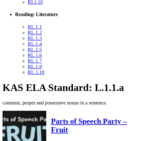
RI.1.10
Reading: Literature
RL.1.1
RL.1.2
RL.1.3
RL.1.4
RL.1.5
RL.1.6
RL.1.7
RL.1.9
RL.1.10
KAS ELA Standard: L.1.1.a
common, proper and possessive nouns in a sentence.
Parts of Speech Party –
Fruit