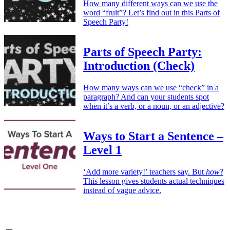
How many different ways can we use the
word “fruit”? Let’s find out in this Parts of
Speech Party!
Parts of Speech Party:
Introduction (Check)
How many ways can we use “check” in a
paragraph? And can your students spot
when it’s a verb, or a noun, or an adjective?
Ways to Start a Sentence –
Level 1
‘Add more variety!’ teachers say. But
how
?
This lesson gives students actual techniques
instead of vague advice.