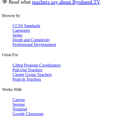
💬 Read what
teachers say about Byrdseed.TV
.
Browse by
CCSS Standards
Categories
Series
Depth and Complexity
Professional Development
Great For
Gifted Program Coordinators
Pull-Out Teachers
Cluster Group Teachers
Push-In Teachers
Works With
Canvas
Seesaw
Nearpod
Google Classroom