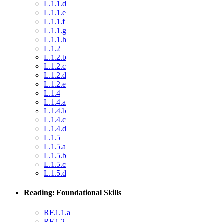
L.1.1.d
L.1.1.e
L.1.1.f
L.1.1.g
L.1.1.h
L.1.2
L.1.2.b
L.1.2.c
L.1.2.d
L.1.2.e
L.1.4
L.1.4.a
L.1.4.b
L.1.4.c
L.1.4.d
L.1.5
L.1.5.a
L.1.5.b
L.1.5.c
L.1.5.d
Reading: Foundational Skills
RF.1.1.a
RF.1.2