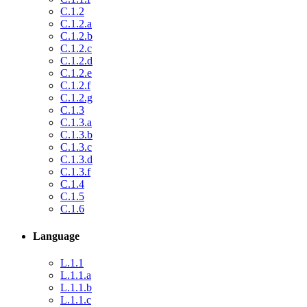
C.1.2
C.1.2.a
C.1.2.b
C.1.2.c
C.1.2.d
C.1.2.e
C.1.2.f
C.1.2.g
C.1.3
C.1.3.a
C.1.3.b
C.1.3.c
C.1.3.d
C.1.3.f
C.1.4
C.1.5
C.1.6
Language
L.1.1
L.1.1.a
L.1.1.b
L.1.1.c