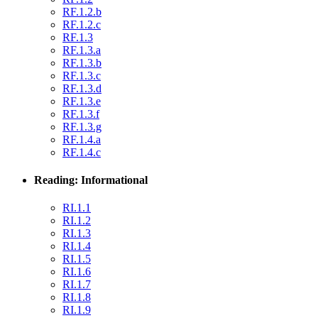
RF.1.2.b
RF.1.2.c
RF.1.3
RF.1.3.a
RF.1.3.b
RF.1.3.c
RF.1.3.d
RF.1.3.e
RF.1.3.f
RF.1.3.g
RF.1.4.a
RF.1.4.c
Reading: Informational
RI.1.1
RI.1.2
RI.1.3
RI.1.4
RI.1.5
RI.1.6
RI.1.7
RI.1.8
RI.1.9