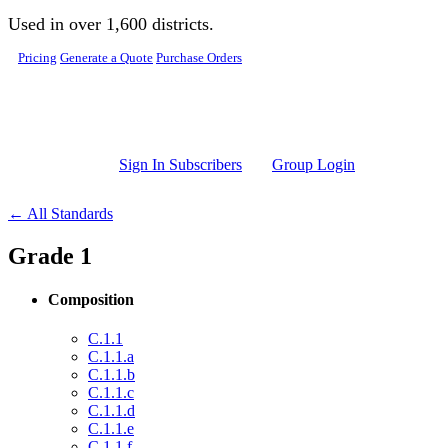
Skip to main content
Used in over 1,600 districts.
Pricing
Generate a Quote
Purchase Orders
Sign In Subscribers
Group Login
← All Standards
Grade 1
Composition
C.1.1
C.1.1.a
C.1.1.b
C.1.1.c
C.1.1.d
C.1.1.e
C.1.1.f