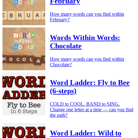
February
How many words can you find within
February?
Words Within Words:
Chocolate
How many words can you find within
Chocolate?
Word Ladder: Fly to Bee
(6-steps)
COLD to COOL. BAND to SING.
Change one letter at a time — can you find
the path?
Word Ladder: Wild to