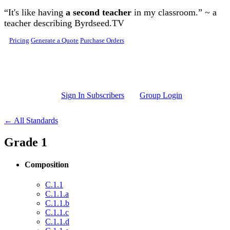
Skip to main content
“It's like having
a second teacher
in my classroom.” ~ a
teacher describing Byrdseed.TV
Pricing
Generate a Quote
Purchase Orders
Sign In Subscribers
Group Login
← All Standards
Grade 1
Composition
C.1.1
C.1.1.a
C.1.1.b
C.1.1.c
C.1.1.d