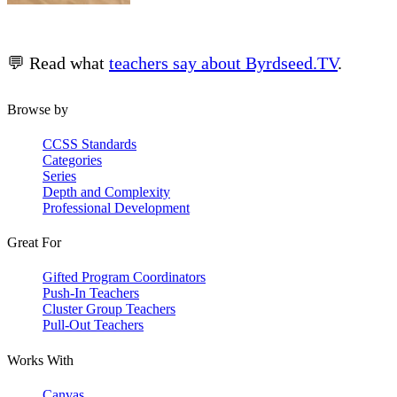
💬 Read what
teachers say about Byrdseed.TV
.
Browse by
CCSS Standards
Categories
Series
Depth and Complexity
Professional Development
Great For
Gifted Program Coordinators
Push-In Teachers
Cluster Group Teachers
Pull-Out Teachers
Works With
Canvas