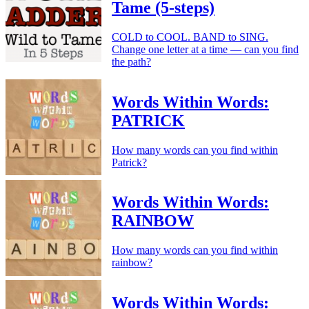
Tame (5-steps)
COLD to COOL. BAND to SING.
Change one letter at a time — can you find
the path?
Words Within Words:
PATRICK
How many words can you find within
Patrick?
Words Within Words:
RAINBOW
How many words can you find within
rainbow?
Words Within Words: