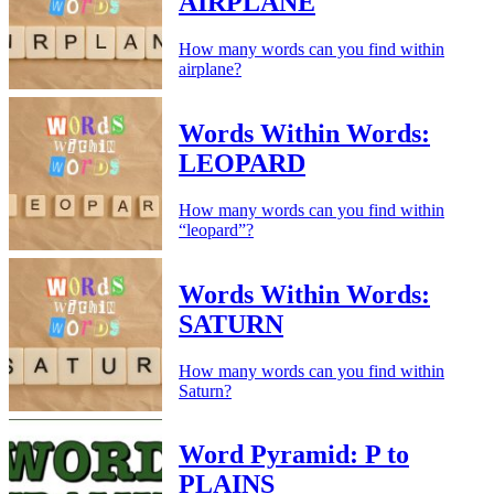
AIRPLANE
How many words can you find within
airplane?
Words Within Words:
LEOPARD
How many words can you find within
“leopard”?
Words Within Words:
SATURN
How many words can you find within
Saturn?
Word Pyramid: P to
PLAINS