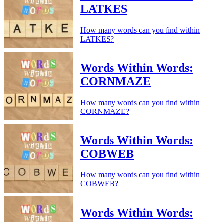
LATKES
How many words can you find within
LATKES?
Words Within Words:
CORNMAZE
How many words can you find within
CORNMAZE?
Words Within Words:
COBWEB
How many words can you find within
COBWEB?
Words Within Words: