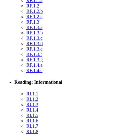
RF.1.1.a
RF.1.2
RF.1.2.b
RF.1.2.c
RF.1.3
RF.1.3.a
RF.1.3.b
RF.1.3.c
RF.1.3.d
RF.1.3.e
RF.1.3.f
RF.1.3.g
RF.1.4.a
RF.1.4.c
Reading: Informational
RI.1.1
RI.1.2
RI.1.3
RI.1.4
RI.1.5
RI.1.6
RI.1.7
RI.1.8