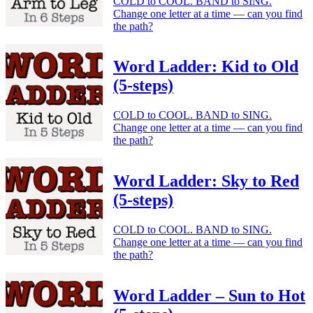
COLD to COOL. BAND to SING.
Change one letter at a time — can you find
the path?
Word Ladder: Kid to Old
(5-steps)
COLD to COOL. BAND to SING.
Change one letter at a time — can you find
the path?
Word Ladder: Sky to Red
(5-steps)
COLD to COOL. BAND to SING.
Change one letter at a time — can you find
the path?
Word Ladder – Sun to Hot