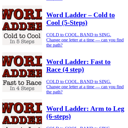
Word Ladder – Cold to
Cool (5-Steps)
COLD to COOL. BAND to SING.
Change one letter at a time — can you find
the path?
Word Ladder: Fast to
Race (4 step)
COLD to COOL. BAND to SING.
Change one letter at a time — can you find
the path?
Word Ladder: Arm to Leg
(6-steps)