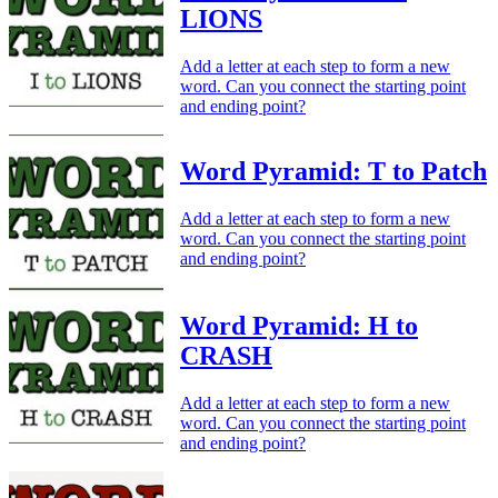
LIONS
Add a letter at each step to form a new
word. Can you connect the starting point
and ending point?
Word Pyramid: T to Patch
Add a letter at each step to form a new
word. Can you connect the starting point
and ending point?
Word Pyramid: H to
CRASH
Add a letter at each step to form a new
word. Can you connect the starting point
and ending point?