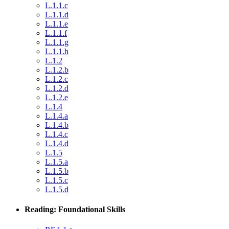
L.1.1.c
L.1.1.d
L.1.1.e
L.1.1.f
L.1.1.g
L.1.1.h
L.1.2
L.1.2.b
L.1.2.c
L.1.2.d
L.1.2.e
L.1.4
L.1.4.a
L.1.4.b
L.1.4.c
L.1.4.d
L.1.5
L.1.5.a
L.1.5.b
L.1.5.c
L.1.5.d
Reading: Foundational Skills