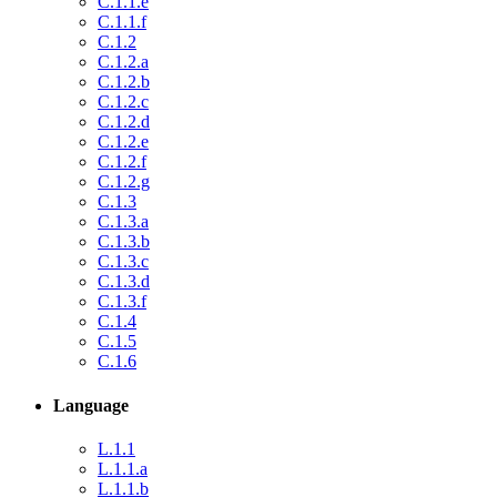
C.1.1.e
C.1.1.f
C.1.2
C.1.2.a
C.1.2.b
C.1.2.c
C.1.2.d
C.1.2.e
C.1.2.f
C.1.2.g
C.1.3
C.1.3.a
C.1.3.b
C.1.3.c
C.1.3.d
C.1.3.f
C.1.4
C.1.5
C.1.6
Language
L.1.1
L.1.1.a
L.1.1.b