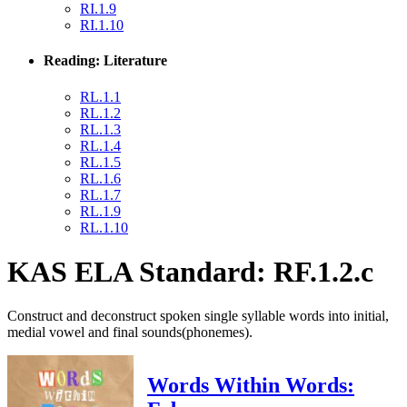
RI.1.9
RI.1.10
Reading: Literature
RL.1.1
RL.1.2
RL.1.3
RL.1.4
RL.1.5
RL.1.6
RL.1.7
RL.1.9
RL.1.10
KAS ELA Standard: RF.1.2.c
Construct and deconstruct spoken single syllable words into initial,
medial vowel and final sounds(phonemes).
Words Within Words: