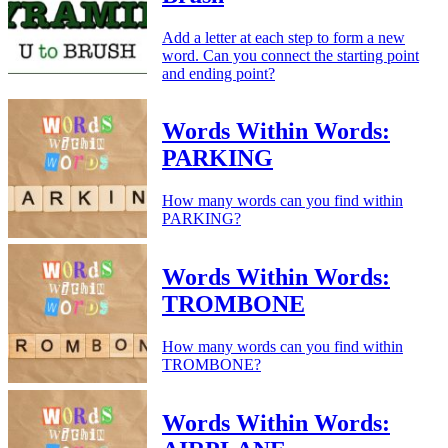
Add a letter at each step to form a new
word. Can you connect the starting point
and ending point?
Words Within Words:
PARKING
How many words can you find within
PARKING?
Words Within Words:
TROMBONE
How many words can you find within
TROMBONE?
Words Within Words: