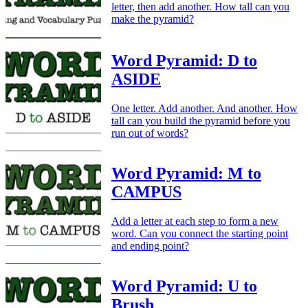
letter, then add another. How tall can you
make the pyramid?
Word Pyramid: D to
ASIDE
One letter. Add another. And another. How
tall can you build the pyramid before you
run out of words?
Word Pyramid: M to
CAMPUS
Add a letter at each step to form a new
word. Can you connect the starting point
and ending point?
Word Pyramid: U to
Brush