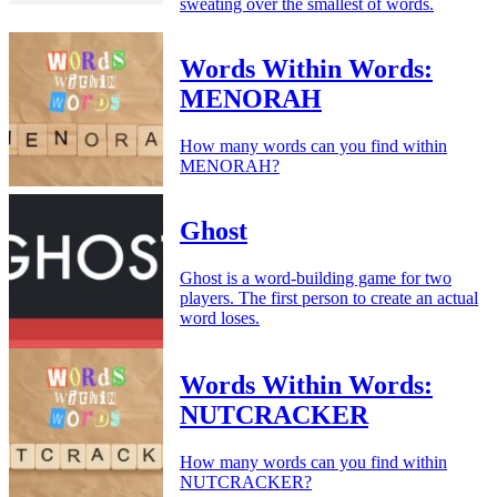
sweating over the smallest of words.
Words Within Words:
MENORAH
How many words can you find within
MENORAH?
Ghost
Ghost is a word-building game for two
players. The first person to create an actual
word loses.
Words Within Words:
NUTCRACKER
How many words can you find within
NUTCRACKER?