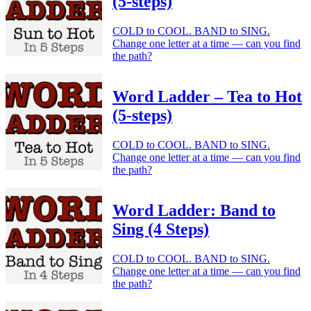
(5-steps)
COLD to COOL. BAND to SING.
Change one letter at a time — can you find
the path?
Word Ladder – Tea to Hot
(5-steps)
COLD to COOL. BAND to SING.
Change one letter at a time — can you find
the path?
Word Ladder: Band to
Sing (4 Steps)
COLD to COOL. BAND to SING.
Change one letter at a time — can you find
the path?