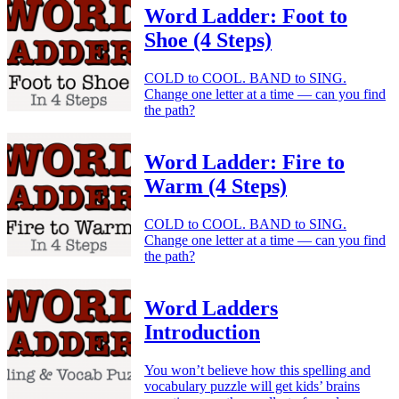
Word Ladder: Foot to
Shoe (4 Steps)
COLD to COOL. BAND to SING.
Change one letter at a time — can you find
the path?
Word Ladder: Fire to
Warm (4 Steps)
COLD to COOL. BAND to SING.
Change one letter at a time — can you find
the path?
Word Ladders
Introduction
You won’t believe how this spelling and
vocabulary puzzle will get kids’ brains