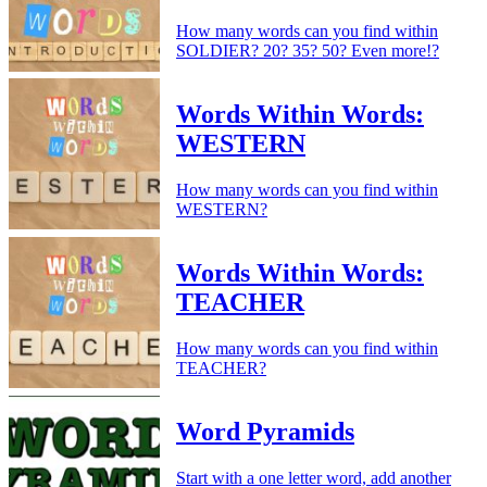
How many words can you find within
SOLDIER? 20? 35? 50? Even more!?
Words Within Words:
WESTERN
How many words can you find within
WESTERN?
Words Within Words:
TEACHER
How many words can you find within
TEACHER?
Word Pyramids
Start with a one letter word, add another