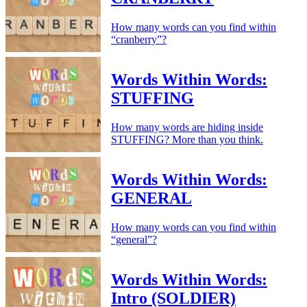
How many words can you find within
“cranberry”?
Words Within Words:
STUFFING
How many words are hiding inside
STUFFING? More than you think.
Words Within Words:
GENERAL
How many words can you find within
“general”?
Words Within Words:
Intro (SOLDIER)