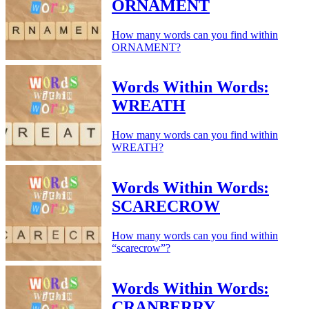
ORNAMENT
How many words can you find within
ORNAMENT?
Words Within Words:
WREATH
How many words can you find within
WREATH?
Words Within Words:
SCARECROW
How many words can you find within
“scarecrow”?
Words Within Words:
CRANBERRY