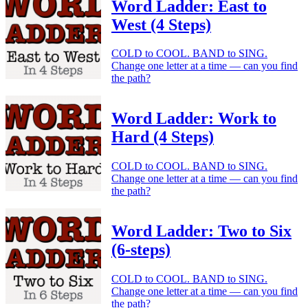
Word Ladder: East to
West (4 Steps)
COLD to COOL. BAND to SING.
Change one letter at a time — can you find
the path?
Word Ladder: Work to
Hard (4 Steps)
COLD to COOL. BAND to SING.
Change one letter at a time — can you find
the path?
Word Ladder: Two to Six
(6-steps)
COLD to COOL. BAND to SING.
Change one letter at a time — can you find
the path?