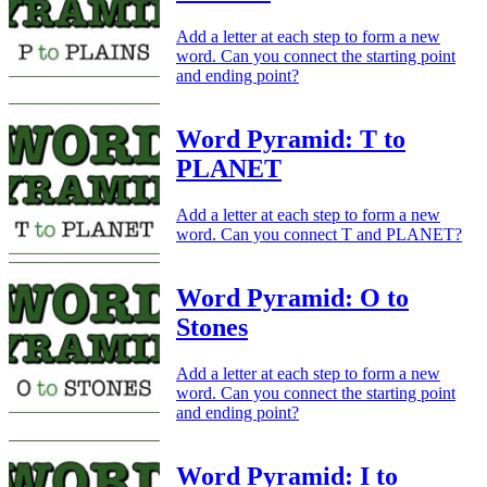
Add a letter at each step to form a new
word. Can you connect the starting point
and ending point?
Word Pyramid: T to
PLANET
Add a letter at each step to form a new
word. Can you connect T and PLANET?
Word Pyramid: O to
Stones
Add a letter at each step to form a new
word. Can you connect the starting point
and ending point?
Word Pyramid: I to