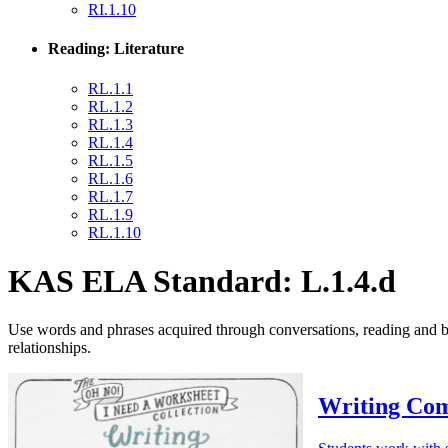
RI.1.10
Reading: Literature
RL.1.1
RL.1.2
RL.1.3
RL.1.4
RL.1.5
RL.1.6
RL.1.7
RL.1.9
RL.1.10
KAS ELA Standard: L.1.4.d
Use words and phrases acquired through conversations, reading and bei
relationships.
Writing Com