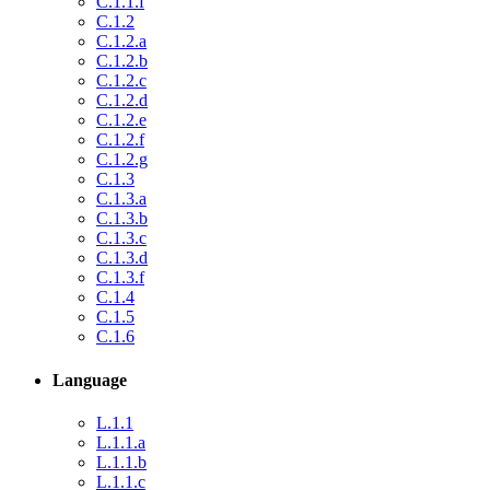
C.1.1.f
C.1.2
C.1.2.a
C.1.2.b
C.1.2.c
C.1.2.d
C.1.2.e
C.1.2.f
C.1.2.g
C.1.3
C.1.3.a
C.1.3.b
C.1.3.c
C.1.3.d
C.1.3.f
C.1.4
C.1.5
C.1.6
Language
L.1.1
L.1.1.a
L.1.1.b
L.1.1.c