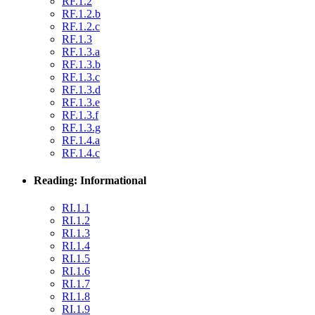
RF.1.2
RF.1.2.b
RF.1.2.c
RF.1.3
RF.1.3.a
RF.1.3.b
RF.1.3.c
RF.1.3.d
RF.1.3.e
RF.1.3.f
RF.1.3.g
RF.1.4.a
RF.1.4.c
Reading: Informational
RI.1.1
RI.1.2
RI.1.3
RI.1.4
RI.1.5
RI.1.6
RI.1.7
RI.1.8
RI.1.9