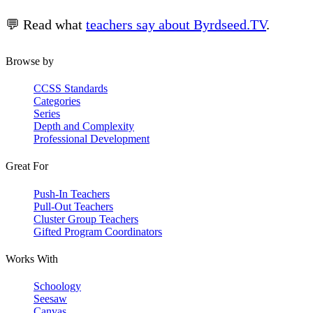
💬 Read what
teachers say about Byrdseed.TV
.
Browse by
CCSS Standards
Categories
Series
Depth and Complexity
Professional Development
Great For
Push-In Teachers
Pull-Out Teachers
Cluster Group Teachers
Gifted Program Coordinators
Works With
Schoology
Seesaw
Canvas