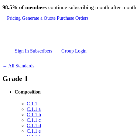
Skip to main content
98.5% of members
continue subscribing month after month
Pricing
Generate a Quote
Purchase Orders
Sign In Subscribers
Group Login
← All Standards
Grade 1
Composition
C.1.1
C.1.1.a
C.1.1.b
C.1.1.c
C.1.1.d
C.1.1.e