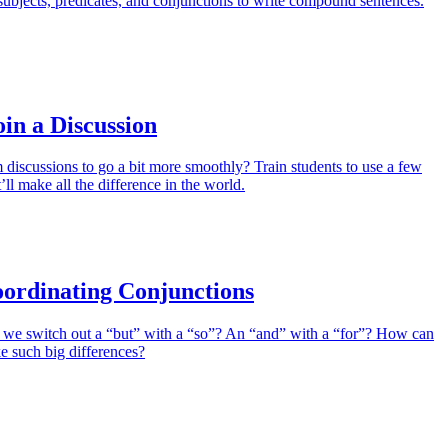
ubjects, predicates, and conjunctions to write compound sentences.
oin a Discussion
discussions to go a bit more smoothly? Train students to use a few
’ll make all the difference in the world.
ordinating Conjunctions
e switch out a “but” with a “so”? An “and” with a “for”? How can
e such big differences?