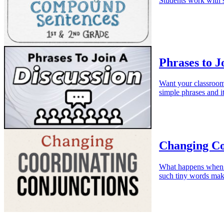
Students work with s
Phrases to J
Want your classroom 
simple phrases and it
Changing Co
What happens when w
such tiny words mak