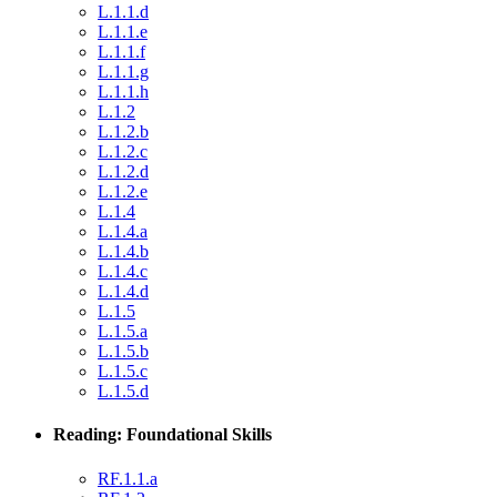
L.1.1.d
L.1.1.e
L.1.1.f
L.1.1.g
L.1.1.h
L.1.2
L.1.2.b
L.1.2.c
L.1.2.d
L.1.2.e
L.1.4
L.1.4.a
L.1.4.b
L.1.4.c
L.1.4.d
L.1.5
L.1.5.a
L.1.5.b
L.1.5.c
L.1.5.d
Reading: Foundational Skills
RF.1.1.a