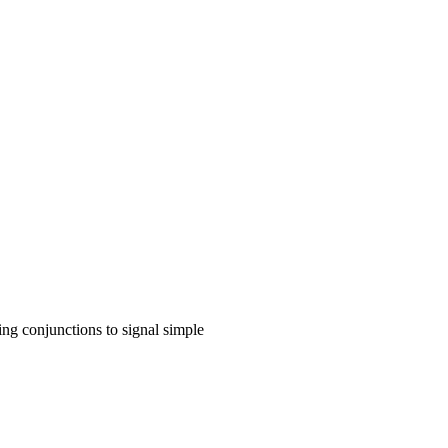
ing conjunctions to signal simple