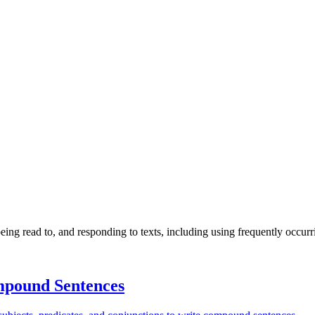
ng read to, and responding to texts, including using frequently occurr
pound Sentences