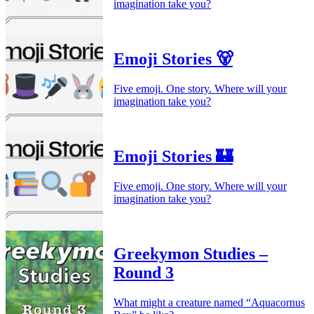
imagination take you?
Emoji Stories 🐻
Five emoji. One story. Where will your
imagination take you?
Emoji Stories 🏰
Five emoji. One story. Where will your
imagination take you?
Greekymon Studies –
Round 3
What might a creature named “Aquacornus