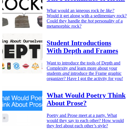
What would an igneous rock
be like?
Would it get along with a sedimentary rock?
Could they handle the
hot
personality of a
metamorphic rock?
Student Introductions
With Depth and Frames
Want to introduce the tools of Depth and
Complexity
and
learn more about your
students
and
introduce the Frame graphic
organizer? Have I got the activity for you!
What Would Poetry Think
About Prose?
Poetry and Prose meet at a party. What
would they say to each other? How would
they feel about each other’s style?