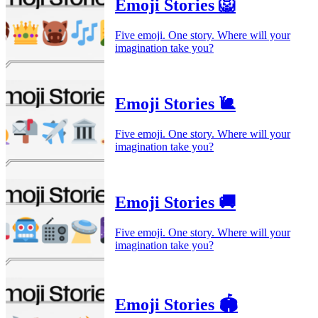
Emoji Stories 🦁
Five emoji. One story. Where will your
imagination take you?
Emoji Stories 🐌
Five emoji. One story. Where will your
imagination take you?
Emoji Stories 🚚
Five emoji. One story. Where will your
imagination take you?
Emoji Stories 🏟️