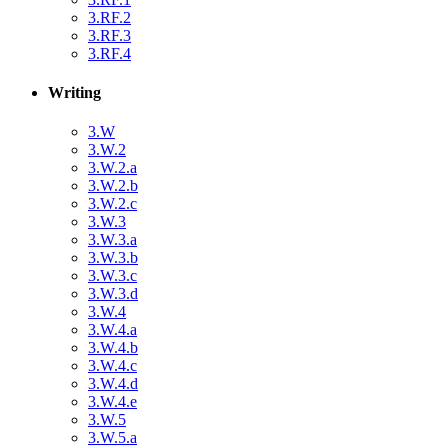
3.RF.2
3.RF.3
3.RF.4
Writing
3.W
3.W.2
3.W.2.a
3.W.2.b
3.W.2.c
3.W.3
3.W.3.a
3.W.3.b
3.W.3.c
3.W.3.d
3.W.4
3.W.4.a
3.W.4.b
3.W.4.c
3.W.4.d
3.W.4.e
3.W.5
3.W.5.a