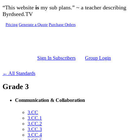
Skip to main content
“This website
is
my sub plans.” ~ a teacher describing
Byrdseed.TV
Pricing
Generate a Quote
Purchase Orders
Sign In Subscribers
Group Login
← All Standards
Grade 3
Communication & Collaboration
3.CC
3.CC.1
3.CC.2
3.CC.3
3.CC.4