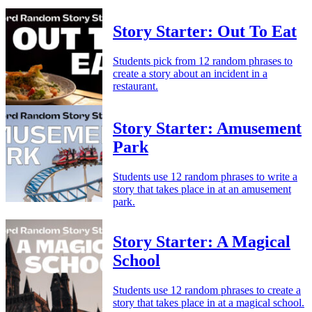
Story Starter: Out To Eat
Students pick from 12 random phrases to
create a story about an incident in a
restaurant.
Story Starter: Amusement
Park
Students use 12 random phrases to write a
story that takes place in at an amusement
park.
Story Starter: A Magical
School
Students use 12 random phrases to create a
story that takes place in at a magical school.