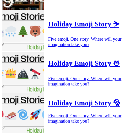
Holiday Emoji Story ⛷️
Five emoji. One story. Where will your
imagination take you?
Holiday Emoji Story ☃️
Five emoji. One story. Where will your
imagination take you?
Holiday Emoji Story 🎅
Five emoji. One story. Where will your
imagination take you?