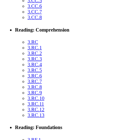
3.CC.5
3.CC.6
3.CC.7
3.CC.8
Reading: Comprehension
3.RC
3.RC.1
3.RC.2
3.RC.3
3.RC.4
3.RC.5
3.RC.6
3.RC.7
3.RC.8
3.RC.9
3.RC.10
3.RC.11
3.RC.12
3.RC.13
Reading: Foundations
3.RF.1