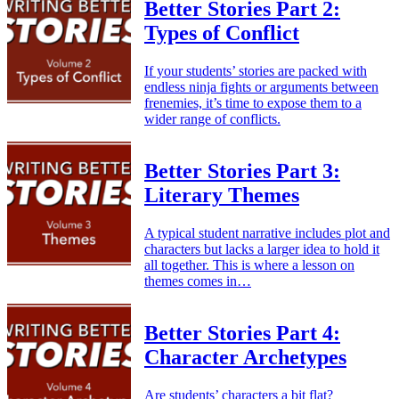
Better Stories Part 2:
Types of Conflict
If your students’ stories are packed with
endless ninja fights or arguments between
frenemies, it’s time to expose them to a
wider range of conflicts.
Better Stories Part 3:
Literary Themes
A typical student narrative includes plot and
characters but lacks a larger idea to hold it
all together. This is where a lesson on
themes comes in…
Better Stories Part 4:
Character Archetypes
Are students’ characters a bit flat?