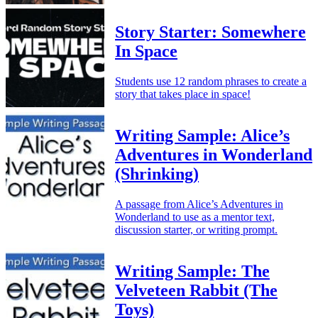
Story Starter: Somewhere
In Space
Students use 12 random phrases to create a
story that takes place in space!
Writing Sample: Alice’s
Adventures in Wonderland
(Shrinking)
A passage from Alice’s Adventures in
Wonderland to use as a mentor text,
discussion starter, or writing prompt.
Writing Sample: The
Velveteen Rabbit (The
Toys)