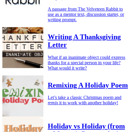
A passage from The Velveteen Rabbit to
use as a mentor text, discussion starter, or
writing prompt.
Writing A Thanksgiving
Letter
What if an inanimate object could express
thanks for a special person in your life?
What would it write?
Remixing A Holiday Poem
Let’s take a classic Christmas poem and
remix
it to work with another holiday!
Holiday vs Holiday (from