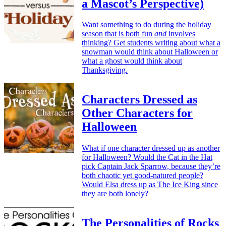
a Mascot’s Perspective)
Want something to do during the holiday
season that is both fun
and
involves
thinking? Get students writing about what a
snowman would think about Halloween or
what a ghost would think about
Thanksgiving.
Characters Dressed as
Other Characters for
Halloween
What if one character dressed up as another
for Halloween? Would the Cat in the Hat
pick Captain Jack Sparrow, because they’re
both chaotic yet good-natured people?
Would Elsa dress up as The Ice King since
they are both lonely?
The Personalities of Rocks