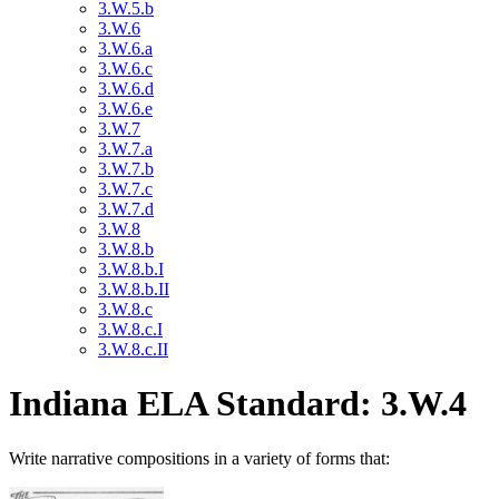
3.W.5.b
3.W.6
3.W.6.a
3.W.6.c
3.W.6.d
3.W.6.e
3.W.7
3.W.7.a
3.W.7.b
3.W.7.c
3.W.7.d
3.W.8
3.W.8.b
3.W.8.b.I
3.W.8.b.II
3.W.8.c
3.W.8.c.I
3.W.8.c.II
Indiana ELA Standard: 3.W.4
Write narrative compositions in a variety of forms that: