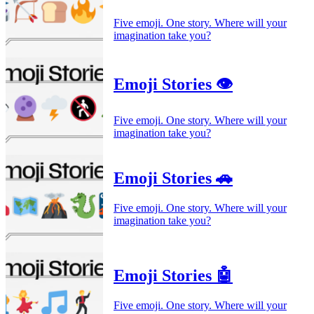
Five emoji. One story. Where will your
imagination take you?
Emoji Stories 👁️
Five emoji. One story. Where will your
imagination take you?
Emoji Stories 🚗
Five emoji. One story. Where will your
imagination take you?
Emoji Stories 🤖
Five emoji. One story. Where will your