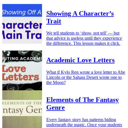
Showing A Character’s
Trait
We tell students to ‘show, not tell’ — but
that advice is useless until they
experience
the difference. This lesson makes it click.
Academic Love Letters
What if Kylo Ren wrote a love letter to Abe
Lincoln or the Sahara Desert wrote one to
the Moon?
Elements of The Fantasy
Genre
Every fantasy story has patterns hiding
underneath the magic. Once your students