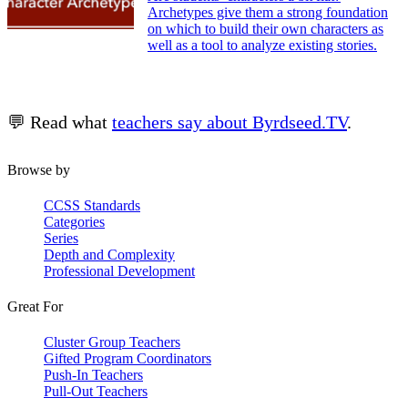
Archetypes give them a strong foundation
on which to build their own characters as
well as a tool to analyze existing stories.
💬 Read what
teachers say about Byrdseed.TV
.
Browse by
CCSS Standards
Categories
Series
Depth and Complexity
Professional Development
Great For
Cluster Group Teachers
Gifted Program Coordinators
Push-In Teachers
Pull-Out Teachers