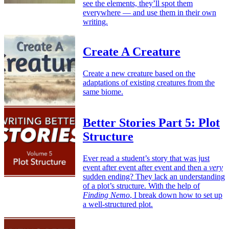
see the elements, they’ll spot them
everywhere — and use them in their own
writing.
Create A Creature
Create a new creature based on the
adaptations of existing creatures from the
same biome.
Better Stories Part 5: Plot
Structure
Ever read a student’s story that was just
event after event after event and then a
very
sudden ending? They lack an understanding
of a plot’s structure. With the help of
Finding Nemo
, I break down how to set up
a well-structured plot.