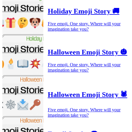
Holiday Emoji Story 🚚
Five emoji. One story. Where will your
imagination take you?
Halloween Emoji Story 🎃
Five emoji. One story. Where will your
imagination take you?
Halloween Emoji Story 🕷️
Five emoji. One story. Where will your
imagination take you?