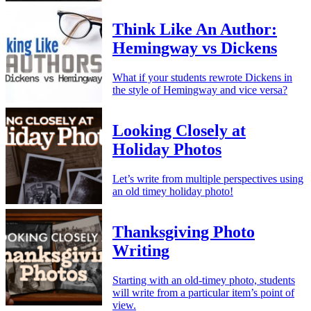
Think Like An Author:
Hemingway vs Dickens
What if your students rewrote Dickens in
the style of Hemingway and vice versa?
Looking Closely at
Holiday Photos
Let’s write from multiple perspectives using
an old timey holiday photo!
Thanksgiving Photo
Writing
Starting with an old-timey photo, students
will write from a particular item’s point of
view.