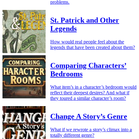
problems.
St. Patrick and Other
Legends
How would real people feel about the
legends that have been created about them?
Comparing Characters’
Bedrooms
What item’s in a character’s bedroom would
reflect their deepest desires? And what if
they toured a similar character’s room?
Change A Story’s Genre
What if we rewrote a story’s climax into a
totally different genre?