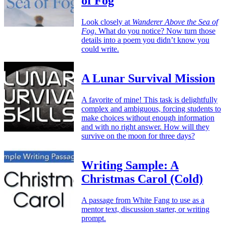
of Fog
Look closely at
Wanderer Above the Sea of
Fog
. What do you notice? Now turn those
details into a poem you didn’t know you
could write.
A Lunar Survival Mission
A favorite of mine! This task is delightfully
complex and ambiguous, forcing students to
make choices without enough information
and with no right answer. How will they
survive on the moon for three days?
Writing Sample: A
Christmas Carol (Cold)
A passage from White Fang to use as a
mentor text, discussion starter, or writing
prompt.