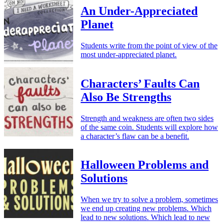
An Under-Appreciated
Planet
Students write from the point of view of the
most under-appreciated planet.
Characters’ Faults Can
Also Be Strengths
Strength and weakness are often two sides
of the same coin. Students will explore how
a character’s flaw can be a benefit.
Halloween Problems and
Solutions
When we try to solve a problem, sometimes
we end up creating new problems. Which
lead to new solutions. Which lead to new