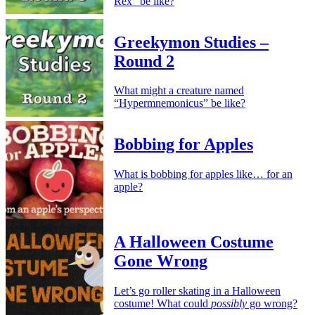
Rex” be like?
Greekymon Studies –
Round 2
What might a creature named
“Hypermnemonicus” be like?
Bobbing for Apples
What is bobbing for apples like… for an
apple?
A Halloween Costume
Gone Wrong
Let’s go roller skating in a Halloween
costume! What could
possibly
go wrong?