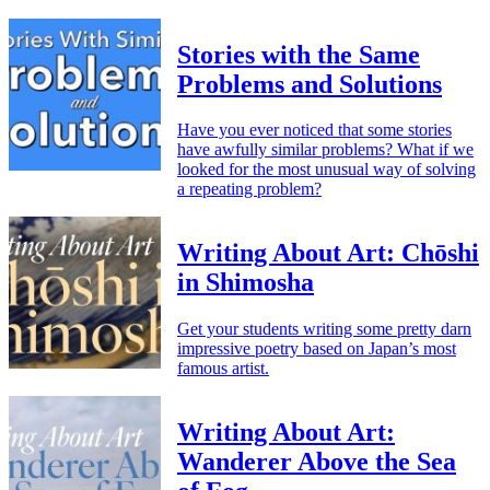
Stories with the Same
Problems and Solutions
Have you ever noticed that some stories
have awfully similar problems? What if we
looked for the most unusual way of solving
a repeating problem?
Writing About Art: Chōshi
in Shimosha
Get your students writing some pretty darn
impressive poetry based on Japan’s most
famous artist.
Writing About Art:
Wanderer Above the Sea