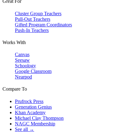
Great For
Cluster Group Teachers
Pull-Out Teachers
Gifted Program Coordinators
Push-In Teachers
Works With
Canvas
Seesaw
Schoology
Google Classroom
Nearpod
Compare To
Prufrock Press
Generation Genius
Khan Academy
Michael Clay Thompson
NAGC Membership
See all →