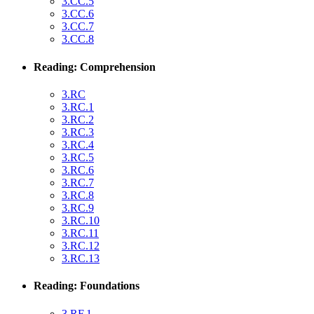
3.CC.5
3.CC.6
3.CC.7
3.CC.8
Reading: Comprehension
3.RC
3.RC.1
3.RC.2
3.RC.3
3.RC.4
3.RC.5
3.RC.6
3.RC.7
3.RC.8
3.RC.9
3.RC.10
3.RC.11
3.RC.12
3.RC.13
Reading: Foundations
3.RF.1