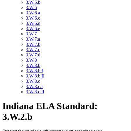
3.W.5.b
3.W.6
3.W.6.a
3.W.6.c
3.W.6.d
3.W.6.e
3.W.7
3.W.7.a
3.W.7.b
3.W.7.c
3.W.7.d
3.W.8
3.W.8.b
3.W.8.b.I
3.W.8.b.II
3.W.8.c
3.W.8.c.I
3.W.8.c.II
Indiana ELA Standard:
3.W.2.b