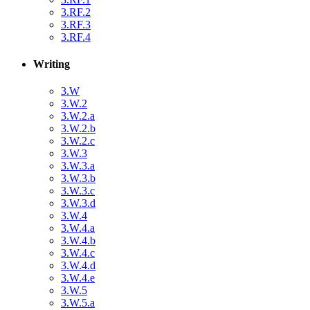
3.RF.2
3.RF.3
3.RF.4
Writing
3.W
3.W.2
3.W.2.a
3.W.2.b
3.W.2.c
3.W.3
3.W.3.a
3.W.3.b
3.W.3.c
3.W.3.d
3.W.4
3.W.4.a
3.W.4.b
3.W.4.c
3.W.4.d
3.W.4.e
3.W.5
3.W.5.a