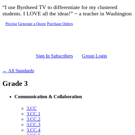
Skip to main content
“I use Byrdseed TV to differentiate for my clustered
students. I LOVE all the ideas!” ~ a teacher in Washington
Pricing
Generate a Quote
Purchase Orders
Sign In Subscribers
Group Login
← All Standards
Grade 3
Communication & Collaboration
3.CC
3.CC.1
3.CC.2
3.CC.3
3.CC.4