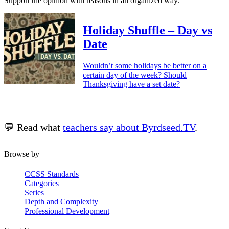
Support the opinion with reasons in an organized way.
Holiday Shuffle – Day vs
Date
Wouldn’t some holidays be better on a
certain day of the week? Should
Thanksgiving have a set date?
💬 Read what
teachers say about Byrdseed.TV
.
Browse by
CCSS Standards
Categories
Series
Depth and Complexity
Professional Development