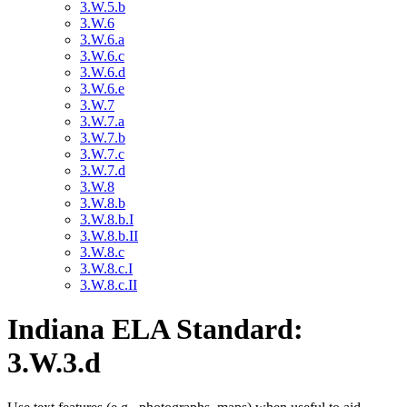
3.W.5.b
3.W.6
3.W.6.a
3.W.6.c
3.W.6.d
3.W.6.e
3.W.7
3.W.7.a
3.W.7.b
3.W.7.c
3.W.7.d
3.W.8
3.W.8.b
3.W.8.b.I
3.W.8.b.II
3.W.8.c
3.W.8.c.I
3.W.8.c.II
Indiana ELA Standard:
3.W.3.d