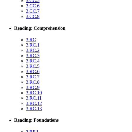
3.CC.5
3.CC.6
3.CC.7
3.CC.8
Reading: Comprehension
3.RC
3.RC.1
3.RC.2
3.RC.3
3.RC.4
3.RC.5
3.RC.6
3.RC.7
3.RC.8
3.RC.9
3.RC.10
3.RC.11
3.RC.12
3.RC.13
Reading: Foundations
3.RF.1