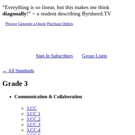
Skip to main content
“Everything is so linear, but this makes me think
diagonally
!” ~ a student describing Byrdseed.TV
Pricing
Generate a Quote
Purchase Orders
Sign In Subscribers
Group Login
← All Standards
Grade 3
Communication & Collaboration
3.CC
3.CC.1
3.CC.2
3.CC.3
3.CC.4