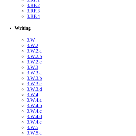
3.RF.2
3.RF.3
3.RF.4
Writing
3.W
3.W.2
3.W.2.a
3.W.2.b
3.W.2.c
3.W.3
3.W.3.a
3.W.3.b
3.W.3.c
3.W.3.d
3.W.4
3.W.4.a
3.W.4.b
3.W.4.c
3.W.4.d
3.W.4.e
3.W.5
3.W.5.a