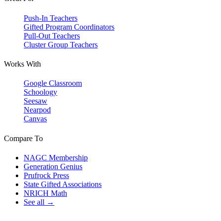
Push-In Teachers
Gifted Program Coordinators
Pull-Out Teachers
Cluster Group Teachers
Works With
Google Classroom
Schoology
Seesaw
Nearpod
Canvas
Compare To
NAGC Membership
Generation Genius
Prufrock Press
State Gifted Associations
NRICH Math
See all →