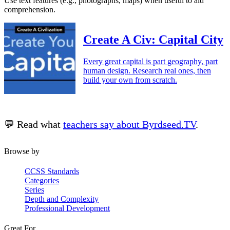
Use text features (e.g., photographs, maps) when useful to aid
comprehension.
Create A Civ: Capital City
Every great capital is part geography, part
human design. Research real ones, then
build your own from scratch.
💬 Read what
teachers say about Byrdseed.TV
.
Browse by
CCSS Standards
Categories
Series
Depth and Complexity
Professional Development
Great For