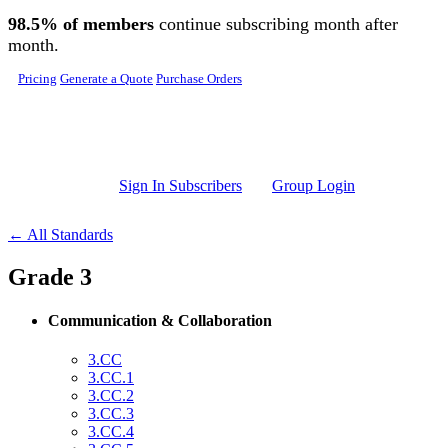
Skip to main content
98.5% of members
continue subscribing month after
month.
Pricing
Generate a Quote
Purchase Orders
Sign In Subscribers
Group Login
← All Standards
Grade 3
Communication & Collaboration
3.CC
3.CC.1
3.CC.2
3.CC.3
3.CC.4