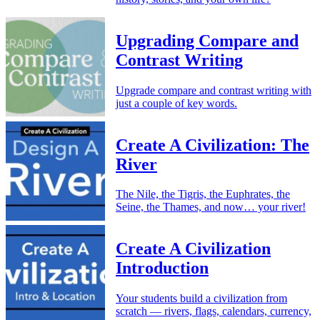
Upgrading Compare and
Contrast Writing
Upgrade compare and contrast writing with
just a couple of key words.
Create A Civilization: The
River
The Nile, the Tigris, the Euphrates, the
Seine, the Thames, and now… your river!
Create A Civilization
Introduction
Your students build a civilization from
scratch — rivers, flags, calendars, currency,