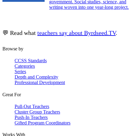
government. Social studies, science, and
writing woven into one year-long project.
💬 Read what
teachers say about Byrdseed.TV
.
Browse by
CCSS Standards
Categories
Series
Depth and Complexity
Professional Development
Great For
Pull-Out Teachers
Cluster Group Teachers
Push-In Teachers
Gifted Program Coordinators
Works With