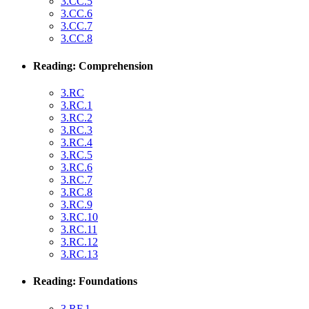
3.CC.5
3.CC.6
3.CC.7
3.CC.8
Reading: Comprehension
3.RC
3.RC.1
3.RC.2
3.RC.3
3.RC.4
3.RC.5
3.RC.6
3.RC.7
3.RC.8
3.RC.9
3.RC.10
3.RC.11
3.RC.12
3.RC.13
Reading: Foundations
3.RF.1