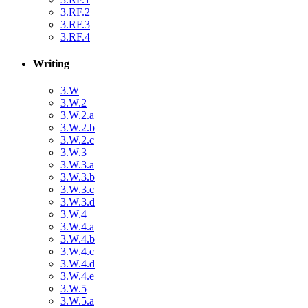
3.RF.2
3.RF.3
3.RF.4
Writing
3.W
3.W.2
3.W.2.a
3.W.2.b
3.W.2.c
3.W.3
3.W.3.a
3.W.3.b
3.W.3.c
3.W.3.d
3.W.4
3.W.4.a
3.W.4.b
3.W.4.c
3.W.4.d
3.W.4.e
3.W.5
3.W.5.a