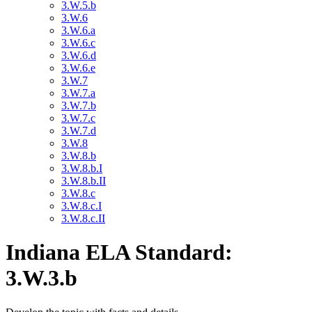
3.W.5.b
3.W.6
3.W.6.a
3.W.6.c
3.W.6.d
3.W.6.e
3.W.7
3.W.7.a
3.W.7.b
3.W.7.c
3.W.7.d
3.W.8
3.W.8.b
3.W.8.b.I
3.W.8.b.II
3.W.8.c
3.W.8.c.I
3.W.8.c.II
Indiana ELA Standard:
3.W.3.b