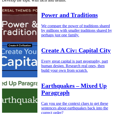
Develop the topic with facts and details.
Power and Traditions
We compare the power of traditions shared
by millions with smaller traditions shared by
perhaps just one family.
Create A Civ: Capital City
Every great capital is part geography, part
human design. Research real ones, then
build your own from scratch.
Earthquakes – Mixed Up
Paragraph
Can you use the context clues to get these
sentences about earthquakes back into the
correct order?