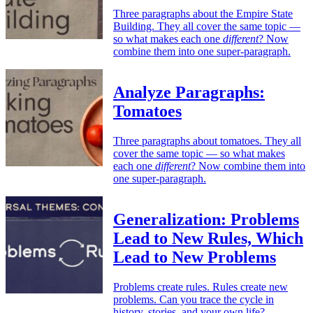
Three paragraphs about the Empire State
Building. They all cover the same topic —
so what makes each one
different
? Now
combine them into one super-paragraph.
Analyze Paragraphs:
Tomatoes
Three paragraphs about tomatoes. They all
cover the same topic — so what makes
each one
different
? Now combine them into
one super-paragraph.
Generalization: Problems
Lead to New Rules, Which
Lead to New Problems
Problems create rules. Rules create new
problems. Can you trace the cycle in
history, stories, and your own life?