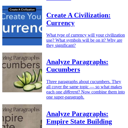
Create A Civilization:
Currency
What type of currency will your civilization
use? What symbols will be on it? Why are
they significant?
Analyze Paragraphs:
Cucumbers
Three paragraphs about cucumbers. They
all cover the same topic — so what makes
each one
different
? Now combine them into
one super-paragraph.
Analyze Paragraphs:
Empire State Building