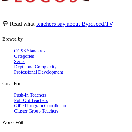
💬 Read what
teachers say about Byrdseed.TV
.
Browse by
CCSS Standards
Categories
Series
Depth and Complexity
Professional Development
Great For
Push-In Teachers
Pull-Out Teachers
Gifted Program Coordinators
Cluster Group Teachers
Works With