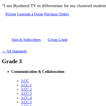
Skip to main content
“I use Byrdseed TV to differentiate for my clustered studen
Pricing
Generate a Quote
Purchase Orders
Sign In Subscribers
Group Login
← All Standards
Grade 3
Communication & Collaboration
3.CC
3.CC.1
3.CC.2
3.CC.3
3.CC.4
3.CC.5