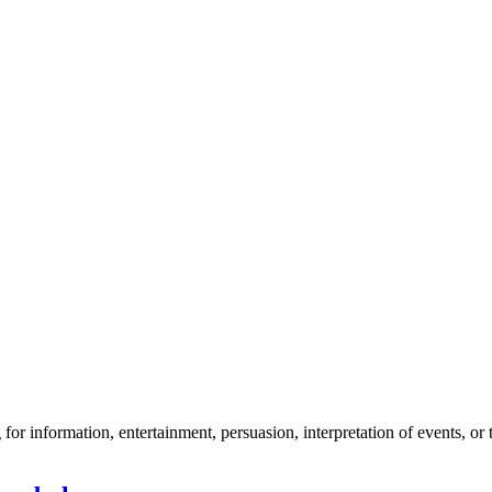
r information, entertainment, persuasion, interpretation of events, or t