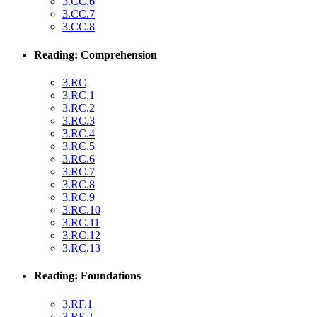
3.CC.6
3.CC.7
3.CC.8
Reading: Comprehension
3.RC
3.RC.1
3.RC.2
3.RC.3
3.RC.4
3.RC.5
3.RC.6
3.RC.7
3.RC.8
3.RC.9
3.RC.10
3.RC.11
3.RC.12
3.RC.13
Reading: Foundations
3.RF.1
3.RF.2