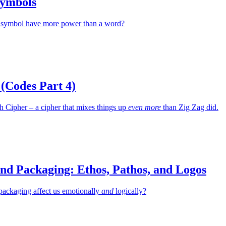
Symbols
 symbol have more power than a word?
(Codes Part 4)
th Cipher – a cipher that mixes things up
even more
than Zig Zag did.
nd Packaging: Ethos, Pathos, and Logos
packaging affect us emotionally
and
logically?