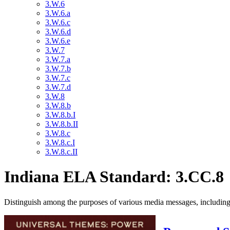
3.W.6
3.W.6.a
3.W.6.c
3.W.6.d
3.W.6.e
3.W.7
3.W.7.a
3.W.7.b
3.W.7.c
3.W.7.d
3.W.8
3.W.8.b
3.W.8.b.I
3.W.8.b.II
3.W.8.c
3.W.8.c.I
3.W.8.c.II
Indiana ELA Standard: 3.CC.8
Distinguish among the purposes of various media messages, including fo