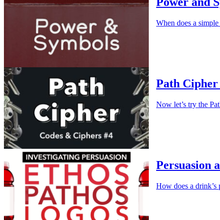
Power and 
When does a simple
Path Cipher 
Now let’s try the Pa
Persuasion a
How does a drink’s 