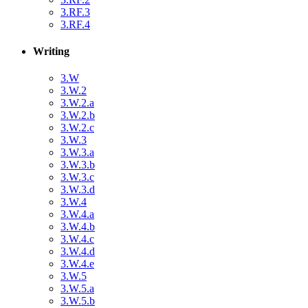
3.RF.3
3.RF.4
Writing
3.W
3.W.2
3.W.2.a
3.W.2.b
3.W.2.c
3.W.3
3.W.3.a
3.W.3.b
3.W.3.c
3.W.3.d
3.W.4
3.W.4.a
3.W.4.b
3.W.4.c
3.W.4.d
3.W.4.e
3.W.5
3.W.5.a
3.W.5.b