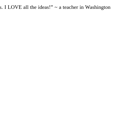
ts. I LOVE all the ideas!” ~ a teacher in Washington