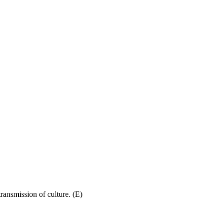
ransmission of culture. (E)