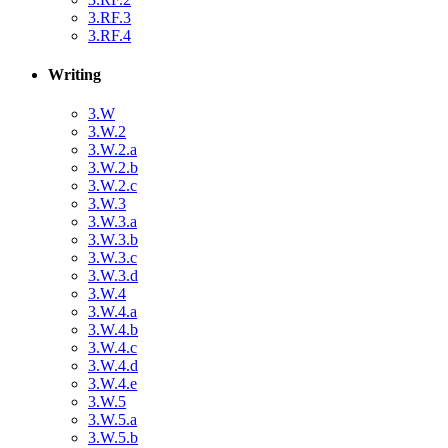
3.RF.3
3.RF.4
Writing
3.W
3.W.2
3.W.2.a
3.W.2.b
3.W.2.c
3.W.3
3.W.3.a
3.W.3.b
3.W.3.c
3.W.3.d
3.W.4
3.W.4.a
3.W.4.b
3.W.4.c
3.W.4.d
3.W.4.e
3.W.5
3.W.5.a
3.W.5.b