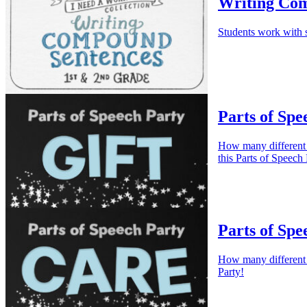
Writing Com
Students work with s
Parts of Spe
How many different w
this Parts of Speech 
Parts of Spe
How many different w
Party!