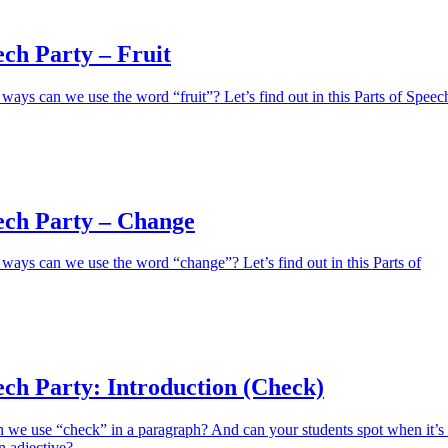
ech Party – Fruit
ays can we use the word “fruit”? Let’s find out in this Parts of Speec
ech Party – Change
ays can we use the word “change”? Let’s find out in this Parts of
ech Party: Introduction (Check)
e use “check” in a paragraph? And can your students spot when it’s
n adjective?