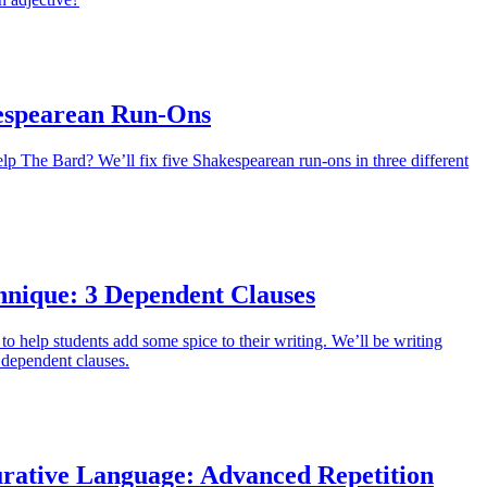
espearean Run-Ons
lp The Bard? We’ll fix five Shakespearean run-ons in three different
hnique: 3 Dependent Clauses
to help students add some spice to their writing. We’ll be writing
 dependent clauses.
urative Language: Advanced Repetition