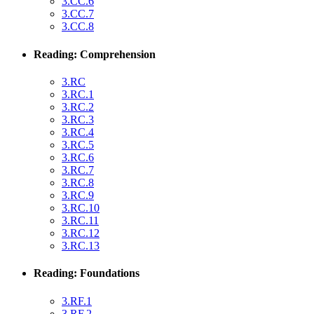
3.CC.6
3.CC.7
3.CC.8
Reading: Comprehension
3.RC
3.RC.1
3.RC.2
3.RC.3
3.RC.4
3.RC.5
3.RC.6
3.RC.7
3.RC.8
3.RC.9
3.RC.10
3.RC.11
3.RC.12
3.RC.13
Reading: Foundations
3.RF.1
3.RF.2