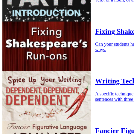
Fixing Shak
Can your students he
ways.
Writing Tec
A specific technique 
sentences with three
Fancier Fig