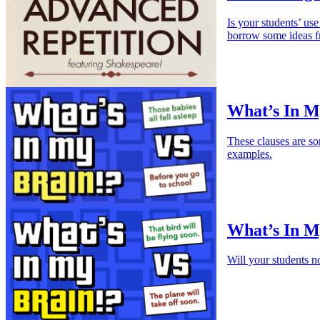
Is your students’ use
borrow some ideas 
What’s In M
These clauses are so
examples.
What’s In My
Will your students n