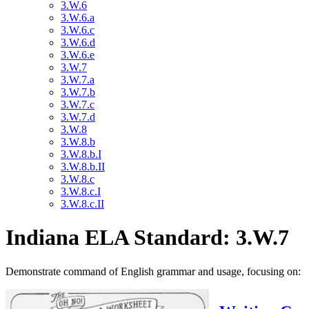
3.W.6
3.W.6.a
3.W.6.c
3.W.6.d
3.W.6.e
3.W.7
3.W.7.a
3.W.7.b
3.W.7.c
3.W.7.d
3.W.8
3.W.8.b
3.W.8.b.I
3.W.8.b.II
3.W.8.c
3.W.8.c.I
3.W.8.c.II
Indiana ELA Standard: 3.W.7
Demonstrate command of English grammar and usage, focusing on: