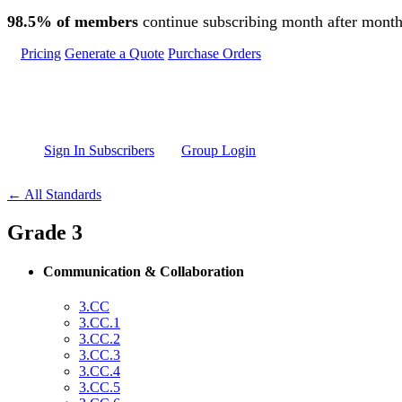
Skip to main content
98.5% of members
continue subscribing month after month
Pricing
Generate a Quote
Purchase Orders
Sign In Subscribers
Group Login
← All Standards
Grade 3
Communication & Collaboration
3.CC
3.CC.1
3.CC.2
3.CC.3
3.CC.4
3.CC.5