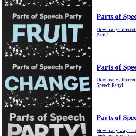
Parts of Spe
How many different w
Party!
Parts of Spe
How many different w
Speech Party!
Parts of Spe
How many ways can w
verb, or a noun, or a