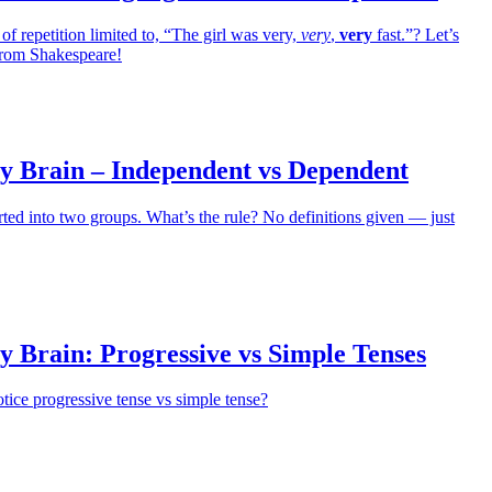
 of repetition limited to, “The girl was very,
very
,
very
fast.”? Let’s
from Shakespeare!
y Brain – Independent vs Dependent
rted into two groups. What’s the rule? No definitions given — just
 Brain: Progressive vs Simple Tenses
otice progressive tense vs simple tense?