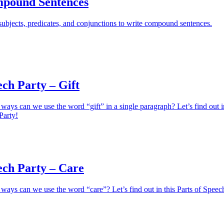
pound Sentences
ubjects, predicates, and conjunctions to write compound sentences.
ech Party – Gift
ays can we use the word “gift” in a single paragraph? Let’s find out i
Party!
ech Party – Care
ays can we use the word “care”? Let’s find out in this Parts of Speec