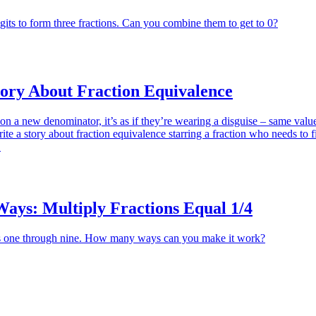
gits to form three fractions. Can you combine them to get to 0?
tory About Fraction Equivalence
on a new denominator, it’s as if they’re wearing a disguise – same valu
ite a story about fraction equivalence starring a fraction who needs to fi
.
ys: Multiply Fractions Equal 1/4
s one through nine. How many ways can you make it work?