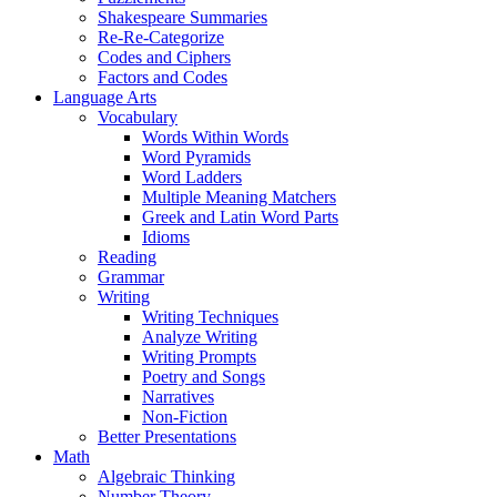
Shakespeare Summaries
Re-Re-Categorize
Codes and Ciphers
Factors and Codes
Language Arts
Vocabulary
Words Within Words
Word Pyramids
Word Ladders
Multiple Meaning Matchers
Greek and Latin Word Parts
Idioms
Reading
Grammar
Writing
Writing Techniques
Analyze Writing
Writing Prompts
Poetry and Songs
Narratives
Non-Fiction
Better Presentations
Math
Algebraic Thinking
Number Theory