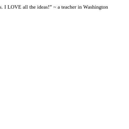
ts. I LOVE all the ideas!” ~ a teacher in Washington