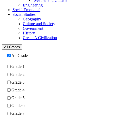
Weather and Climate
Engineering
Social Emotional
Social Studies
Geography
Culture and Society
Government
History
Create A Civilization
All Grades
All Grades
Grade 1
Grade 2
Grade 3
Grade 4
Grade 5
Grade 6
Grade 7