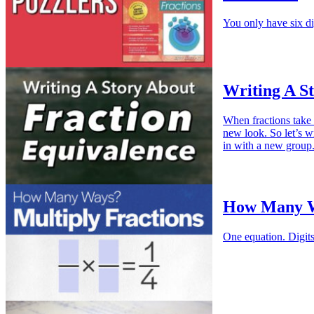
You only have six di
Writing A S
When fractions take 
new look. So let’s wr
in with a new group
How Many Wa
One equation. Digit