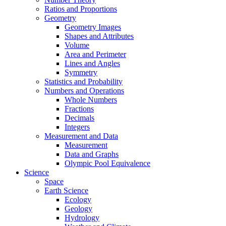
Ratios and Proportions
Geometry
Geometry Images
Shapes and Attributes
Volume
Area and Perimeter
Lines and Angles
Symmetry
Statistics and Probability
Numbers and Operations
Whole Numbers
Fractions
Decimals
Integers
Measurement and Data
Measurement
Data and Graphs
Olympic Pool Equivalence
Science
Space
Earth Science
Ecology
Geology
Hydrology