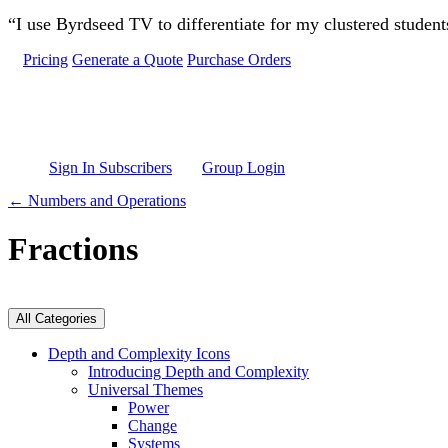
Skip to main content
“I use Byrdseed TV to differentiate for my clustered studen
Pricing
Generate a Quote
Purchase Orders
Sign In Subscribers
Group Login
← Numbers and Operations
Fractions
All Categories
Depth and Complexity Icons
Introducing Depth and Complexity
Universal Themes
Power
Change
Systems