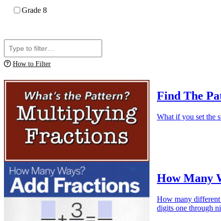
Grade 8
How to Filter
Find The Pat
What if you set the s
How Many Wa
How many different w
digits one through n