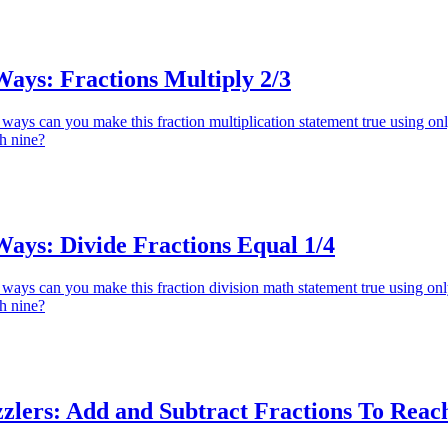
ys: Fractions Multiply 2/3
ays can you make this fraction multiplication statement true using on
gh nine?
ys: Divide Fractions Equal 1/4
ays can you make this fraction division math statement true using on
gh nine?
zlers: Add and Subtract Fractions To Reac