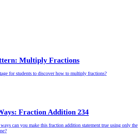
Apply
tern: Multiply Fractions
tage for students to discover how to multiply fractions?
ys: Fraction Addition 234
ays can you make this fraction addition statement true using only the
ine?