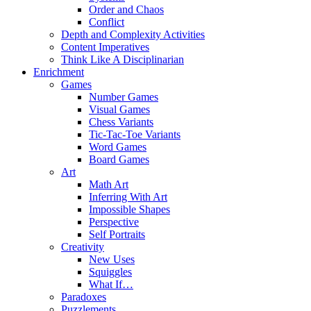
Order and Chaos
Conflict
Depth and Complexity Activities
Content Imperatives
Think Like A Disciplinarian
Enrichment
Games
Number Games
Visual Games
Chess Variants
Tic-Tac-Toe Variants
Word Games
Board Games
Art
Math Art
Inferring With Art
Impossible Shapes
Perspective
Self Portraits
Creativity
New Uses
Squiggles
What If…
Paradoxes
Puzzlements