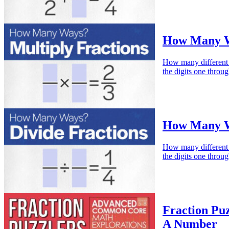
How Many Wa
How many different w
the digits one throu
How Many Wa
How many different w
the digits one throu
Fraction Puz
A Number