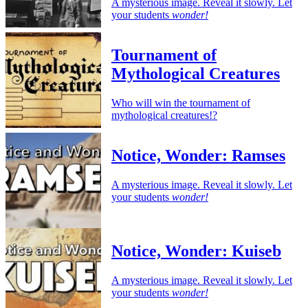
A mysterious image. Reveal it slowly. Let
your students
wonder!
Tournament of
Mythological Creatures
Who will win the tournament of
mythological creatures!?
Notice, Wonder: Ramses
A mysterious image. Reveal it slowly. Let
your students
wonder!
Notice, Wonder: Kuiseb
A mysterious image. Reveal it slowly. Let
your students
wonder!