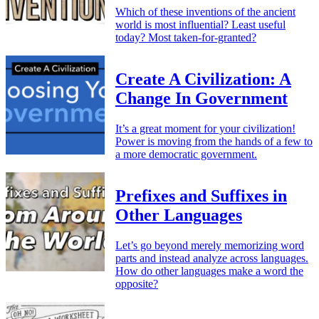
Which of these inventions of the ancient
world is most influential? Least useful
today? Most taken-for-granted?
Create A Civilization: A
Change In Government
It’s a great moment for your civilization!
Power is moving from the hands of a few to
a more democratic government.
Prefixes and Suffixes in
Other Languages
Let’s go beyond merely memorizing word
parts and instead analyze across languages.
How do other languages make a word the
opposite?