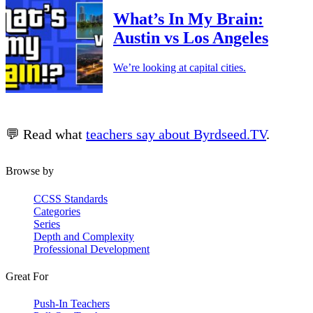
What’s In My Brain:
Austin vs Los Angeles
We’re looking at capital cities.
💬 Read what
teachers say about Byrdseed.TV
.
Browse by
CCSS Standards
Categories
Series
Depth and Complexity
Professional Development
Great For
Push-In Teachers