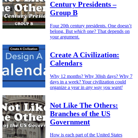
Century Presidents –
Group B
Four 20th century presidents. One doesn’t
belong. But
which
one? That depends on
your argument.
Create A Civilization:
Calendars
Why 12 months? Why 30ish days? Why 7
days in a week? Your civilization could
organize a year in
any way you want!
Not Like The Others:
Branches of the US
Government
How is each part of the United States