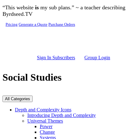
Skip to main content
“This website
is
my sub plans.” ~ a teacher describing
Byrdseed.TV
Pricing
Generate a Quote
Purchase Orders
Sign In Subscribers
Group Login
Social Studies
All Categories
Depth and Complexity Icons
Introducing Depth and Complexity
Universal Themes
Power
Change
Systems