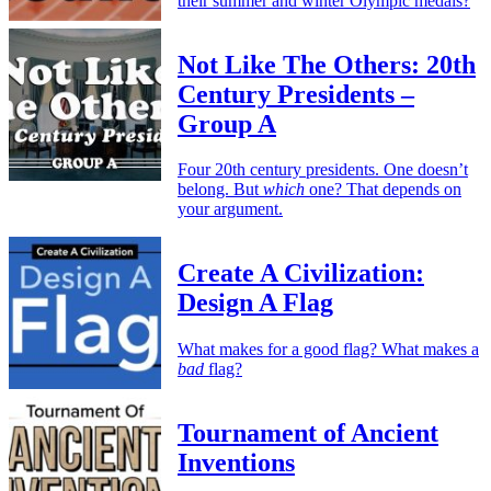
their summer and winter Olympic medals?
Not Like The Others: 20th
Century Presidents –
Group A
Four 20th century presidents. One doesn’t
belong. But
which
one? That depends on
your argument.
Create A Civilization:
Design A Flag
What makes for a good flag? What makes a
bad
flag?
Tournament of Ancient
Inventions