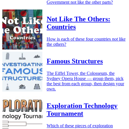
Government not like the other parts?
Not Like The Others:
Countries
How is each of these four countries
not
like
the others?
Famous Structures
The Eiffel Tower, the Colosseum, the
Sydney Opera House — group them, pick
the best from each group, then design your
own.
Exploration Technology
Tournament
Which of these pieces of exploration