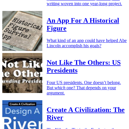
writing woven into one year-long project.
An App For A Historical
Figure
What kind of an app could have helped Abe
Lincoln accomplish his goals?
Not Like The Others: US
Presidents
Four US presidents. One doesn’t belong.
But
which
one? That depends on your
argument.
Create A Civilization: The
River