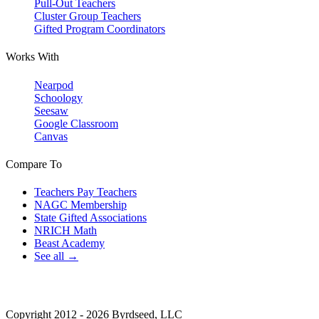
Pull-Out Teachers
Cluster Group Teachers
Gifted Program Coordinators
Works With
Nearpod
Schoology
Seesaw
Google Classroom
Canvas
Compare To
Teachers Pay Teachers
NAGC Membership
State Gifted Associations
NRICH Math
Beast Academy
See all →
Copyright 2012 - 2026 Byrdseed, LLC