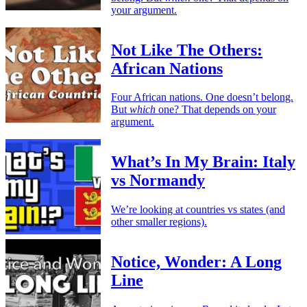
your argument.
Not Like The Others:
African Nations
Four African nations. One doesn’t belong.
But
which
one? That depends on your
argument.
What’s In My Brain: Italy
vs Normandy
We’re looking at countries vs states (and
other smaller regions).
Notice, Wonder: A Long
Line