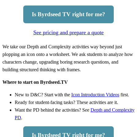
Is Byrdseed TV right for me?
See pricing and prepare a quote
We take our Depth and Complexity activities way beyond just
plopping an icon onto a worksheet. We ask students to analyze how
characters change, upgrading boring research questions, and
building structured thinking with frames.
Where to start on Byrdseed.TV
New to D&C? Start with the
Icon Introduction Videos
first.
Ready for student-facing tasks? These activities are it.
Want the PD behind the activities? See
Depth and Complexity
PD
.
Is Byrdseed TV right for me?