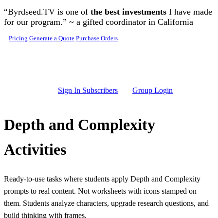
Skip to main content
“Byrdseed.TV is one of
the best investments
I have made
for our program.” ~ a gifted coordinator in California
Pricing
Generate a Quote
Purchase Orders
Sign In Subscribers
Group Login
Depth and Complexity
Activities
Ready-to-use tasks where students apply Depth and Complexity
prompts to real content. Not worksheets with icons stamped on
them. Students analyze characters, upgrade research questions, and
build thinking with frames.