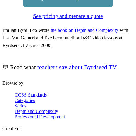
See pricing and prepare a quote
I’m Ian Byrd. I co-wrote
the book on Depth and Complexity
with
Lisa Van Gemert and I’ve been building D&C video lessons at
Byrdseed.TV since 2009.
💬 Read what
teachers say about Byrdseed.TV
.
Browse by
CCSS Standards
Categories
Series
Depth and Complexity
Professional Development
Great For