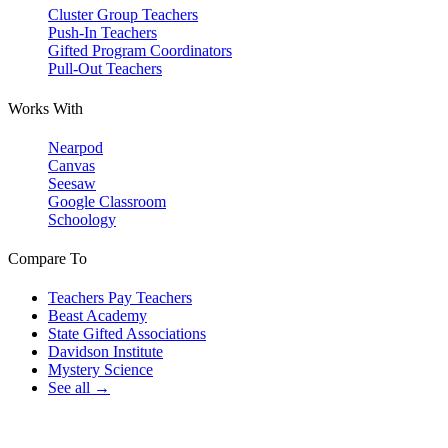
Cluster Group Teachers
Push-In Teachers
Gifted Program Coordinators
Pull-Out Teachers
Works With
Nearpod
Canvas
Seesaw
Google Classroom
Schoology
Compare To
Teachers Pay Teachers
Beast Academy
State Gifted Associations
Davidson Institute
Mystery Science
See all →