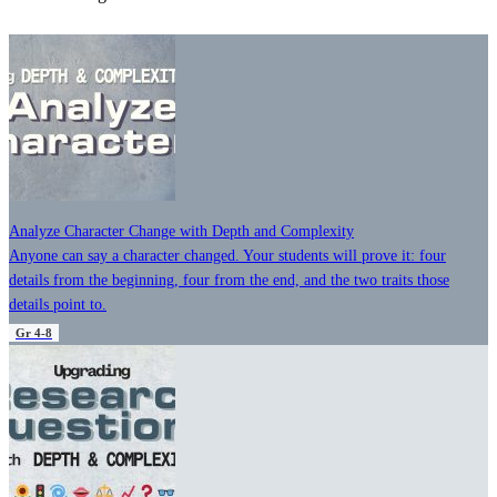
Analyze Character Change with Depth and Complexity
Anyone can say a character changed. Your students will prove it: four
details from the beginning, four from the end, and the two traits those
details point to.
Gr 4-8