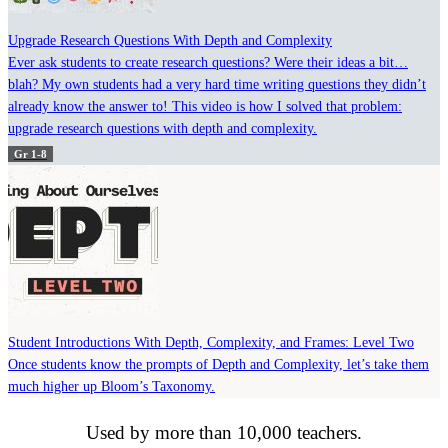
Upgrade Research Questions With Depth and Complexity
Ever ask students to create research questions? Were their ideas a bit…
blah? My own students had a very hard time writing questions they didn’t
already know the answer to! This video is how I solved that problem:
upgrade research questions with depth and complexity.
Gr 1-8
Student Introductions With Depth, Complexity, and Frames: Level Two
Once students know the prompts of Depth and Complexity, let’s take them
much higher up Bloom’s Taxonomy.
Used by more than 10,000 teachers.