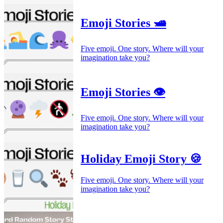
Emoji Stories 🛥️
Five emoji. One story. Where will your
imagination take you?
Emoji Stories 👁️
Five emoji. One story. Where will your
imagination take you?
Holiday Emoji Story 🍪
Five emoji. One story. Where will your
imagination take you?