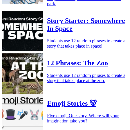
park.
Story Starter: Somewhere
In Space
Students use 12 random phrases to create a
story that takes place in space!
12 Phrases: The Zoo
Students use 12 random phrases to create a
story that takes place at the zoo.
Emoji Stories 🐻
Five emoji. One story. Where will your
imagination take you?