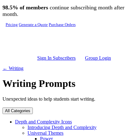
Skip to main content
98.5% of members
continue subscribing month after
month.
Pricing
Generate a Quote
Purchase Orders
Sign In Subscribers
Group Login
← Writing
Writing Prompts
Unexpected ideas to help students start writing.
All Categories
Depth and Complexity Icons
Introducing Depth and Complexity
Universal Themes
Power