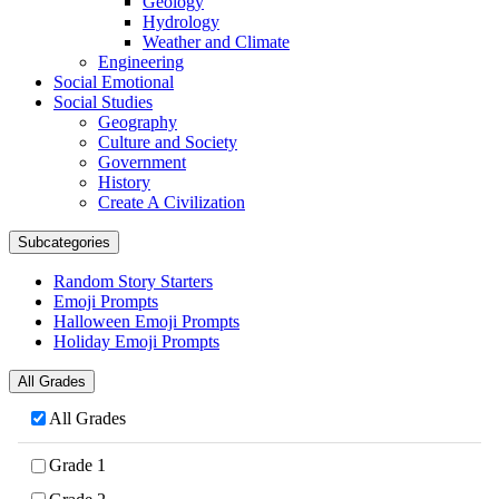
Geology
Hydrology
Weather and Climate
Engineering
Social Emotional
Social Studies
Geography
Culture and Society
Government
History
Create A Civilization
Subcategories
Random Story Starters
Emoji Prompts
Halloween Emoji Prompts
Holiday Emoji Prompts
All Grades
All Grades
Grade 1