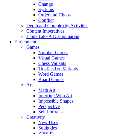
Change
Systems
Order and Chaos
Conflict
Depth and Complexity Activities
Content Imperatives
Think Like A Disciplinarian
Enrichment
Games
Number Games
Visual Games
Chess Variants
Tic-Tac-Toe Variants
Word Games
Board Games
Art
Math Art
Inferring With Art
Impossible Shapes
Perspective
Self Portraits
Creativity
New Uses
Squiggles
What If…