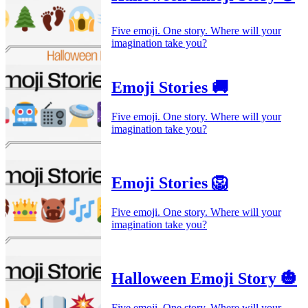
Five emoji. One story. Where will your
imagination take you?
Emoji Stories 🚚
Five emoji. One story. Where will your
imagination take you?
Emoji Stories 🦁
Five emoji. One story. Where will your
imagination take you?
Halloween Emoji Story 🎃
Five emoji. One story. Where will your