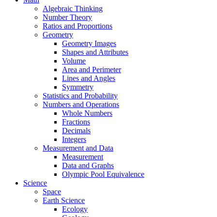
Algebraic Thinking
Number Theory
Ratios and Proportions
Geometry
Geometry Images
Shapes and Attributes
Volume
Area and Perimeter
Lines and Angles
Symmetry
Statistics and Probability
Numbers and Operations
Whole Numbers
Fractions
Decimals
Integers
Measurement and Data
Measurement
Data and Graphs
Olympic Pool Equivalence
Science
Space
Earth Science
Ecology