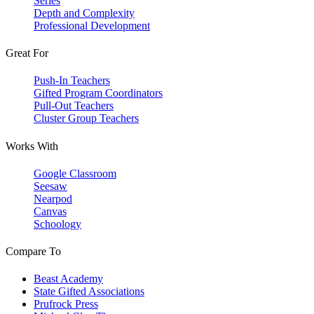
Series
Depth and Complexity
Professional Development
Great For
Push-In Teachers
Gifted Program Coordinators
Pull-Out Teachers
Cluster Group Teachers
Works With
Google Classroom
Seesaw
Nearpod
Canvas
Schoology
Compare To
Beast Academy
State Gifted Associations
Prufrock Press