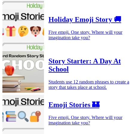
Holiday Emoji Story 🚚
Five emoji. One story. Where will your
imagination take you?
Story Starter: A Day At
School
Students use 12 random phrases to create a
story that takes place at school.
Emoji Stories 🏰
Five emoji. One story. Where will your
imagination take you?