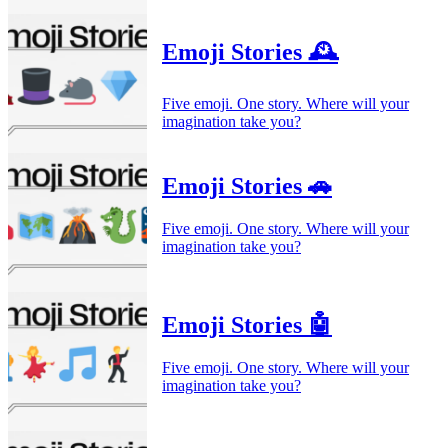
Emoji Stories 🕰️
Five emoji. One story. Where will your
imagination take you?
Emoji Stories 🚗
Five emoji. One story. Where will your
imagination take you?
Emoji Stories 🤖
Five emoji. One story. Where will your
imagination take you?