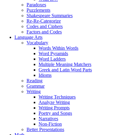
Paradoxes
Puzzlements
Shakespeare Summaries
Re-Re-Categorize
Codes and Ciphers
Factors and Codes
Language Arts
Vocabulary
Words Within Words
Word Pyramids
Word Ladders
Multiple Meaning Matchers
Greek and Latin Word Parts
Idioms
Reading
Grammar
Writing
Writing Techniques
Analyze Writing
Writing Prompts
Poetry and Songs
Narratives
Non-Fiction
Better Presentations
Math