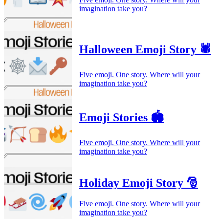
imagination take you?
Halloween Emoji Story 🕷️
Five emoji. One story. Where will your
imagination take you?
Emoji Stories 🏟️
Five emoji. One story. Where will your
imagination take you?
Holiday Emoji Story 🎅
Five emoji. One story. Where will your
imagination take you?