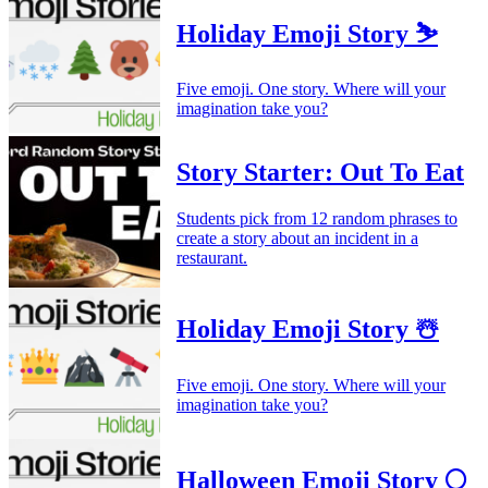
Holiday Emoji Story ⛷️
Five emoji. One story. Where will your
imagination take you?
Story Starter: Out To Eat
Students pick from 12 random phrases to
create a story about an incident in a
restaurant.
Holiday Emoji Story ☃️
Five emoji. One story. Where will your
imagination take you?
Halloween Emoji Story 🌕