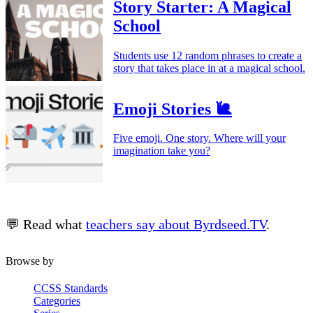
Story Starter: A Magical
School
Students use 12 random phrases to create a
story that takes place in at a magical school.
Emoji Stories 🐌
Five emoji. One story. Where will your
imagination take you?
💬 Read what
teachers say about Byrdseed.TV
.
Browse by
CCSS Standards
Categories