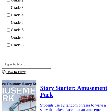
Grade 2
Grade 3
Grade 4
Grade 5
Grade 6
Grade 7
Grade 8
Apply
How to Filter
Story Starter: Amusement
Park
Students use 12 random phrases to write a
story that takes place in at an amusement