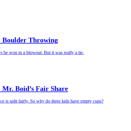
Apply
 Boulder Throwing
s he won in a blowout. But it was really a tie.
 Mr. Boid’s Fair Share
ice is split fairly. So why do three kids have empty cups?