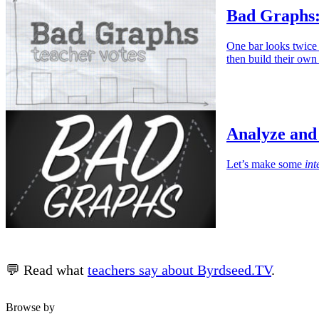
Bad Graphs:
One bar looks twice a
then build their own
Analyze and
Let’s make some
int
💬 Read what
teachers say about Byrdseed.TV
.
Browse by