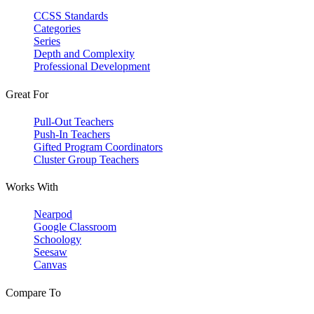
CCSS Standards
Categories
Series
Depth and Complexity
Professional Development
Great For
Pull-Out Teachers
Push-In Teachers
Gifted Program Coordinators
Cluster Group Teachers
Works With
Nearpod
Google Classroom
Schoology
Seesaw
Canvas
Compare To