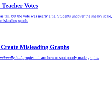
 Teacher Votes
s tall, but the vote was nearly a tie. Students uncover the sneaky scale,
 misleading graph.
 Create Misleading Graphs
entionally bad graphs
to learn how to spot poorly made graphs.