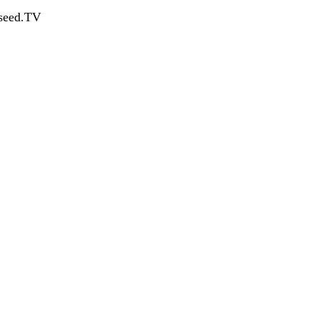
dseed.TV