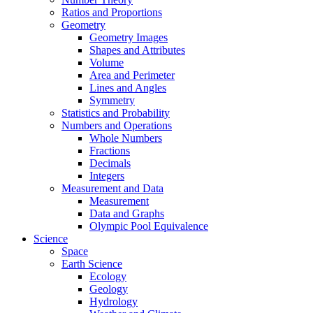
Ratios and Proportions
Geometry
Geometry Images
Shapes and Attributes
Volume
Area and Perimeter
Lines and Angles
Symmetry
Statistics and Probability
Numbers and Operations
Whole Numbers
Fractions
Decimals
Integers
Measurement and Data
Measurement
Data and Graphs
Olympic Pool Equivalence
Science
Space
Earth Science
Ecology
Geology
Hydrology