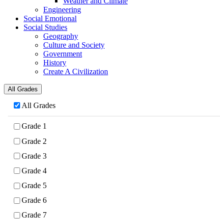
Weather and Climate
Engineering
Social Emotional
Social Studies
Geography
Culture and Society
Government
History
Create A Civilization
All Grades
All Grades
Grade 1
Grade 2
Grade 3
Grade 4
Grade 5
Grade 6
Grade 7