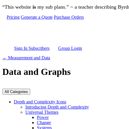
Skip to main content
“This website
is
my sub plans.” ~ a teacher describing Byr
Pricing
Generate a Quote
Purchase Orders
Sign In Subscribers
Group Login
← Measurement and Data
Data and Graphs
All Categories
Depth and Complexity Icons
Introducing Depth and Complexity
Universal Themes
Power
Change
Systems