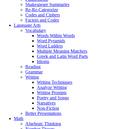
Shakespeare Summaries
Re-Re-Categorize
Codes and Ciphers
Factors and Codes
Language Arts
Vocabulary
Words Within Words
Word Pyramids
Word Ladders
Multiple Meaning Matchers
Greek and Latin Word Parts
Idioms
Reading
Grammar
Writing
Writing Techniques
Analyze Writing
Writing Prompts
Poetry and Songs
Narratives
Non-Fiction
Better Presentations
Math
Algebraic Thinking
Number Theory