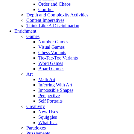
Order and Chaos
Conflict
Depth and Complexity Activities
Content Imperatives
Think Like A Disciplinarian
Enrichment
Games
Number Games
Visual Games
Chess Variants
Tic-Tac-Toe Variants
Word Games
Board Games
Art
Math Art
Inferring With Art
Impossible Shapes
Perspective
Self Portraits
Creativity
New Uses
Squiggles
What If…
Paradoxes
Puzzlements