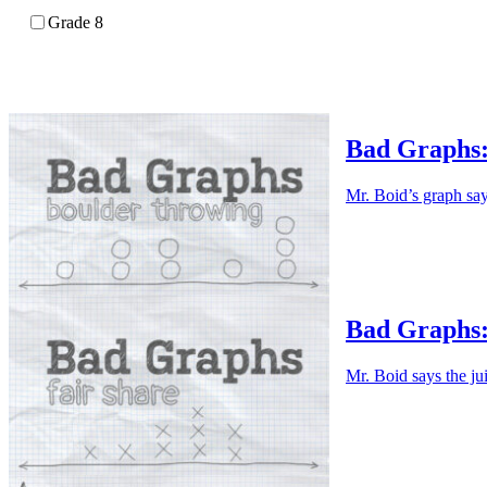
Grade 8
Bad Graphs:
Mr. Boid’s graph say
Bad Graphs:
Mr. Boid says the ju