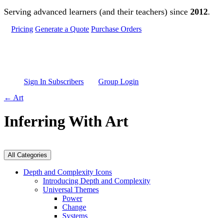
Skip to main content
Serving advanced learners (and their teachers) since
2012
.
Pricing
Generate a Quote
Purchase Orders
Sign In Subscribers
Group Login
← Art
Inferring With Art
All Categories
Depth and Complexity Icons
Introducing Depth and Complexity
Universal Themes
Power
Change
Systems