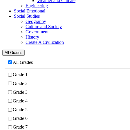
Weather and Climate
Engineering
Social Emotional
Social Studies
Geography
Culture and Society
Government
History
Create A Civilization
All Grades
All Grades
Grade 1
Grade 2
Grade 3
Grade 4
Grade 5
Grade 6
Grade 7