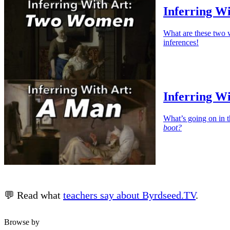
Inferring W
What are these two 
inferences!
Inferring W
What’s going on in t
boot?
💬 Read what
teachers say about Byrdseed.TV
.
Browse by