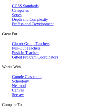
CCSS Standards
Categories
Series
Depth and Complexity
Professional Development
Great For
Cluster Group Teachers
Pull-Out Teachers
Push-In Teachers
Gifted Program Coordinators
Works With
Google Classroom
Schoology
Nearpod
Canvas
Seesaw
Compare To