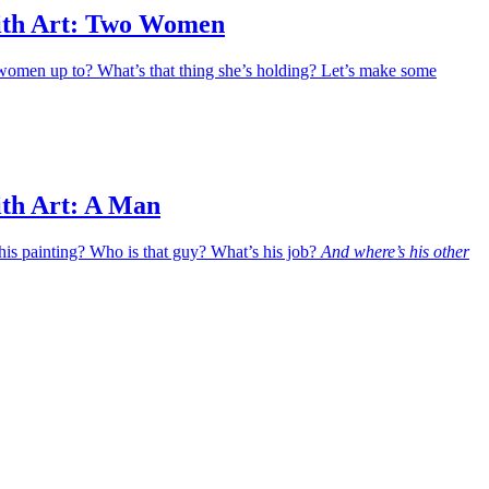
ith Art: Two Women
women up to? What’s that thing she’s holding? Let’s make some
ith Art: A Man
his painting? Who is that guy? What’s his job?
And where’s his other