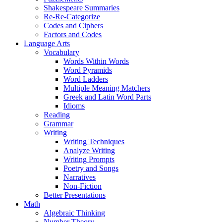
Shakespeare Summaries
Re-Re-Categorize
Codes and Ciphers
Factors and Codes
Language Arts
Vocabulary
Words Within Words
Word Pyramids
Word Ladders
Multiple Meaning Matchers
Greek and Latin Word Parts
Idioms
Reading
Grammar
Writing
Writing Techniques
Analyze Writing
Writing Prompts
Poetry and Songs
Narratives
Non-Fiction
Better Presentations
Math
Algebraic Thinking
Number Theory