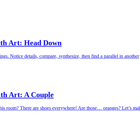
Apply
th Art: Head Down
ings. Notice details, compare, synthesize, then find a parallel in another
th Art: A Couple
this room? There are shoes everywhere! Are those… oranges? Let’s ma