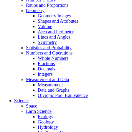
Ratios and Proportions
Geometry
Geometry Images
Shapes and Attributes
Volume
Area and Perimeter
Lines and Angles
Symmetry
Statistics and Probability
Numbers and Operations
Whole Numbers
Fractions
Decimals
Integers
Measurement and Data
Measurement
Data and Graphs
Olympic Pool Equivalence
Science
Space
Earth Science
Ecology
Geology
Hydrology