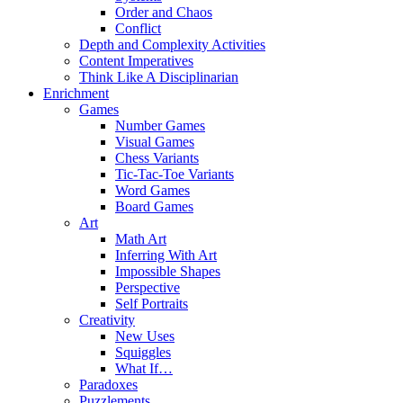
Order and Chaos
Conflict
Depth and Complexity Activities
Content Imperatives
Think Like A Disciplinarian
Enrichment
Games
Number Games
Visual Games
Chess Variants
Tic-Tac-Toe Variants
Word Games
Board Games
Art
Math Art
Inferring With Art
Impossible Shapes
Perspective
Self Portraits
Creativity
New Uses
Squiggles
What If…
Paradoxes
Puzzlements