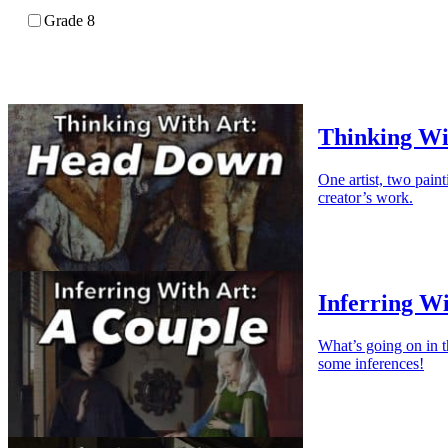
Grade 8
Thinking Wi
One artist, two paint
creator’s work.
Inferring Wi
What’s going on in 
some inferences!