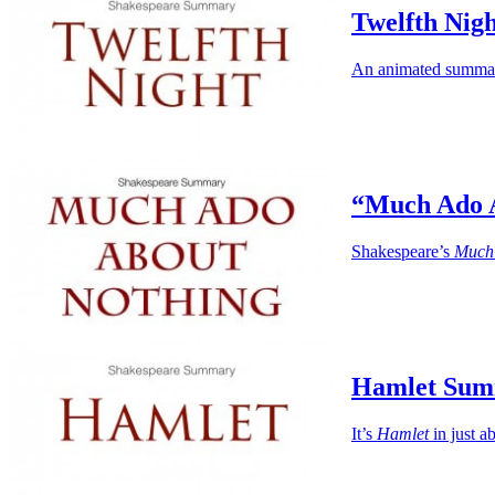
Twelfth Nig
An animated summary
“Much Ado 
Shakespeare’s
Much
Hamlet Su
It’s
Hamlet
in just a