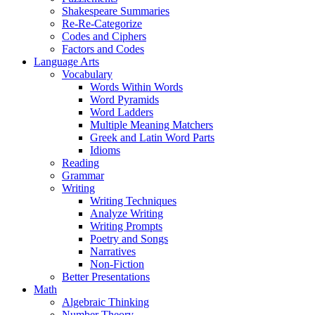
Shakespeare Summaries
Re-Re-Categorize
Codes and Ciphers
Factors and Codes
Language Arts
Vocabulary
Words Within Words
Word Pyramids
Word Ladders
Multiple Meaning Matchers
Greek and Latin Word Parts
Idioms
Reading
Grammar
Writing
Writing Techniques
Analyze Writing
Writing Prompts
Poetry and Songs
Narratives
Non-Fiction
Better Presentations
Math
Algebraic Thinking
Number Theory