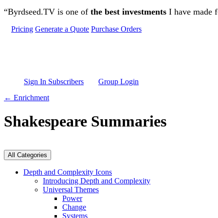
Skip to main content
“Byrdseed.TV is one of
the best investments
I have made fo
Pricing
Generate a Quote
Purchase Orders
Sign In Subscribers
Group Login
← Enrichment
Shakespeare Summaries
All Categories
Depth and Complexity Icons
Introducing Depth and Complexity
Universal Themes
Power
Change
Systems