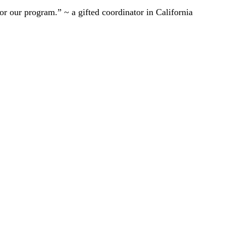
r our program.” ~ a gifted coordinator in California