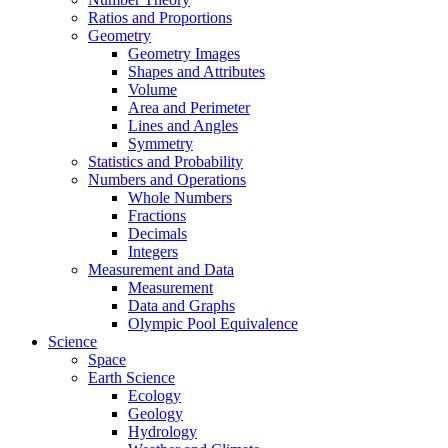
Ratios and Proportions
Geometry
Geometry Images
Shapes and Attributes
Volume
Area and Perimeter
Lines and Angles
Symmetry
Statistics and Probability
Numbers and Operations
Whole Numbers
Fractions
Decimals
Integers
Measurement and Data
Measurement
Data and Graphs
Olympic Pool Equivalence
Science
Space
Earth Science
Ecology
Geology
Hydrology