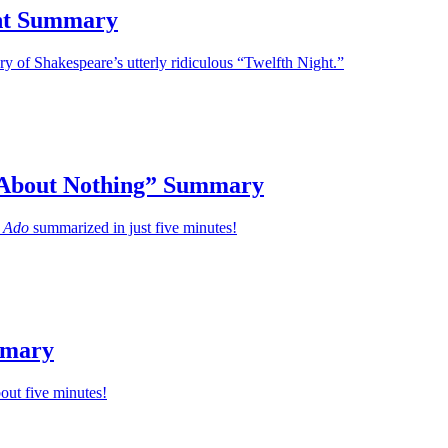
ht Summary
 of Shakespeare’s utterly ridiculous “Twelfth Night.”
About Nothing” Summary
 Ado
summarized in just five minutes!
mmary
bout five minutes!