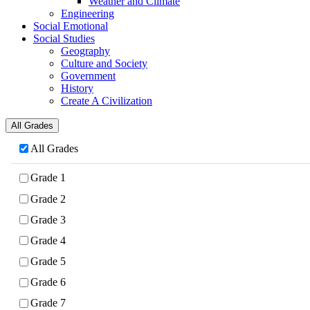
Weather and Climate
Engineering
Social Emotional
Social Studies
Geography
Culture and Society
Government
History
Create A Civilization
All Grades
All Grades
Grade 1
Grade 2
Grade 3
Grade 4
Grade 5
Grade 6
Grade 7