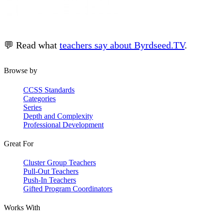
💬 Read what
teachers say about Byrdseed.TV
.
Browse by
CCSS Standards
Categories
Series
Depth and Complexity
Professional Development
Great For
Cluster Group Teachers
Pull-Out Teachers
Push-In Teachers
Gifted Program Coordinators
Works With