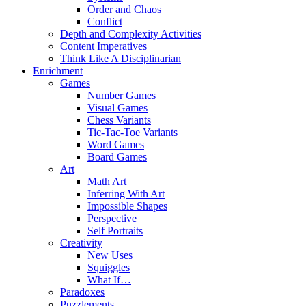
Order and Chaos
Conflict
Depth and Complexity Activities
Content Imperatives
Think Like A Disciplinarian
Enrichment
Games
Number Games
Visual Games
Chess Variants
Tic-Tac-Toe Variants
Word Games
Board Games
Art
Math Art
Inferring With Art
Impossible Shapes
Perspective
Self Portraits
Creativity
New Uses
Squiggles
What If…
Paradoxes
Puzzlements