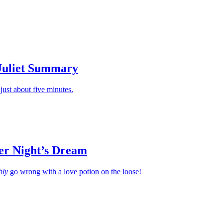
Apply
Juliet Summary
just about five minutes.
r Night’s Dream
bly
go wrong with a love potion on the loose!