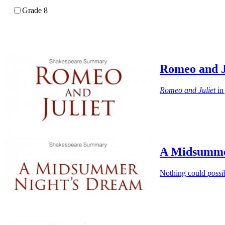
Grade 8
Romeo and 
Romeo and Juliet
in 
A Midsumme
Nothing could
possi