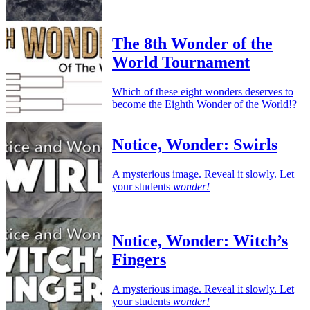
The 8th Wonder of the
World Tournament
Which of these eight wonders deserves to
become the Eighth Wonder of the World!?
Notice, Wonder: Swirls
A mysterious image. Reveal it slowly. Let
your students
wonder!
Notice, Wonder: Witch’s
Fingers
A mysterious image. Reveal it slowly. Let
your students
wonder!