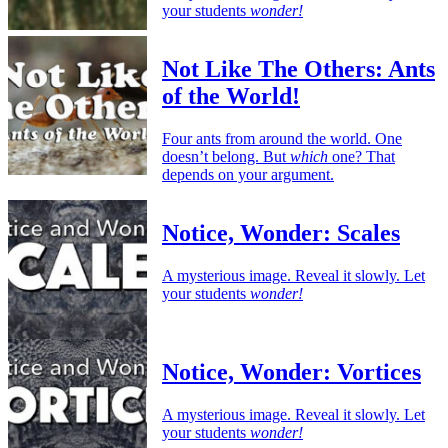
your students
wonder!
Not Like The Others: Ants
of the World!
Four ants from around the world. One
doesn’t belong. But
which
one? That
depends on your argument.
Notice, Wonder: Scales
A mysterious image. Reveal it slowly. Let
your students
wonder!
Notice, Wonder: Vortices
A mysterious image. Reveal it slowly. Let
your students
wonder!