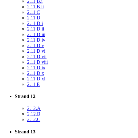
2.11.B.i
2.11.B.ii
2.11.C
2.11.D
2.11.D.i
2.11.D.ii
2.11.D.iii
2.11.D.iv
2.11.D.v
2.11.D.vi
2.11.D.vii
2.11.D.viii
2.11.D.ix
2.11.D.x
2.11.D.xi
2.11.E
Strand 12
2.12.A
2.12.B
2.12.C
Strand 13