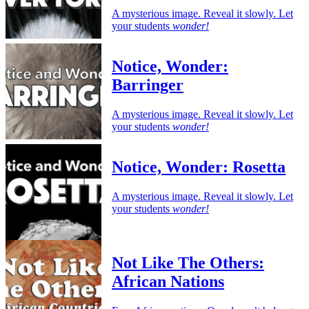
A mysterious image. Reveal it slowly. Let
your students
wonder!
Notice, Wonder:
Barringer
A mysterious image. Reveal it slowly. Let
your students
wonder!
Notice, Wonder: Rosetta
A mysterious image. Reveal it slowly. Let
your students
wonder!
Not Like The Others:
African Nations