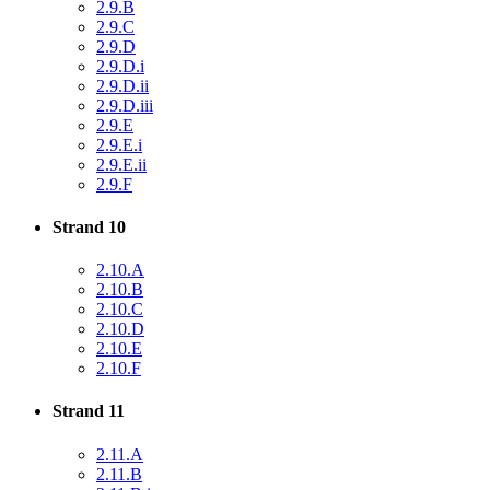
2.9.B
2.9.C
2.9.D
2.9.D.i
2.9.D.ii
2.9.D.iii
2.9.E
2.9.E.i
2.9.E.ii
2.9.F
Strand 10
2.10.A
2.10.B
2.10.C
2.10.D
2.10.E
2.10.F
Strand 11
2.11.A
2.11.B