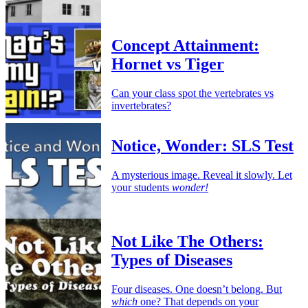
Concept Attainment:
Hornet vs Tiger
Can your class spot the vertebrates vs
invertebrates?
Notice, Wonder: SLS Test
A mysterious image. Reveal it slowly. Let
your students
wonder!
Not Like The Others:
Types of Diseases
Four diseases. One doesn’t belong. But
which
one? That depends on your