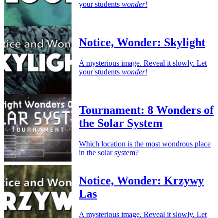
your students
wonder!
Notice, Wonder: Skylight
A mysterious image. Reveal it slowly. Let
your students
wonder!
Tournament: 8 Wonders of
the Solar System
Which location is the most wondrous place
in the solar system?
Notice, Wonder: Krzywy
Las
A mysterious image. Reveal it slowly. Let