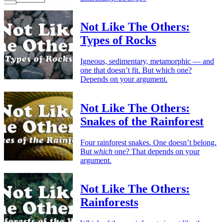
Not Like The Others:
Types of Rocks
Igneous, sedimentary, metamorphic — and
one that doesn’t fit. But which one?
Depends on your argument.
Not Like The Others:
Snakes of the Rainforest
Four rainforest snakes. One doesn’t belong.
But
which
one? That depends on your
argument.
Not Like The Others:
Rainforests