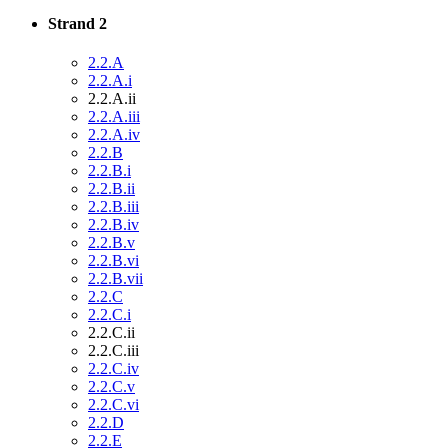
Strand 2
2.2.A
2.2.A.i
2.2.A.ii
2.2.A.iii
2.2.A.iv
2.2.B
2.2.B.i
2.2.B.ii
2.2.B.iii
2.2.B.iv
2.2.B.v
2.2.B.vi
2.2.B.vii
2.2.C
2.2.C.i
2.2.C.ii
2.2.C.iii
2.2.C.iv
2.2.C.v
2.2.C.vi
2.2.D
2.2.E