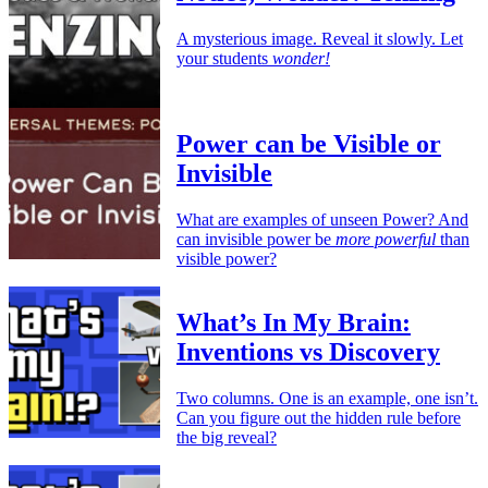
A mysterious image. Reveal it slowly. Let
your students
wonder!
Power can be Visible or
Invisible
What are examples of unseen Power? And
can invisible power be
more powerful
than
visible power?
What’s In My Brain:
Inventions vs Discovery
Two columns. One is an example, one isn’t.
Can you figure out the hidden rule before
the big reveal?