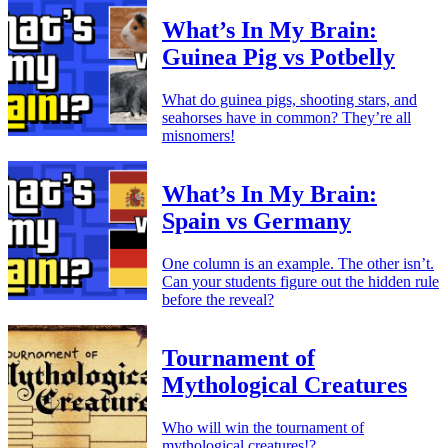
What’s In My Brain:
Guinea Pig vs Potbelly
What do guinea pigs, shooting stars, and
seahorses have in common? They’re all
misnomers!
What’s In My Brain:
Spain vs Germany
One column is an example. The other isn’t.
Can your students figure out the hidden rule
before the reveal?
Tournament of
Mythological Creatures
Who will win the tournament of
mythological creatures!?