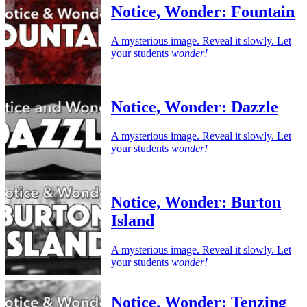
Notice, Wonder: Fountain
A mysterious image. Reveal it slowly. Let
your students
wonder!
Notice, Wonder: Dazzle
A mysterious image. Reveal it slowly. Let
your students
wonder!
Notice, Wonder: Burton
Island
A mysterious image. Reveal it slowly. Let
your students
wonder!
Notice, Wonder: Tenzing