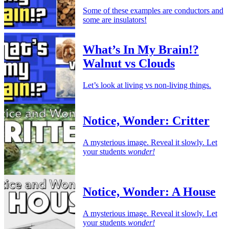
Some of these examples are conductors and
some are insulators!
What’s In My Brain!?
Walnut vs Clouds
Let’s look at living vs non-living things.
Notice, Wonder: Critter
A mysterious image. Reveal it slowly. Let
your students
wonder!
Notice, Wonder: A House
A mysterious image. Reveal it slowly. Let
your students
wonder!