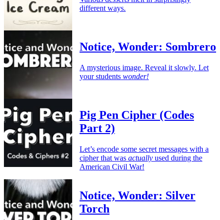
different ways.
Notice, Wonder: Sombrero
A mysterious image. Reveal it slowly. Let
your students
wonder!
Pig Pen Cipher (Codes
Part 2)
Let’s encode some secret messages with a
cipher that was
actually
used during the
American Civil War!
Notice, Wonder: Silver
Torch