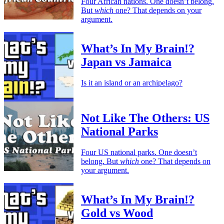
Four African nations. One doesn’t belong.
But
which
one? That depends on your
argument.
What’s In My Brain!?
Japan vs Jamaica
Is it an island or an archipelago?
Not Like The Others: US
National Parks
Four US national parks. One doesn’t
belong. But
which
one? That depends on
your argument.
What’s In My Brain!?
Gold vs Wood