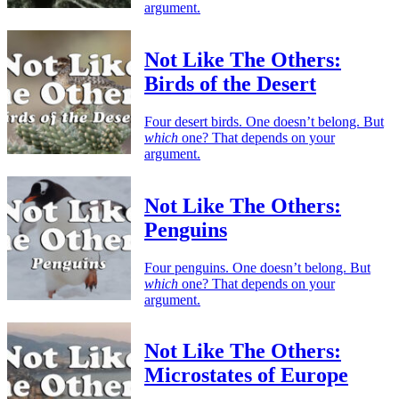
argument.
Not Like The Others:
Birds of the Desert
Four desert birds. One doesn’t belong. But
which
one? That depends on your
argument.
Not Like The Others:
Penguins
Four penguins. One doesn’t belong. But
which
one? That depends on your
argument.
Not Like The Others:
Microstates of Europe