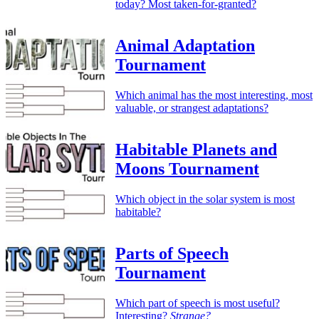
today? Most taken-for-granted?
Animal Adaptation
Tournament
Which animal has the most interesting, most
valuable, or strangest adaptations?
Habitable Planets and
Moons Tournament
Which object in the solar system is most
habitable?
Parts of Speech
Tournament
Which part of speech is most useful?
Interesting?
Strange?