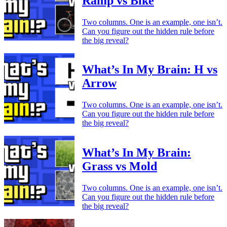
Ramp vs Bike
Two columns. One is an example, one isn’t.
Can you figure out the hidden rule before
the big reveal?
What’s In My Brain: H vs
Arrow
Two columns. One is an example, one isn’t.
Can you figure out the hidden rule before
the big reveal?
What’s In My Brain:
Grass vs Mold
Two columns. One is an example, one isn’t.
Can you figure out the hidden rule before
the big reveal?