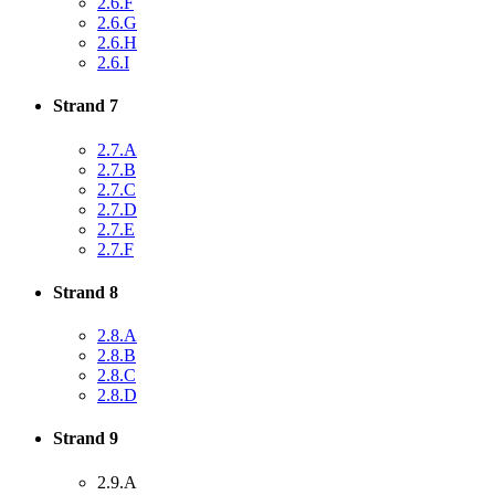
2.6.F
2.6.G
2.6.H
2.6.I
Strand 7
2.7.A
2.7.B
2.7.C
2.7.D
2.7.E
2.7.F
Strand 8
2.8.A
2.8.B
2.8.C
2.8.D
Strand 9
2.9.A