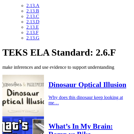
2.13.A
2.13.B
2.13.C
2.13.D
2.13.E
2.13.F
2.13.G
TEKS ELA Standard: 2.6.F
make inferences and use evidence to support understanding
Dinosaur Optical Illusion
Why does this dinosaur keep looking at
me…
What’s In My Brain: