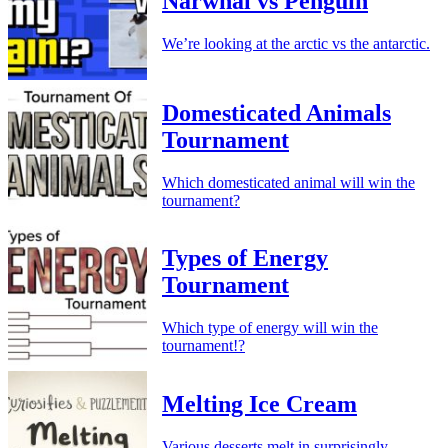
Narwhal vs Penguin
We’re looking at the arctic vs the antarctic.
Domesticated Animals
Tournament
Which domesticated animal will win the
tournament?
Types of Energy
Tournament
Which type of energy will win the
tournament!?
Melting Ice Cream
Various desserts melt in surprisingly