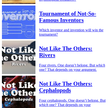
Tournament of Not-So-
Famous Inventors
Which inventor and invention will win the
tournament?
Not Like The Others:
Rivers
Four rivers. One doesn’t belong. But
which
one? That depends on your argument.
Not Like The Others:
Cephalopods
Four cephalopods. One doesn’t belong. But
which
one? That depends on your