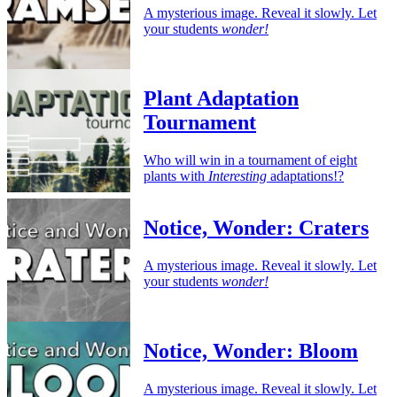
A mysterious image. Reveal it slowly. Let
your students
wonder!
Plant Adaptation
Tournament
Who will win in a tournament of eight
plants with
Interesting
adaptations!?
Notice, Wonder: Craters
A mysterious image. Reveal it slowly. Let
your students
wonder!
Notice, Wonder: Bloom
A mysterious image. Reveal it slowly. Let