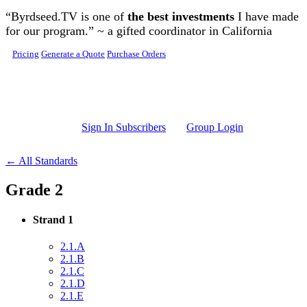
Skip to main content
“Byrdseed.TV is one of
the best investments
I have made
for our program.” ~ a gifted coordinator in California
Pricing
Generate a Quote
Purchase Orders
Sign In Subscribers
Group Login
← All Standards
Grade 2
Strand 1
2.1.A
2.1.B
2.1.C
2.1.D
2.1.E