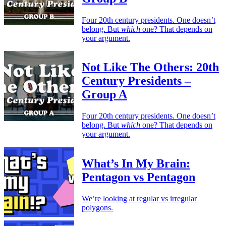
Four 20th century presidents. One doesn’t
belong. But
which
one? That depends on
your argument.
Not Like The Others: 20th
Century Presidents –
Group A
Four 20th century presidents. One doesn’t
belong. But
which
one? That depends on
your argument.
What’s In My Brain:
Pentagon vs Pentagon
We’re looking at regular vs irregular
polygons.