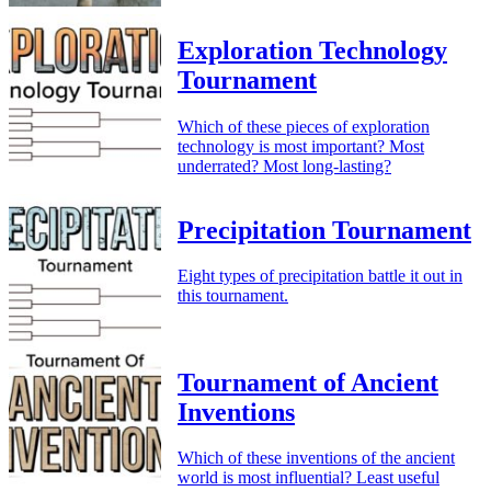
Exploration Technology
Tournament
Which of these pieces of exploration
technology is most important? Most
underrated? Most long-lasting?
Precipitation Tournament
Eight types of precipitation battle it out in
this tournament.
Tournament of Ancient
Inventions
Which of these inventions of the ancient
world is most influential? Least useful