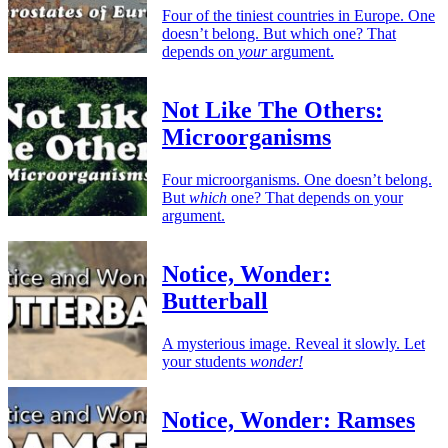
Four of the tiniest countries in Europe. One
doesn’t belong. But which one? That
depends on
your
argument.
Not Like The Others:
Microorganisms
Four microorganisms. One doesn’t belong.
But
which
one? That depends on your
argument.
Notice, Wonder:
Butterball
A mysterious image. Reveal it slowly. Let
your students
wonder!
Notice, Wonder: Ramses