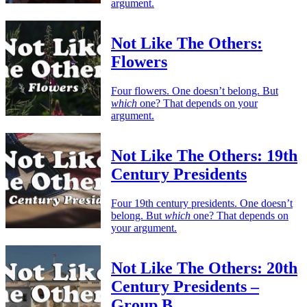
argument.
Not Like The Others:
Flowers
Four flowers. One doesn’t belong. But
which
one? That depends on your
argument.
Not Like The Others: 19th
Century Presidents
Four 19th century presidents. One doesn’t
belong. But
which
one? That depends on
your argument.
Not Like The Others: 20th
Century Presidents –
Group B