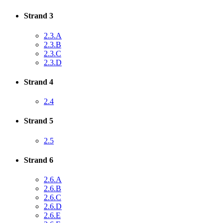
Strand 3
2.3.A
2.3.B
2.3.C
2.3.D
Strand 4
2.4
Strand 5
2.5
Strand 6
2.6.A
2.6.B
2.6.C
2.6.D
2.6.E