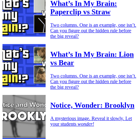
What’s In My Brain:
Paperclip vs Straw
Two columns. One is an example, one isn’t.
Can you figure out the hidden rule before
the big reveal?
What’s In My Brain: Lion
vs Bear
Two columns. One is an example, one isn’t.
Can you figure out the hidden rule before
the big reveal?
Notice, Wonder: Brooklyn
A mysterious image. Reveal it slowly. Let
your students
wonder!