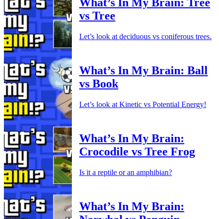
What’s In My Brain: Tree
vs Tree
Let’s look at deciduous vs coniferous trees.
What’s In My Brain: Ball
vs Book
Let’s look at Kinetic vs Potential Energy!
What’s In My Brain:
Crocodile vs Tree Frog
Is it a reptile or an amphibian?
What’s In My Brain: