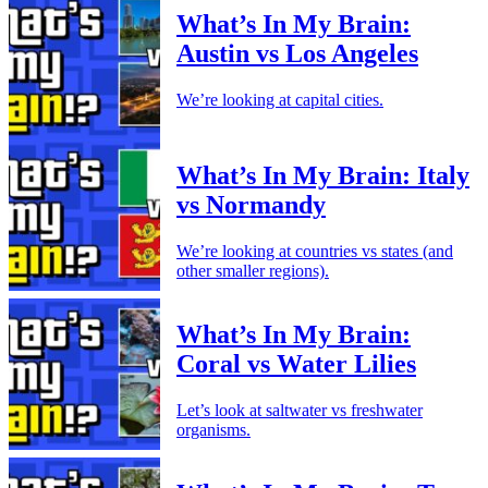
What’s In My Brain:
Austin vs Los Angeles
We’re looking at capital cities.
What’s In My Brain: Italy
vs Normandy
We’re looking at countries vs states (and
other smaller regions).
What’s In My Brain:
Coral vs Water Lilies
Let’s look at saltwater vs freshwater
organisms.