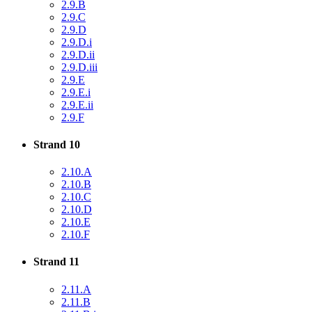
2.9.B
2.9.C
2.9.D
2.9.D.i
2.9.D.ii
2.9.D.iii
2.9.E
2.9.E.i
2.9.E.ii
2.9.F
Strand 10
2.10.A
2.10.B
2.10.C
2.10.D
2.10.E
2.10.F
Strand 11
2.11.A
2.11.B