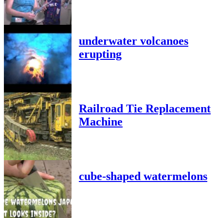
underwater volcanoes
erupting
Railroad Tie Replacement
Machine
cube-shaped watermelons