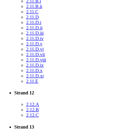
2.11.B.i
2.11.B.ii
2.11.C
2.11.D
2.11.D.i
2.11.D.ii
2.11.D.iii
2.11.D.iv
2.11.D.v
2.11.D.vi
2.11.D.vii
2.11.D.viii
2.11.D.ix
2.11.D.x
2.11.D.xi
2.11.E
Strand 12
2.12.A
2.12.B
2.12.C
Strand 13