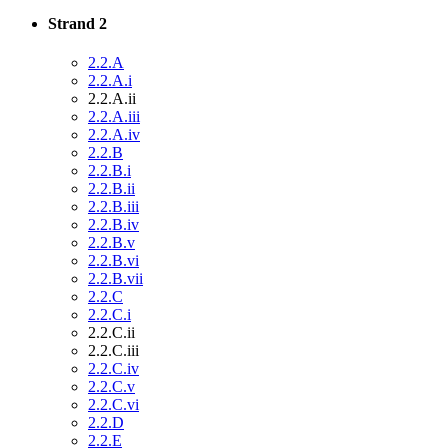
Strand 2
2.2.A
2.2.A.i
2.2.A.ii
2.2.A.iii
2.2.A.iv
2.2.B
2.2.B.i
2.2.B.ii
2.2.B.iii
2.2.B.iv
2.2.B.v
2.2.B.vi
2.2.B.vii
2.2.C
2.2.C.i
2.2.C.ii
2.2.C.iii
2.2.C.iv
2.2.C.v
2.2.C.vi
2.2.D
2.2.E