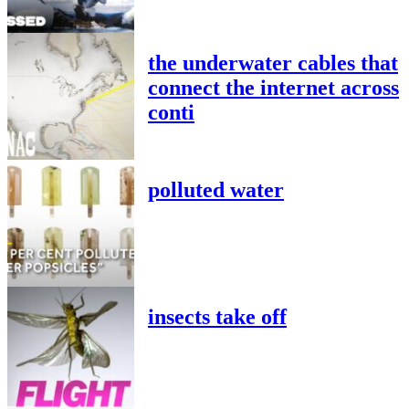
the underwater cables that
connect the internet across
conti
polluted water
insects take off