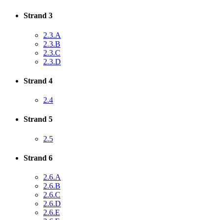
Strand 3
2.3.A
2.3.B
2.3.C
2.3.D
Strand 4
2.4
Strand 5
2.5
Strand 6
2.6.A
2.6.B
2.6.C
2.6.D
2.6.E