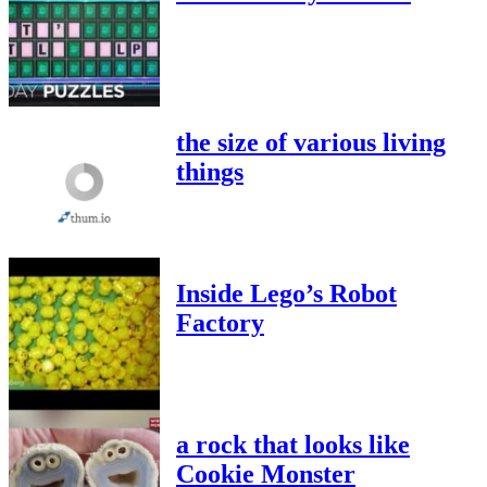
the size of various living
things
Inside Lego’s Robot
Factory
a rock that looks like
Cookie Monster