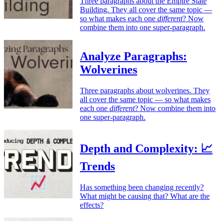
Three paragraphs about the Empire State
Building. They all cover the same topic —
so what makes each one
different
? Now
combine them into one super-paragraph.
Analyze Paragraphs:
Wolverines
Three paragraphs about wolverines. They
all cover the same topic — so what makes
each one
different
? Now combine them into
one super-paragraph.
Depth and Complexity: 📈
Trends
Has something been changing recently?
What might be causing that? What are the
effects?