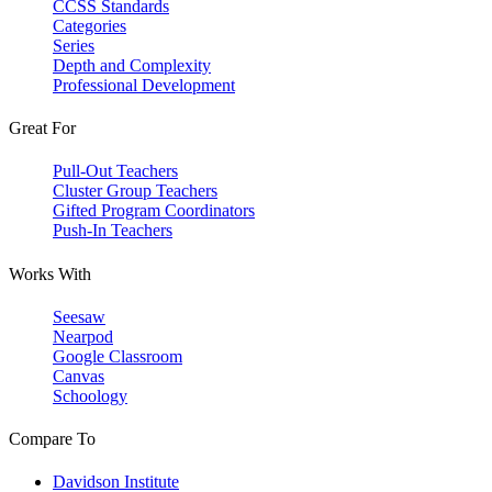
CCSS Standards
Categories
Series
Depth and Complexity
Professional Development
Great For
Pull-Out Teachers
Cluster Group Teachers
Gifted Program Coordinators
Push-In Teachers
Works With
Seesaw
Nearpod
Google Classroom
Canvas
Schoology
Compare To
Davidson Institute