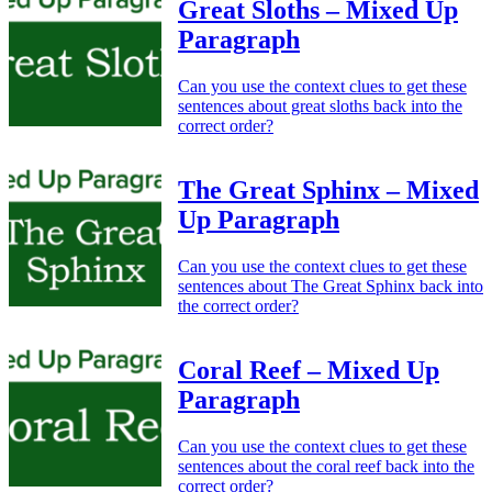
Great Sloths – Mixed Up
Paragraph
Can you use the context clues to get these
sentences about great sloths back into the
correct order?
The Great Sphinx – Mixed
Up Paragraph
Can you use the context clues to get these
sentences about The Great Sphinx back into
the correct order?
Coral Reef – Mixed Up
Paragraph
Can you use the context clues to get these
sentences about the coral reef back into the
correct order?