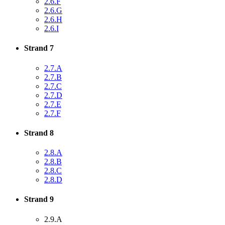
2.6.F
2.6.G
2.6.H
2.6.I
Strand 7
2.7.A
2.7.B
2.7.C
2.7.D
2.7.E
2.7.F
Strand 8
2.8.A
2.8.B
2.8.C
2.8.D
Strand 9
2.9.A