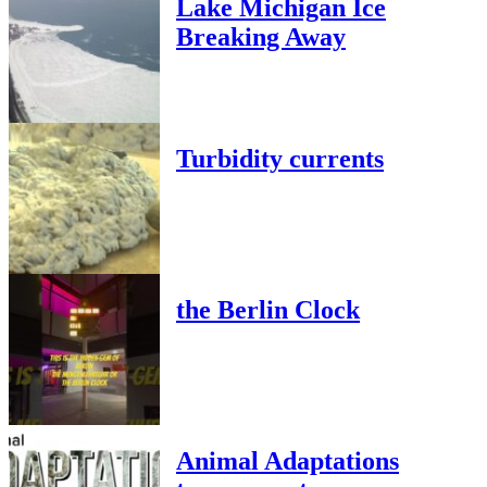
Lake Michigan Ice
Breaking Away
Turbidity currents
the Berlin Clock
Animal Adaptations