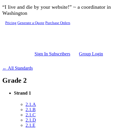
Skip to main content
“I live and die by your website!” ~ a coordinator in
Washington
Pricing
Generate a Quote
Purchase Orders
Sign In Subscribers
Group Login
← All Standards
Grade 2
Strand 1
2.1.A
2.1.B
2.1.C
2.1.D
2.1.E