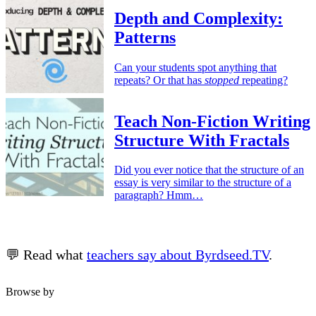
Depth and Complexity:
Patterns
Can your students spot anything that
repeats? Or that has
stopped
repeating?
Teach Non-Fiction Writing
Structure With Fractals
Did you ever notice that the structure of an
essay is very similar to the structure of a
paragraph? Hmm…
💬 Read what
teachers say about Byrdseed.TV
.
Browse by