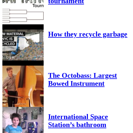
tournament
How they recycle garbage
The Octobass: Largest
Bowed Instrument
International Space
Station’s bathroom