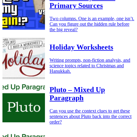
Primary Sources
Two columns. One is an example, one isn’t.
Can you figure out the hidden rule before
the big reveal?
Holiday Worksheets
Writing prompts, non-fiction analysis, and
science topics related to Christmas and
Hanukkah.
Pluto – Mixed Up
Paragraph
Can you use the context clues to get these
sentences about Pluto back into the correct
order?