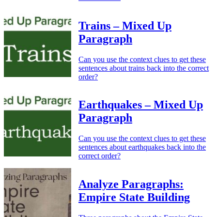
Trains – Mixed Up
Paragraph
Can you use the context clues to get these
sentences about trains back into the correct
order?
Earthquakes – Mixed Up
Paragraph
Can you use the context clues to get these
sentences about earthquakes back into the
correct order?
Analyze Paragraphs:
Empire State Building