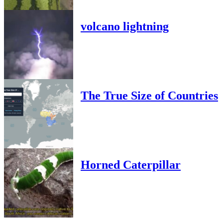
volcano lightning
The True Size of Countries
Horned Caterpillar