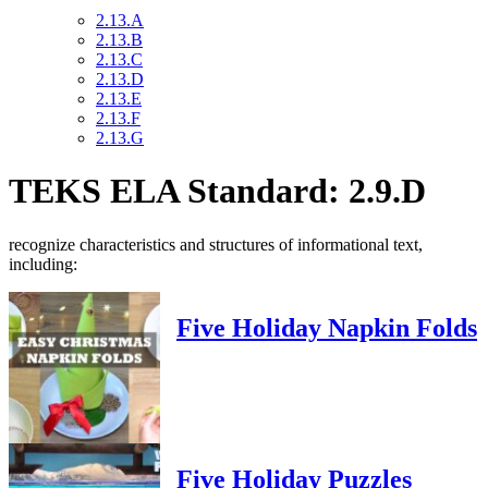
2.13.A
2.13.B
2.13.C
2.13.D
2.13.E
2.13.F
2.13.G
TEKS ELA Standard: 2.9.D
recognize characteristics and structures of informational text,
including:
Five Holiday Napkin Folds
Five Holiday Puzzles