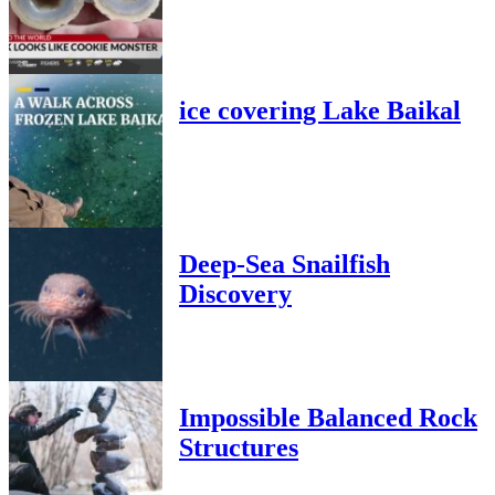
ice covering Lake Baikal
Deep-Sea Snailfish
Discovery
Impossible Balanced Rock
Structures