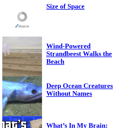
Size of Space
Wind-Powered
Strandbeest Walks the
Beach
Deep Ocean Creatures
Without Names
What’s In My Brain: