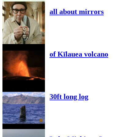
all about mirrors
of Kīlauea volcano
30ft long log