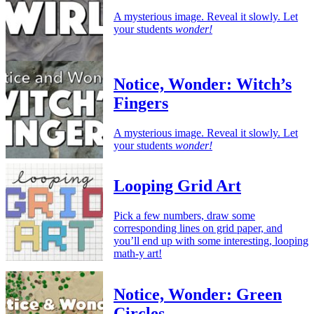
A mysterious image. Reveal it slowly. Let
your students
wonder!
Notice, Wonder: Witch’s
Fingers
A mysterious image. Reveal it slowly. Let
your students
wonder!
Looping Grid Art
Pick a few numbers, draw some
corresponding lines on grid paper, and
you’ll end up with some interesting, looping
math-y art!
Notice, Wonder: Green
Circles