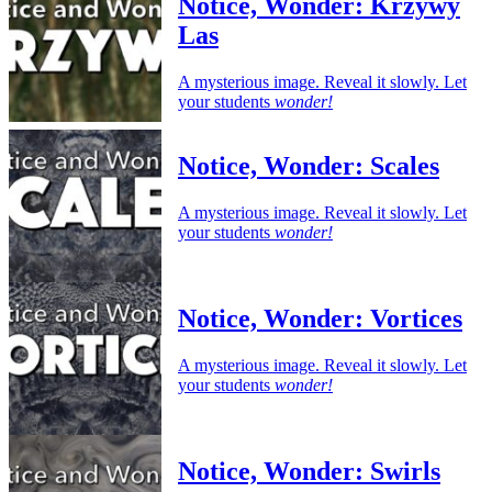
Notice, Wonder: Krzywy
Las
A mysterious image. Reveal it slowly. Let
your students
wonder!
Notice, Wonder: Scales
A mysterious image. Reveal it slowly. Let
your students
wonder!
Notice, Wonder: Vortices
A mysterious image. Reveal it slowly. Let
your students
wonder!
Notice, Wonder: Swirls