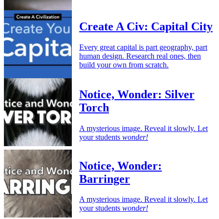
Create A Civ: Capital City
Every great capital is part geography, part
human design. Research real ones, then
build your own from scratch.
Notice, Wonder: Silver
Torch
A mysterious image. Reveal it slowly. Let
your students
wonder!
Notice, Wonder:
Barringer
A mysterious image. Reveal it slowly. Let
your students
wonder!