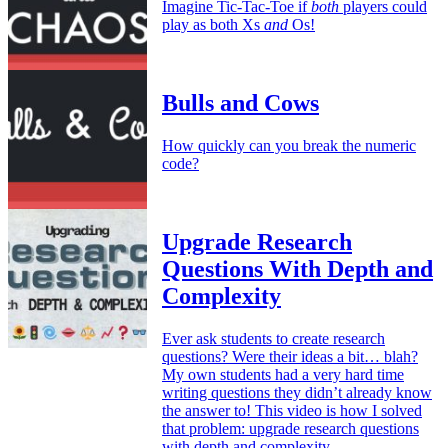
Imagine Tic-Tac-Toe if
both
players could
play as both Xs
and
Os!
Bulls and Cows
How quickly can you break the numeric
code?
Upgrade Research
Questions With Depth and
Complexity
Ever ask students to create research
questions? Were their ideas a bit… blah?
My own students had a very hard time
writing questions they didn’t already know
the answer to! This video is how I solved
that problem: upgrade research questions
with depth and complexity.