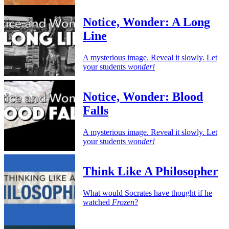
Notice, Wonder: A Long
Line
A mysterious image. Reveal it slowly. Let
your students
wonder!
Notice, Wonder: Blood
Falls
A mysterious image. Reveal it slowly. Let
your students
wonder!
Think Like A Philosopher
What would Socrates have thought if he
watched
Frozen
?