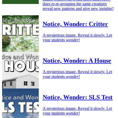
does re-re-grouping the same creatures
reveal new patterns and give new insights?
Notice, Wonder: Critter
A mysterious image. Reveal it slowly. Let
your students
wonder!
Notice, Wonder: A House
A mysterious image. Reveal it slowly. Let
your students
wonder!
Notice, Wonder: SLS Test
A mysterious image. Reveal it slowly. Let
your students
wonder!