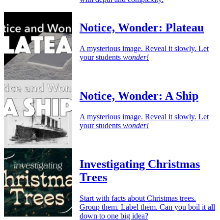
Notice, Wonder: Plateau
A mysterious image. Reveal it slowly. Let
your students
wonder!
Notice, Wonder: A Ship
A mysterious image. Reveal it slowly. Let
your students
wonder!
Investigating Christmas
Trees
Start with facts about Christmas trees.
Group them. Label them. Can you boil it all
down to one big idea?