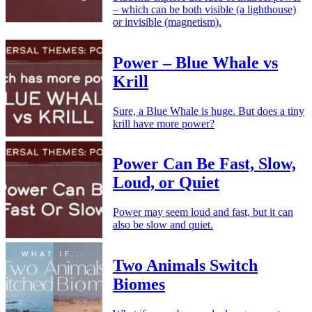
– which can be both visible (a lighthouse)
or invisible (magnetism).
Power – Blue Whale vs
Krill
Sure, a Blue Whale is huge. But does a tiny
krill have more power?
Power Can Be Fast, Slow,
Loud, or Quiet
Power may seem loud and fast, but it can
also be slow and quiet.
Two Animals Switch
Biomes