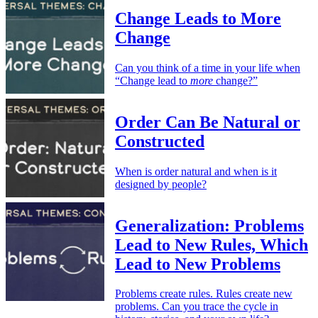
Change Leads to More
Change
Can you think of a time in your life when
“Change lead to
more
change?”
Order Can Be Natural or
Constructed
When is order natural and when is it
designed by people?
Generalization: Problems
Lead to New Rules, Which
Lead to New Problems
Problems create rules. Rules create new
problems. Can you trace the cycle in