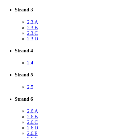
Strand 3
2.3.A
2.3.B
2.3.C
2.3.D
Strand 4
2.4
Strand 5
2.5
Strand 6
2.6.A
2.6.B
2.6.C
2.6.D
2.6.E