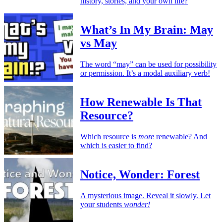
history, stories, and your own life?
What’s In My Brain: May
vs May
The word “may” can be used for possibility
or permission. It’s a modal auxiliary verb!
How Renewable Is That
Resource?
Which resource is
more
renewable? And
which is easier to find?
Notice, Wonder: Forest
A mysterious image. Reveal it slowly. Let
your students
wonder!