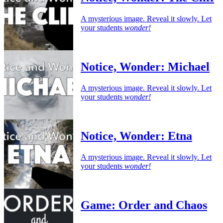
A mysterious image. Reveal it slowly. Let
your students
wonder!
Notice, Wonder: Michael
A mysterious image. Reveal it slowly. Let
your students
wonder!
Notice, Wonder: Etna
A mysterious image. Reveal it slowly. Let
your students
wonder!
Game: Order and Chaos