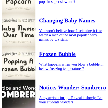
pops in super slow-mo?
Changing Baby Names
You won’t believe how fascinating it is to
watch a map of the most popular baby
names by US state.
Frozen Bubble
What happens when you blow a bubble in
below-freezing temperatures?
Notice, Wonder: Sombrero
A mysterious image. Reveal it slowly. Let
your students
wonder!