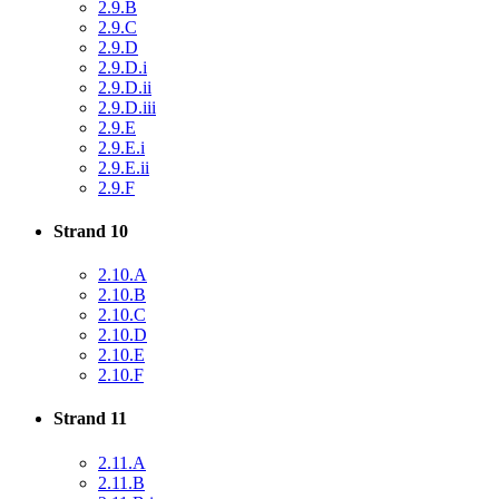
2.9.B
2.9.C
2.9.D
2.9.D.i
2.9.D.ii
2.9.D.iii
2.9.E
2.9.E.i
2.9.E.ii
2.9.F
Strand 10
2.10.A
2.10.B
2.10.C
2.10.D
2.10.E
2.10.F
Strand 11
2.11.A
2.11.B