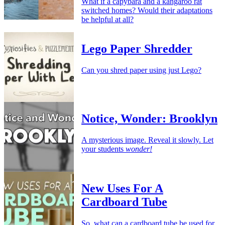
What if a capybara and a kangaroo rat
switched homes? Would their adaptations
be helpful at all?
Lego Paper Shredder
Can you shred paper using just Lego?
Notice, Wonder: Brooklyn
A mysterious image. Reveal it slowly. Let
your students
wonder!
New Uses For A
Cardboard Tube
So, what can a cardboard tube be used for