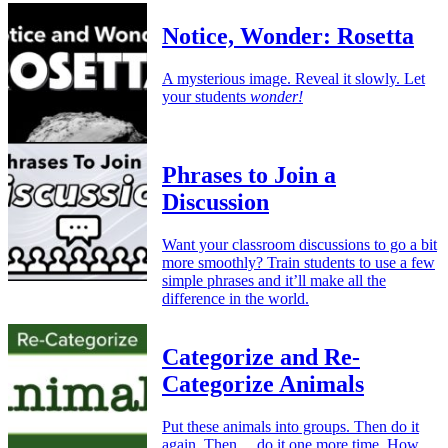
Notice, Wonder: Rosetta
A mysterious image. Reveal it slowly. Let
your students
wonder!
Phrases to Join a
Discussion
Want your classroom discussions to go a bit
more smoothly? Train students to use a few
simple phrases and it’ll make all the
difference in the world.
Categorize and Re-
Categorize Animals
Put these animals into groups. Then do it
again. Then… do it one more time. How