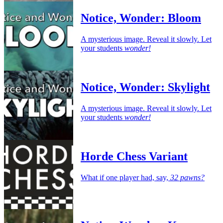
Notice, Wonder: Bloom
A mysterious image. Reveal it slowly. Let
your students
wonder!
Notice, Wonder: Skylight
A mysterious image. Reveal it slowly. Let
your students
wonder!
Horde Chess Variant
What if one player had, say,
32 pawns?