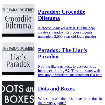
Paradox: Crocodile
Dilemma
A crocodile makes a deal. But the deal
creates a paradox. Can your students
untangle a 2,000-year-old logic puzzle?
Paradox: The Liar’s
Paradox
Nothing like a paradox to get your kids
brains exploding
🤯! This one starts with
five simple words: “This statement is a lie.”
Dots and Boxes
Who can make the most boxes from dots in
this strategy game?