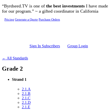
Skip to main content
“Byrdseed.TV is one of
the best investments
I have made
for our program.” ~ a gifted coordinator in California
Pricing
Generate a Quote
Purchase Orders
Sign In Subscribers
Group Login
← All Standards
Grade 2
Strand 1
2.1.A
2.1.B
2.1.C
2.1.D
2.1.E