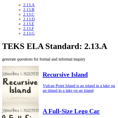
2.13.A
2.13.B
2.13.C
2.13.D
2.13.E
2.13.F
2.13.G
TEKS ELA Standard: 2.13.A
generate questions for formal and informal inquiry
Recursive Island
Vulcan Point Island is an island in a lake on
an island in a lake on an island
A Full-Size Lego Car