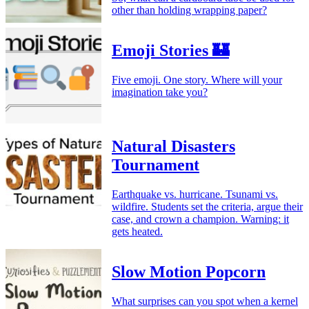
other than holding wrapping paper?
Emoji Stories 🏰
Five emoji. One story. Where will your
imagination take you?
Natural Disasters
Tournament
Earthquake vs. hurricane. Tsunami vs.
wildfire. Students set the criteria, argue their
case, and crown a champion. Warning: it
gets heated.
Slow Motion Popcorn
What surprises can you spot when a kernel