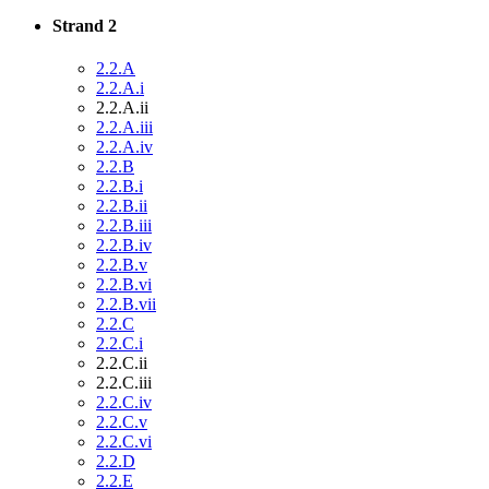
Strand 2
2.2.A
2.2.A.i
2.2.A.ii
2.2.A.iii
2.2.A.iv
2.2.B
2.2.B.i
2.2.B.ii
2.2.B.iii
2.2.B.iv
2.2.B.v
2.2.B.vi
2.2.B.vii
2.2.C
2.2.C.i
2.2.C.ii
2.2.C.iii
2.2.C.iv
2.2.C.v
2.2.C.vi
2.2.D
2.2.E