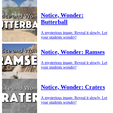
Notice, Wonder:
Butterball
A mysterious image. Reveal it slowly. Let
your students
wonder!
Notice, Wonder: Ramses
A mysterious image. Reveal it slowly. Let
your students
wonder!
Notice, Wonder: Craters
A mysterious image. Reveal it slowly. Let
your students
wonder!