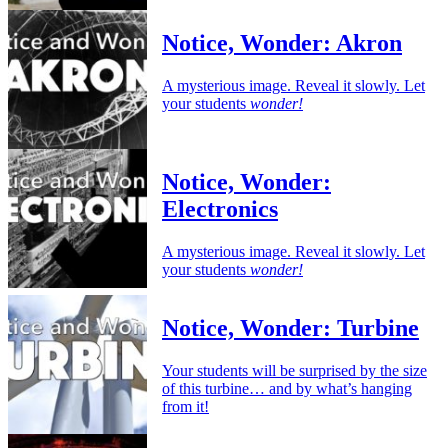
Notice, Wonder: Akron
A mysterious image. Reveal it slowly. Let
your students
wonder!
Notice, Wonder:
Electronics
A mysterious image. Reveal it slowly. Let
your students
wonder!
Notice, Wonder: Turbine
Your students will be surprised by the size
of this turbine… and by what’s hanging
from it!