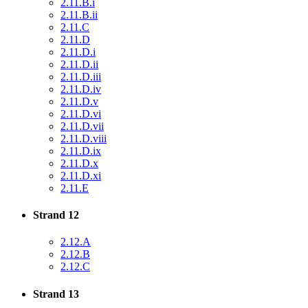
2.11.B.i
2.11.B.ii
2.11.C
2.11.D
2.11.D.i
2.11.D.ii
2.11.D.iii
2.11.D.iv
2.11.D.v
2.11.D.vi
2.11.D.vii
2.11.D.viii
2.11.D.ix
2.11.D.x
2.11.D.xi
2.11.E
Strand 12
2.12.A
2.12.B
2.12.C
Strand 13