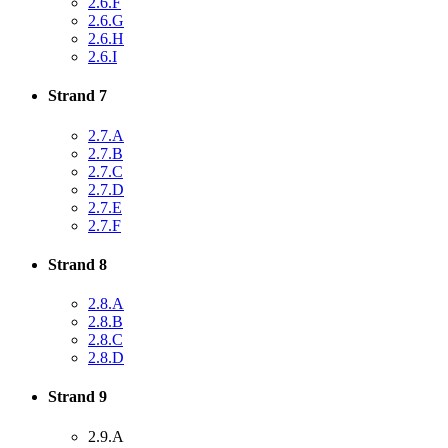
2.6.F
2.6.G
2.6.H
2.6.I
Strand 7
2.7.A
2.7.B
2.7.C
2.7.D
2.7.E
2.7.F
Strand 8
2.8.A
2.8.B
2.8.C
2.8.D
Strand 9
2.9.A