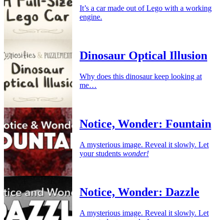
It’s a car made out of Lego with a working
engine.
Dinosaur Optical Illusion
Why does this dinosaur keep looking at
me…
Notice, Wonder: Fountain
A mysterious image. Reveal it slowly. Let
your students
wonder!
Notice, Wonder: Dazzle
A mysterious image. Reveal it slowly. Let