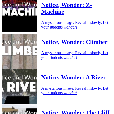
Notice, Wonder: Z-
Machine
A mysterious image. Reveal it slowly. Let
your students
wonder!
Notice, Wonder: Climber
A mysterious image. Reveal it slowly. Let
your students
wonder!
Notice, Wonder: A River
A mysterious image. Reveal it slowly. Let
your students
wonder!
Notice, Wonder: The Cliff