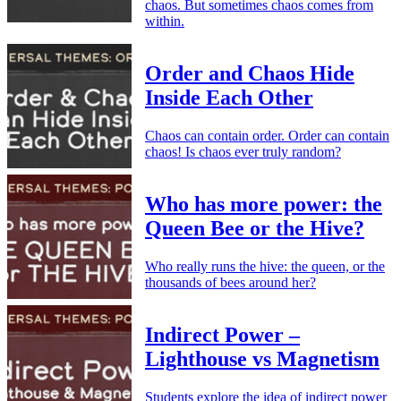
chaos. But sometimes chaos comes from
within.
Order and Chaos Hide
Inside Each Other
Chaos can contain order. Order can contain
chaos! Is chaos ever truly random?
Who has more power: the
Queen Bee or the Hive?
Who really runs the hive: the queen, or the
thousands of bees around her?
Indirect Power –
Lighthouse vs Magnetism
Students explore the idea of indirect power