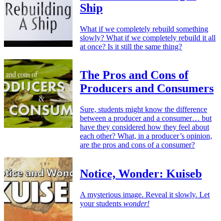
Ship
What if we completely rebuild something
slowly? What if we completely rebuild it all
at once? Is it still the same thing?
The Pros and Cons of
Producers and Consumers
Sure, students might know the difference
between a producer and a consumer… but
have they considered how they feel about
each other? What, in a producer’s opinion,
are the pros and cons of a consumer?
Notice, Wonder: Kuiseb
A mysterious image. Reveal it slowly. Let
your students
wonder!