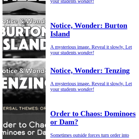
your students
wonder!
Notice, Wonder: Burton
Island
A mysterious image. Reveal it slowly. Let
your students
wonder!
Notice, Wonder: Tenzing
A mysterious image. Reveal it slowly. Let
your students
wonder!
Order to Chaos: Dominoes
or Dam?
Sometimes outside forces turn order into