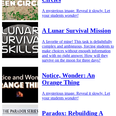
A mysterious image. Reveal it slowly. Let
your students
wonder!
A Lunar Survival Mission
A favorite of mine! This task is delightfully
complex and ambiguous, forcing students to
make choices without enough information
and with no right answer. How will they
survive on the moon for three days?
Notice, Wonder: An
Orange Thing
A mysterious image. Reveal it slowly. Let
your students
wonder!
Paradox: Rebuilding A