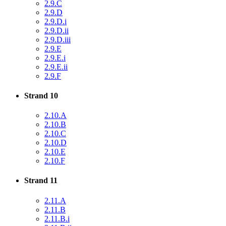
2.9.C
2.9.D
2.9.D.i
2.9.D.ii
2.9.D.iii
2.9.E
2.9.E.i
2.9.E.ii
2.9.F
Strand 10
2.10.A
2.10.B
2.10.C
2.10.D
2.10.E
2.10.F
Strand 11
2.11.A
2.11.B
2.11.B.i