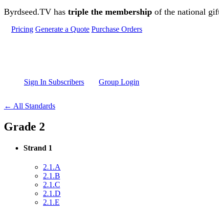
Skip to main content
Byrdseed.TV has
triple the membership
of the national gif
Pricing
Generate a Quote
Purchase Orders
Sign In Subscribers
Group Login
← All Standards
Grade 2
Strand 1
2.1.A
2.1.B
2.1.C
2.1.D
2.1.E