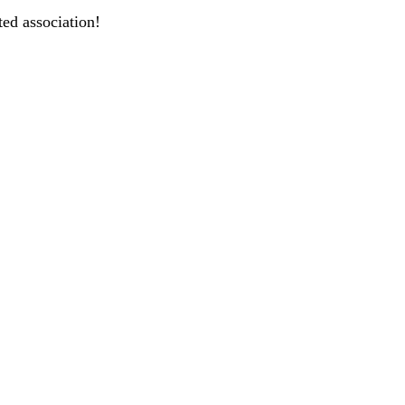
ted association!