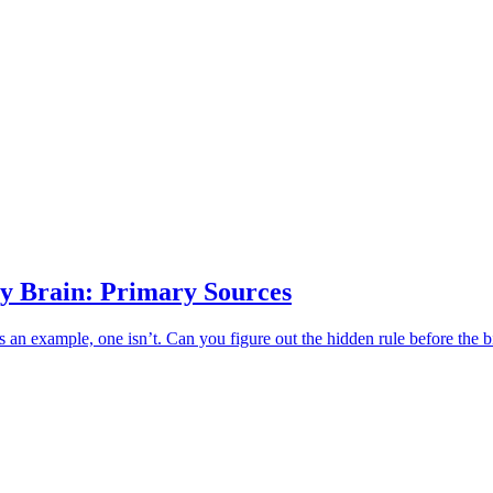
y Brain: Primary Sources
an example, one isn’t. Can you figure out the hidden rule before the b