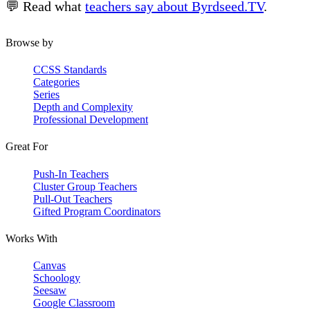
💬 Read what
teachers say about Byrdseed.TV
.
Browse by
CCSS Standards
Categories
Series
Depth and Complexity
Professional Development
Great For
Push-In Teachers
Cluster Group Teachers
Pull-Out Teachers
Gifted Program Coordinators
Works With
Canvas
Schoology
Seesaw
Google Classroom