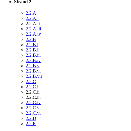
Strand 2
2.2.A
2.2.A.i
2.2.A.ii
2.2.A.iii
2.2.A.iv
2.2.B
2.2.B.i
2.2.B.ii
2.2.B.iii
2.2.B.iv
2.2.B.v
2.2.B.vi
2.2.B.vii
2.2.C
2.2.C.i
2.2.C.ii
2.2.C.iii
2.2.C.iv
2.2.C.v
2.2.C.vi
2.2.D
2.2.E