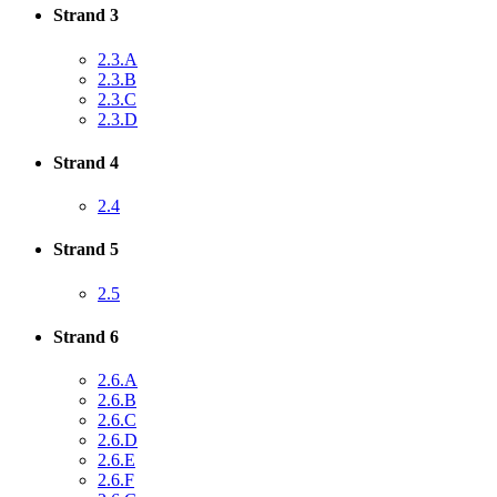
Strand 3
2.3.A
2.3.B
2.3.C
2.3.D
Strand 4
2.4
Strand 5
2.5
Strand 6
2.6.A
2.6.B
2.6.C
2.6.D
2.6.E
2.6.F