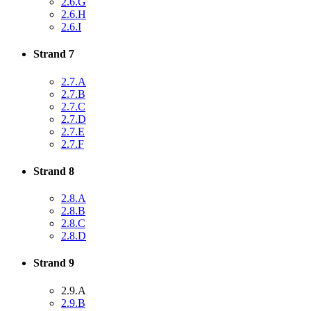
2.6.G
2.6.H
2.6.I
Strand 7
2.7.A
2.7.B
2.7.C
2.7.D
2.7.E
2.7.F
Strand 8
2.8.A
2.8.B
2.8.C
2.8.D
Strand 9
2.9.A
2.9.B