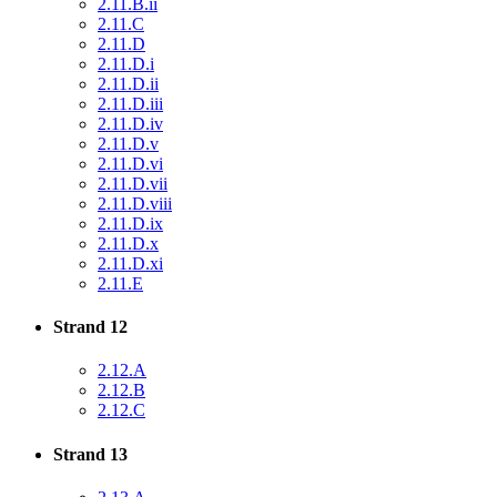
2.11.B.ii
2.11.C
2.11.D
2.11.D.i
2.11.D.ii
2.11.D.iii
2.11.D.iv
2.11.D.v
2.11.D.vi
2.11.D.vii
2.11.D.viii
2.11.D.ix
2.11.D.x
2.11.D.xi
2.11.E
Strand 12
2.12.A
2.12.B
2.12.C
Strand 13