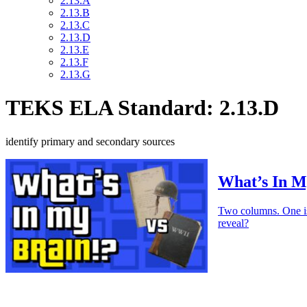
2.13.A
2.13.B
2.13.C
2.13.D
2.13.E
2.13.F
2.13.G
TEKS ELA Standard: 2.13.D
identify primary and secondary sources
What’s In M
Two columns. One is 
reveal?