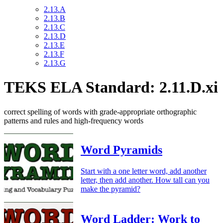
2.13.A
2.13.B
2.13.C
2.13.D
2.13.E
2.13.F
2.13.G
TEKS ELA Standard: 2.11.D.xi
correct spelling of words with grade-appropriate orthographic
patterns and rules and high-frequency words
Word Pyramids
Start with a one letter word, add another
letter, then add another. How tall can you
make the pyramid?
Word Ladder: Work to