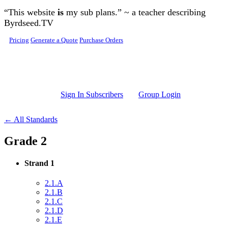
Skip to main content
“This website
is
my sub plans.” ~ a teacher describing
Byrdseed.TV
Pricing
Generate a Quote
Purchase Orders
Sign In Subscribers
Group Login
← All Standards
Grade 2
Strand 1
2.1.A
2.1.B
2.1.C
2.1.D
2.1.E