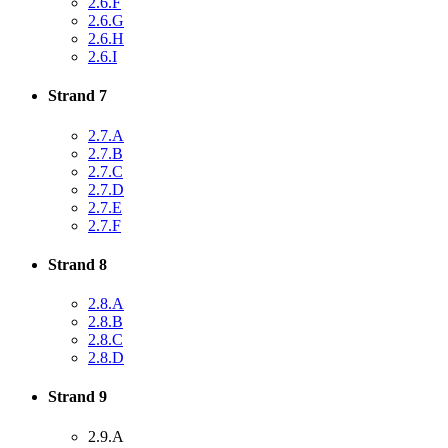
2.6.F
2.6.G
2.6.H
2.6.I
Strand 7
2.7.A
2.7.B
2.7.C
2.7.D
2.7.E
2.7.F
Strand 8
2.8.A
2.8.B
2.8.C
2.8.D
Strand 9
2.9.A