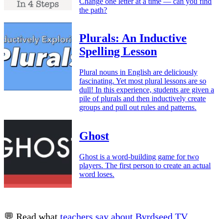
Change one letter at a time — can you find
the path?
Plurals: An Inductive
Spelling Lesson
Plural nouns in English are deliciously
fascinating. Yet most plural lessons are so
dull! In this experience, students are given a
pile of plurals and then inductively create
groups and pull out rules and patterns.
Ghost
Ghost is a word-building game for two
players. The first person to create an actual
word loses.
💬 Read what
teachers say about Byrdseed.TV
.