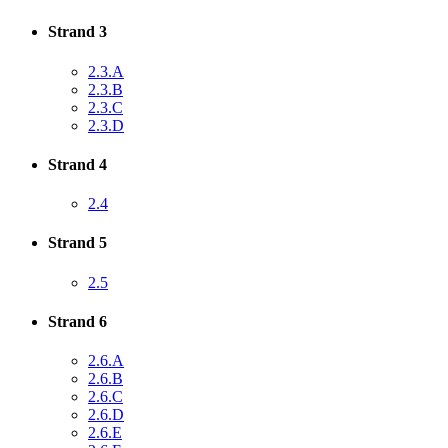
Strand 3
2.3.A
2.3.B
2.3.C
2.3.D
Strand 4
2.4
Strand 5
2.5
Strand 6
2.6.A
2.6.B
2.6.C
2.6.D
2.6.E