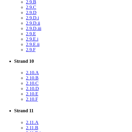
2.9.B
2.9.C
2.9.D
2.9.D.i
2.9.D.ii
2.9.D.iii
2.9.E
2.9.E.i
2.9.E.ii
2.9.F
Strand 10
2.10.A
2.10.B
2.10.C
2.10.D
2.10.E
2.10.F
Strand 11
2.11.A
2.11.B