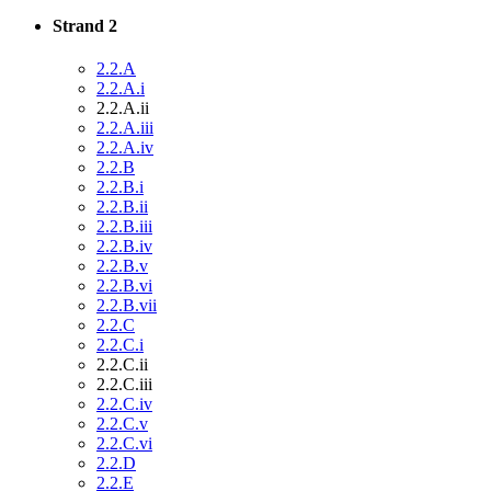
Strand 2
2.2.A
2.2.A.i
2.2.A.ii
2.2.A.iii
2.2.A.iv
2.2.B
2.2.B.i
2.2.B.ii
2.2.B.iii
2.2.B.iv
2.2.B.v
2.2.B.vi
2.2.B.vii
2.2.C
2.2.C.i
2.2.C.ii
2.2.C.iii
2.2.C.iv
2.2.C.v
2.2.C.vi
2.2.D
2.2.E