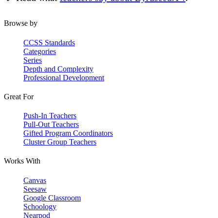
Browse by
CCSS Standards
Categories
Series
Depth and Complexity
Professional Development
Great For
Push-In Teachers
Pull-Out Teachers
Gifted Program Coordinators
Cluster Group Teachers
Works With
Canvas
Seesaw
Google Classroom
Schoology
Nearpod