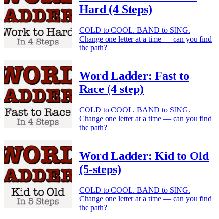
Hard (4 Steps)
COLD to COOL. BAND to SING.
Change one letter at a time — can you find
the path?
Word Ladder: Fast to
Race (4 step)
COLD to COOL. BAND to SING.
Change one letter at a time — can you find
the path?
Word Ladder: Kid to Old
(5-steps)
COLD to COOL. BAND to SING.
Change one letter at a time — can you find
the path?