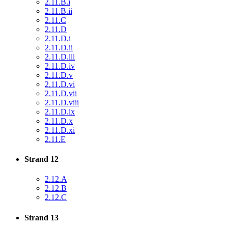
2.11.B.i
2.11.B.ii
2.11.C
2.11.D
2.11.D.i
2.11.D.ii
2.11.D.iii
2.11.D.iv
2.11.D.v
2.11.D.vi
2.11.D.vii
2.11.D.viii
2.11.D.ix
2.11.D.x
2.11.D.xi
2.11.E
Strand 12
2.12.A
2.12.B
2.12.C
Strand 13