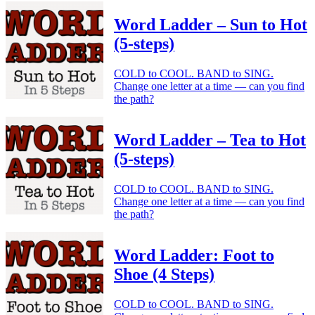
Word Ladder – Sun to Hot
(5-steps)
COLD to COOL. BAND to SING.
Change one letter at a time — can you find
the path?
Word Ladder – Tea to Hot
(5-steps)
COLD to COOL. BAND to SING.
Change one letter at a time — can you find
the path?
Word Ladder: Foot to
Shoe (4 Steps)
COLD to COOL. BAND to SING.