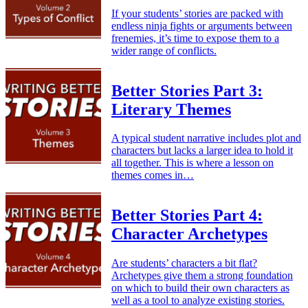
If your students’ stories are packed with
endless ninja fights or arguments between
frenemies, it’s time to expose them to a
wider range of conflicts.
Better Stories Part 3:
Literary Themes
A typical student narrative includes plot and
characters but lacks a larger idea to hold it
all together. This is where a lesson on
themes comes in…
Better Stories Part 4:
Character Archetypes
Are students’ characters a bit flat?
Archetypes give them a strong foundation
on which to build their own characters as
well as a tool to analyze existing stories.