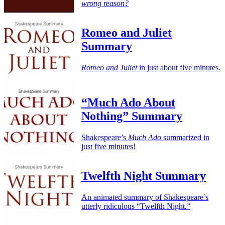
wrong reason?
Romeo and Juliet
Summary
Romeo and Juliet
in just about five minutes.
“Much Ado About
Nothing” Summary
Shakespeare’s
Much Ado
summarized in
just five minutes!
Twelfth Night Summary
An animated summary of Shakespeare’s
utterly ridiculous “Twelfth Night.”