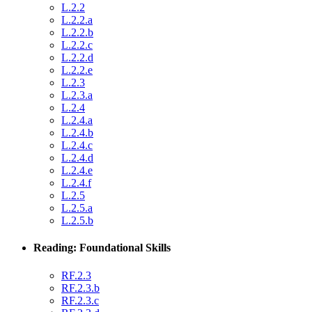
L.2.2
L.2.2.a
L.2.2.b
L.2.2.c
L.2.2.d
L.2.2.e
L.2.3
L.2.3.a
L.2.4
L.2.4.a
L.2.4.b
L.2.4.c
L.2.4.d
L.2.4.e
L.2.4.f
L.2.5
L.2.5.a
L.2.5.b
Reading: Foundational Skills
RF.2.3
RF.2.3.b
RF.2.3.c