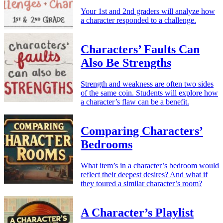
Your 1st and 2nd graders will analyze how
a character responded to a challenge.
Characters’ Faults Can
Also Be Strengths
Strength and weakness are often two sides
of the same coin. Students will explore how
a character’s flaw can be a benefit.
Comparing Characters’
Bedrooms
What item’s in a character’s bedroom would
reflect their deepest desires? And what if
they toured a similar character’s room?
A Character’s Playlist