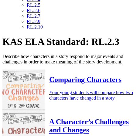
RL.2.5
RL.2.6
RL.2.7
RL.2.9
RL.2.10
KAS ELA Standard: RL.2.3
Describe how characters in a story respond to major events and
challenges in order to make meaning of the story development.
Comparing Characters
Your young students will compare how two
characters have changed in a story.
A Character’s Challenges
and Changes