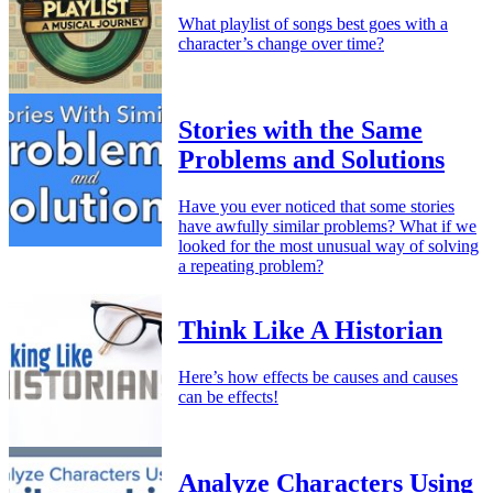
What playlist of songs best goes with a
character’s change over time?
Stories with the Same
Problems and Solutions
Have you ever noticed that some stories
have awfully similar problems? What if we
looked for the most unusual way of solving
a repeating problem?
Think Like A Historian
Here’s how effects be causes and causes
can be effects!
Analyze Characters Using