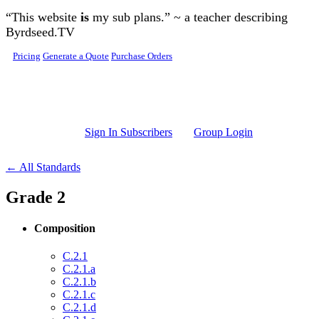
Skip to main content
“This website
is
my sub plans.” ~ a teacher describing
Byrdseed.TV
Pricing
Generate a Quote
Purchase Orders
Sign In Subscribers
Group Login
← All Standards
Grade 2
Composition
C.2.1
C.2.1.a
C.2.1.b
C.2.1.c
C.2.1.d