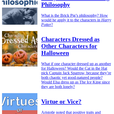
Philosophy
What is the Brick Pig’s philosophy? How
would he apply it to the characters in
Harry
Potter
?
Characters Dressed as
Other Characters for
Halloween
What if one character dressed up as another
for Halloween? Would the Cat in the Hat
pick Captain Jack Sparrow, because they’re
both chaotic yet good-natured people?
Would Elsa dress up as The Ice King since
they are both lonely?
Virtue or Vice?
Aristotle noted that positive traits and