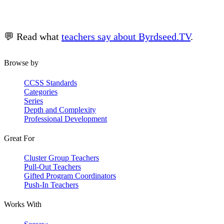
💬 Read what
teachers say about Byrdseed.TV
.
Browse by
CCSS Standards
Categories
Series
Depth and Complexity
Professional Development
Great For
Cluster Group Teachers
Pull-Out Teachers
Gifted Program Coordinators
Push-In Teachers
Works With