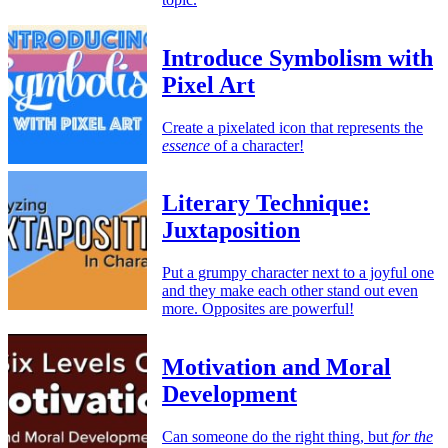
Introduce Symbolism with
Pixel Art
Create a pixelated icon that represents the
essence
of a character!
Literary Technique:
Juxtaposition
Put a grumpy character next to a joyful one
and they make each other stand out even
more. Opposites are powerful!
Motivation and Moral
Development
Can someone do the right thing, but
for the