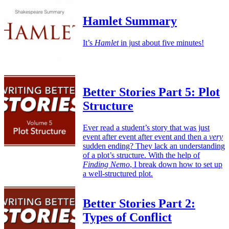
Hamlet Summary
It’s
Hamlet
in just about five minutes!
Better Stories Part 5: Plot
Structure
Ever read a student’s story that was just
event after event after event and then a
very
sudden ending? They lack an understanding
of a plot’s structure. With the help of
Finding Nemo
, I break down how to set up
a well-structured plot.
Better Stories Part 2:
Types of Conflict