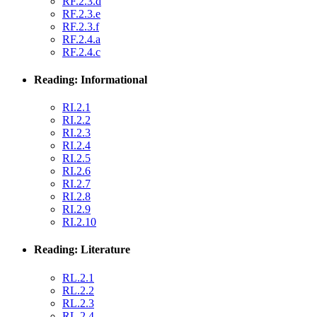
RF.2.3.d
RF.2.3.e
RF.2.3.f
RF.2.4.a
RF.2.4.c
Reading: Informational
RI.2.1
RI.2.2
RI.2.3
RI.2.4
RI.2.5
RI.2.6
RI.2.7
RI.2.8
RI.2.9
RI.2.10
Reading: Literature
RL.2.1
RL.2.2
RL.2.3
RL.2.4