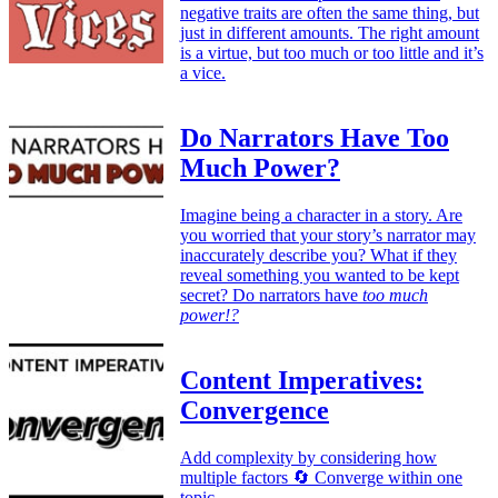
negative traits are often the same thing, but
just in different amounts. The right amount
is a virtue, but too much or too little and it’s
a vice.
Do Narrators Have Too
Much Power?
Imagine being a character in a story. Are
you worried that your story’s narrator may
inaccurately describe you? What if they
reveal something you wanted to be kept
secret? Do narrators have
too much
power!?
Content Imperatives:
Convergence
Add complexity by considering how
multiple factors 🔄 Converge within one
topic.