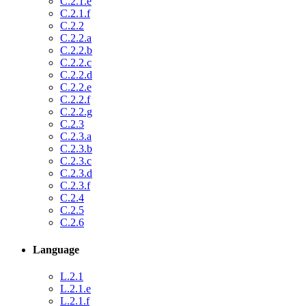
C.2.1.e
C.2.1.f
C.2.2
C.2.2.a
C.2.2.b
C.2.2.c
C.2.2.d
C.2.2.e
C.2.2.f
C.2.2.g
C.2.3
C.2.3.a
C.2.3.b
C.2.3.c
C.2.3.d
C.2.3.f
C.2.4
C.2.5
C.2.6
Language
L.2.1
L.2.1.e
L.2.1.f