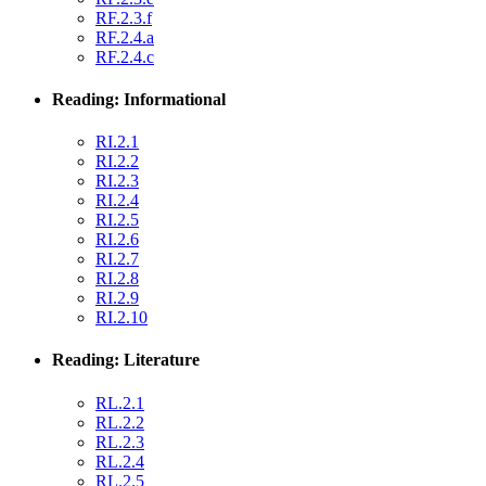
RF.2.3.f
RF.2.4.a
RF.2.4.c
Reading: Informational
RI.2.1
RI.2.2
RI.2.3
RI.2.4
RI.2.5
RI.2.6
RI.2.7
RI.2.8
RI.2.9
RI.2.10
Reading: Literature
RL.2.1
RL.2.2
RL.2.3
RL.2.4
RL.2.5