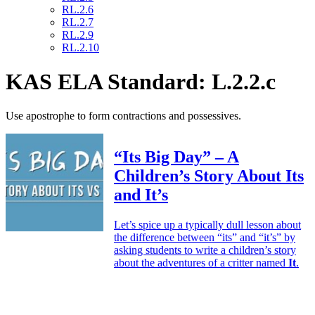
RL.2.6
RL.2.7
RL.2.9
RL.2.10
KAS ELA Standard: L.2.2.c
Use apostrophe to form contractions and possessives.
“Its Big Day” – A
Children’s Story About Its
and It’s
Let’s spice up a typically dull lesson about
the difference between “its” and “it’s” by
asking students to write a children’s story
about the adventures of a critter named
It
.