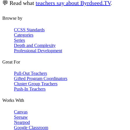
💬 Read what
teachers say about Byrdseed.TV
.
Browse by
CCSS Standards
Categories
Series
Depth and Complexity
Professional Development
Great For
Pull-Out Teachers
Gifted Program Coordinators
Cluster Group Teachers
Push-In Teachers
Works With
Canvas
Seesaw
Nearpod
Google Classroom