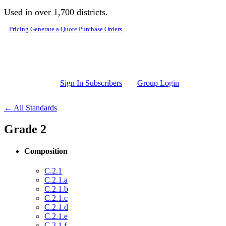
Skip to main content
Used in over 1,700 districts.
Pricing
Generate a Quote
Purchase Orders
Sign In Subscribers
Group Login
← All Standards
Grade 2
Composition
C.2.1
C.2.1.a
C.2.1.b
C.2.1.c
C.2.1.d
C.2.1.e
C.2.1.f