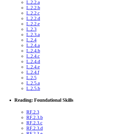
L.2.2.a
L.2.2.b
L.2.2.c
L.2.2.d
L.2.2.e
L.2.3
L.2.3.a
L.2.4
L.2.4.a
L.2.4.b
L.2.4.c
L.2.4.d
L.2.4.e
L.2.4.f
L.2.5
L.2.5.a
L.2.5.b
Reading: Foundational Skills
RF.2.3
RF.2.3.b
RF.2.3.c
RF.2.3.d
RF.2.3.e