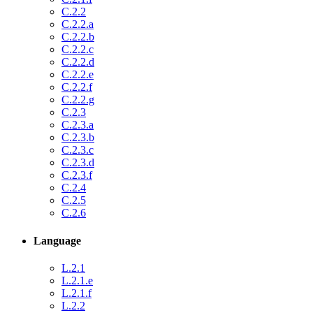
C.2.2
C.2.2.a
C.2.2.b
C.2.2.c
C.2.2.d
C.2.2.e
C.2.2.f
C.2.2.g
C.2.3
C.2.3.a
C.2.3.b
C.2.3.c
C.2.3.d
C.2.3.f
C.2.4
C.2.5
C.2.6
Language
L.2.1
L.2.1.e
L.2.1.f
L.2.2