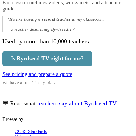
Each lesson includes videos, worksheets, and a teacher
guide.
“It's like having
a second teacher
in my classroom.”
~ a teacher describing Byrdseed.TV
Used by more than 10,000 teachers.
Is Byrdseed TV right for me?
See pricing and prepare a quote
We have a free 14-day trial.
💬 Read what
teachers say about Byrdseed.TV
.
Browse by
CCSS Standards