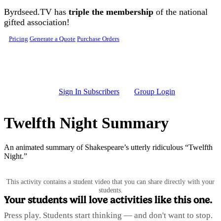
Skip to main content
Byrdseed.TV has
triple the membership
of the national
gifted association!
Pricing
Generate a Quote
Purchase Orders
Sign In Subscribers
Group Login
Twelfth Night Summary
An animated summary of Shakespeare’s utterly ridiculous “Twelfth
Night.”
This activity contains a student video that you can share directly with your
students.
Your students will love activities like this one.
Press play. Students start thinking — and don't want to stop.