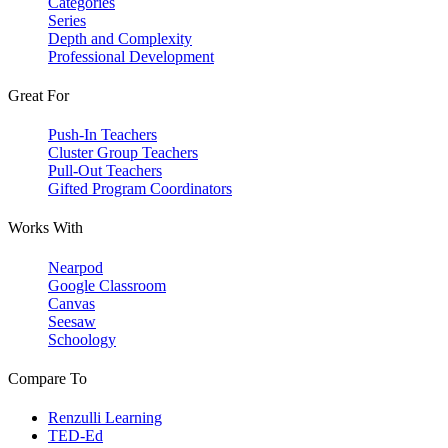
Categories
Series
Depth and Complexity
Professional Development
Great For
Push-In Teachers
Cluster Group Teachers
Pull-Out Teachers
Gifted Program Coordinators
Works With
Nearpod
Google Classroom
Canvas
Seesaw
Schoology
Compare To
Renzulli Learning
TED-Ed