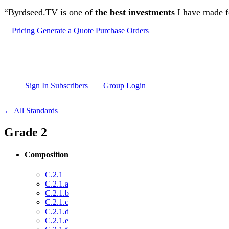
Skip to main content
“Byrdseed.TV is one of
the best investments
I have made fo
Pricing
Generate a Quote
Purchase Orders
Sign In Subscribers
Group Login
← All Standards
Grade 2
Composition
C.2.1
C.2.1.a
C.2.1.b
C.2.1.c
C.2.1.d
C.2.1.e