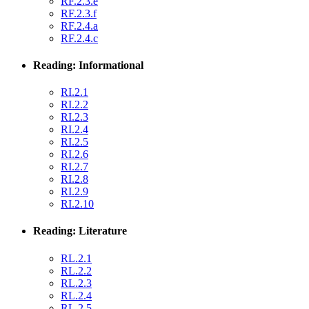
RF.2.3.e
RF.2.3.f
RF.2.4.a
RF.2.4.c
Reading: Informational
RI.2.1
RI.2.2
RI.2.3
RI.2.4
RI.2.5
RI.2.6
RI.2.7
RI.2.8
RI.2.9
RI.2.10
Reading: Literature
RL.2.1
RL.2.2
RL.2.3
RL.2.4
RL.2.5