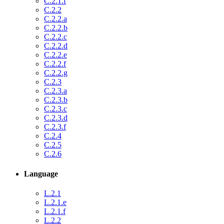
C.2.1.f
C.2.2
C.2.2.a
C.2.2.b
C.2.2.c
C.2.2.d
C.2.2.e
C.2.2.f
C.2.2.g
C.2.3
C.2.3.a
C.2.3.b
C.2.3.c
C.2.3.d
C.2.3.f
C.2.4
C.2.5
C.2.6
Language
L.2.1
L.2.1.e
L.2.1.f
L.2.2