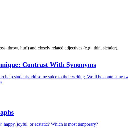
s, throw, hurl) and closely related adjectives (e.g., thin, slender).
hnique: Contrast With Synonyms
 to help students add some spice to their writing. We’ll be contrasting t
s.
aphs
t
: happy, joyful, or ecstatic? Which is most temporary?