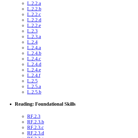
L.2.2.a
L.2.2.b
L.2.2.c
L.2.2.d
L.2.2.e
L.2.3
L.2.3.a
L.2.4
L.2.4.a
L.2.4.b
L.2.4.c
L.2.4.d
L.2.4.e
L.2.4.f
L.2.5
L.2.5.a
L.2.5.b
Reading: Foundational Skills
RF.2.3
RF.2.3.b
RF.2.3.c
RF.2.3.d