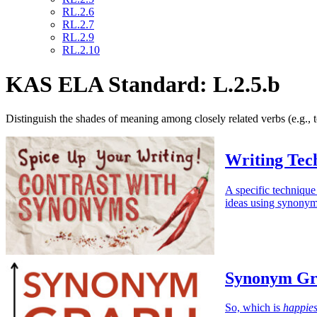
RL.2.6
RL.2.7
RL.2.9
RL.2.10
KAS ELA Standard: L.2.5.b
Distinguish the shades of meaning among closely related verbs (e.g., tos
Writing Tec
A specific technique
ideas using synonym
Synonym Gr
So, which is
happies