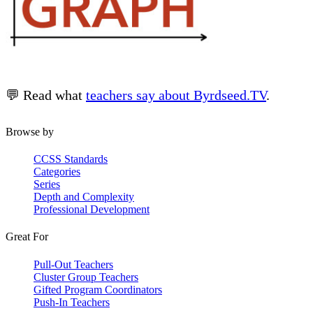
💬 Read what
teachers say about Byrdseed.TV
.
Browse by
CCSS Standards
Categories
Series
Depth and Complexity
Professional Development
Great For
Pull-Out Teachers
Cluster Group Teachers
Gifted Program Coordinators
Push-In Teachers