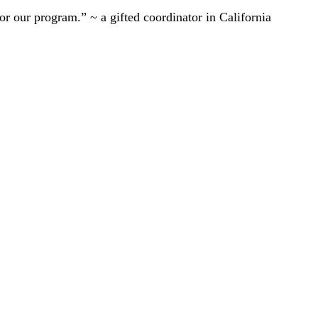
r our program.” ~ a gifted coordinator in California