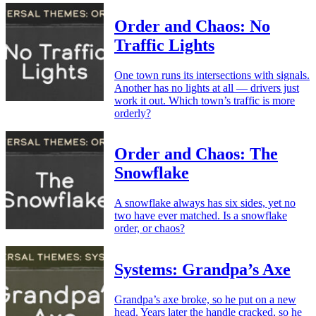
Order and Chaos: No
Traffic Lights
One town runs its intersections with signals.
Another has no lights at all — drivers just
work it out. Which town’s traffic is more
orderly?
Order and Chaos: The
Snowflake
A snowflake always has six sides, yet no
two have ever matched. Is a snowflake
order, or chaos?
Systems: Grandpa’s Axe
Grandpa’s axe broke, so he put on a new
head. Years later the handle cracked, so he