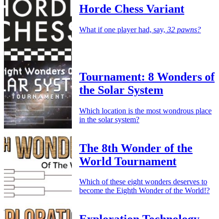
Horde Chess Variant
What if one player had, say,
32 pawns?
Tournament: 8 Wonders of
the Solar System
Which location is the most wondrous place
in the solar system?
The 8th Wonder of the
World Tournament
Which of these eight wonders deserves to
become the Eighth Wonder of the World!?