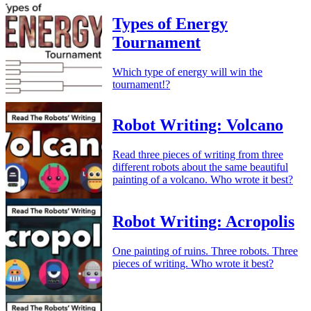
Types of Energy
Tournament
Which type of energy will win the
tournament!?
Robot Writing: Volcano
Read three pieces of writing from three
different robots about the same beautiful
painting of a volcano. Who wrote it best?
Robot Writing: Acropolis
One painting of ruins. Three robots. Three
pieces of writing. Who wrote it best?