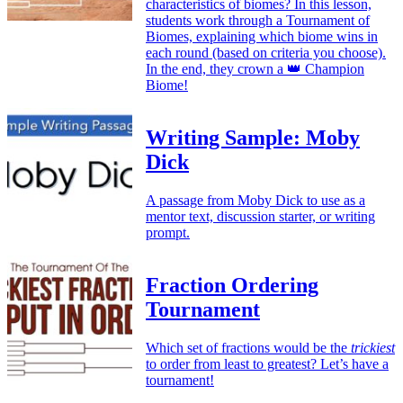
characteristics of biomes? In this lesson,
students work through a Tournament of
Biomes, explaining which biome wins in
each round (based on criteria you choose).
In the end, they crown a 👑 Champion
Biome!
Writing Sample: Moby
Dick
A passage from Moby Dick to use as a
mentor text, discussion starter, or writing
prompt.
Fraction Ordering
Tournament
Which set of fractions would be the
trickiest
to order from least to greatest? Let’s have a
tournament!