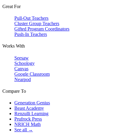
Great For
Pull-Out Teachers
Cluster Group Teachers
Gifted Program Coordinators
Push-In Teachers
Works With
Seesaw
Schoology
Canvas
Google Classroom
Nearpod
Compare To
Generation Genius
Beast Academy
Renzulli Learning
Prufrock Press
NRICH Math
See all →