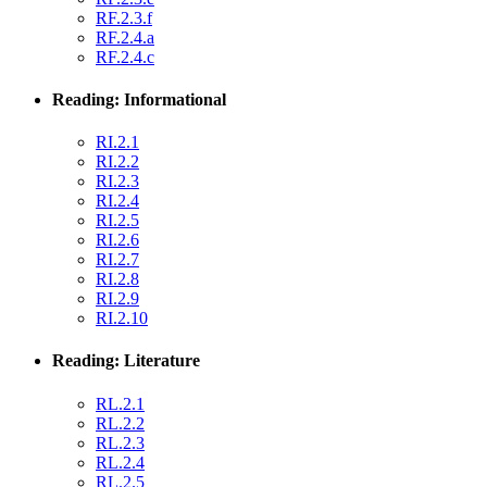
RF.2.3.f
RF.2.4.a
RF.2.4.c
Reading: Informational
RI.2.1
RI.2.2
RI.2.3
RI.2.4
RI.2.5
RI.2.6
RI.2.7
RI.2.8
RI.2.9
RI.2.10
Reading: Literature
RL.2.1
RL.2.2
RL.2.3
RL.2.4
RL.2.5