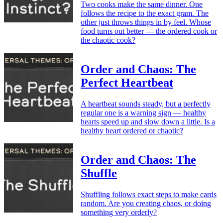
Two cooks make the same dinner. One
follows the recipe to the exact gram. The
other just throws things in by feel. Whose
food turns out better — the ordered cook or
the chaotic cook?
Order and Chaos: The
Perfect Heartbeat
A heartbeat sounds steady, but a perfectly
regular one is a warning sign — healthy
hearts speed up and slow down a little. Is a
healthy heart ordered or chaotic?
Order and Chaos: The
Shuffle
Shuffling follows exact steps to make cards
random. Are you creating chaos, or doing
something very orderly?