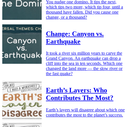
You nudge one domino. It tips the next,
which tips two more, which tip four, until a
thousand have fallen. Did you cause one
change, or a thousand?
Change: Canyon vs.
Earthquake
It took a river six million years to carve the
Grand Canyon. An earthquake can drop a
cliff into the sea in ten seconds. Which one
changed the land more — the slow river or
the fast quake?
Earth’s Layers: Who
Contributes The Most?
Earth’s layers will disagree about which one
contributes the most to the planet’s success.