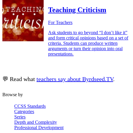
Teaching Criticism
For Teachers
Ask students to go beyond “I don’t like it”
and form critical opinions based on a set of
criteria. Students can produce written
arguments or turn their opinion into oral
presentations.
💬 Read what
teachers say about Byrdseed.TV
.
Browse by
CCSS Standards
Categories
Series
Depth and Complexity
Professional Development