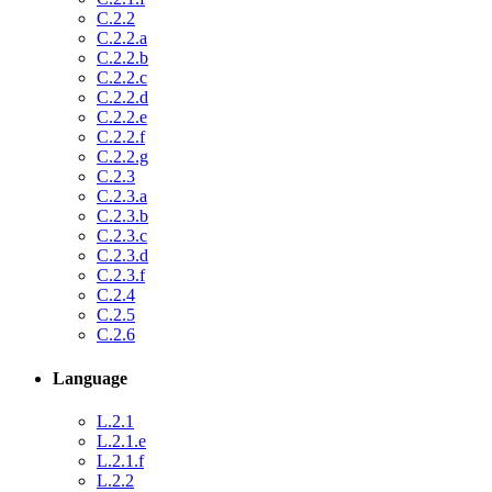
C.2.2
C.2.2.a
C.2.2.b
C.2.2.c
C.2.2.d
C.2.2.e
C.2.2.f
C.2.2.g
C.2.3
C.2.3.a
C.2.3.b
C.2.3.c
C.2.3.d
C.2.3.f
C.2.4
C.2.5
C.2.6
Language
L.2.1
L.2.1.e
L.2.1.f
L.2.2