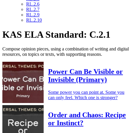
RL.2.6
RL.2.7
RL.2.9
RL.2.10
KAS ELA Standard: C.2.1
Compose opinion pieces, using a combination of writing and digital
resources, on topics or texts, with supporting reasons.
Power Can Be Visible or
Invisible (Primary)
Some power you can point at. Some you
can only feel. Which one is stronger?
Order and Chaos: Recipe
or Instinct?