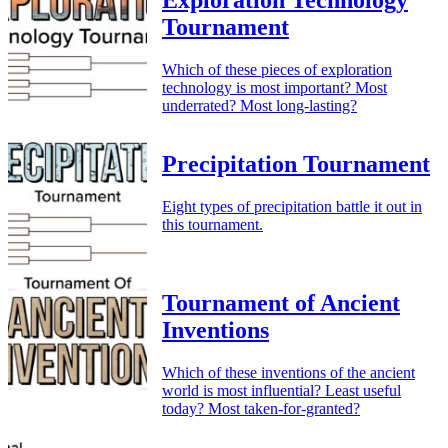
Exploration Technology
Tournament
Which of these pieces of exploration
technology is most important? Most
underrated? Most long-lasting?
Precipitation Tournament
Eight types of precipitation battle it out in
this tournament.
Tournament of Ancient
Inventions
Which of these inventions of the ancient
world is most influential? Least useful
today? Most taken-for-granted?