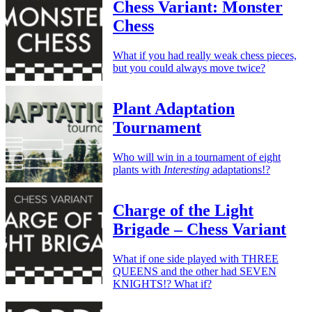
Chess Variant: Monster
Chess
What if you had really weak chess pieces,
but you could always move twice?
Plant Adaptation
Tournament
Who will win in a tournament of eight
plants with
Interesting
adaptations!?
Charge of the Light
Brigade – Chess Variant
What if one side played with THREE
QUEENS and the other had SEVEN
KNIGHTS!? What if?