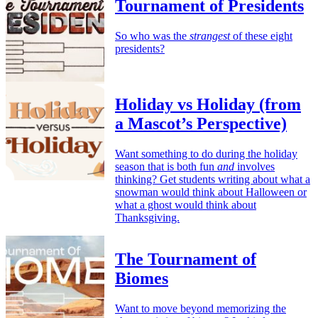
Tournament of Presidents
So who was the
strangest
of these eight
presidents?
Holiday vs Holiday (from
a Mascot’s Perspective)
Want something to do during the holiday
season that is both fun
and
involves
thinking? Get students writing about what a
snowman would think about Halloween or
what a ghost would think about
Thanksgiving.
The Tournament of
Biomes
Want to move beyond memorizing the