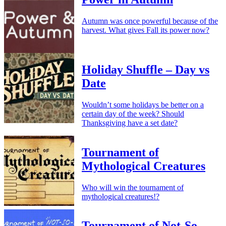
Autumn was once powerful because of the
harvest. What gives Fall its power now?
Holiday Shuffle – Day vs
Date
Wouldn’t some holidays be better on a
certain day of the week? Should
Thanksgiving have a set date?
Tournament of
Mythological Creatures
Who will win the tournament of
mythological creatures!?
Tournament of Not-So-