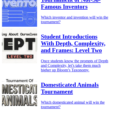
Famous Inventors
Which inventor and invention will win the
tournament?
Student Introductions
With Depth, Complexity,
and Frames: Level Two
Once students know the prompts of Depth
and Complexity, let’s take them much
higher up Bloom’s Taxonomy.
Domesticated Animals
Tournament
Which domesticated animal will win the
tournament?