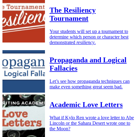
The Resiliency
Tournament
Your students will set up a tournament to
determine which person or character best
demonstrated
resiliency
.
Propaganda and Logical
Fallacies
Let’s see how propaganda techniques can
make even something great seem bad.
Academic Love Letters
What if Kylo Ren wrote a love letter to Abe
Lincoln or the Sahara Desert wrote one to
the Moon?