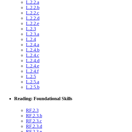
L.2.2.a
L.2.2.b
L.2.2.c
L.2.2.d
L.2.2.e
L.2.3
L.2.3.a
L.2.4
L.2.4.a
L.2.4.b
L.2.4.c
L.2.4.d
L.2.4.e
L.2.4.f
L.2.5
L.2.5.a
L.2.5.b
Reading: Foundational Skills
RF.2.3
RF.2.3.b
RF.2.3.c
RF.2.3.d
RF.2.3.e