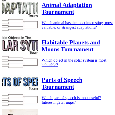
Animal Adaptation
Tournament
Which animal has the most interesting, most
valuable, or strangest adaptations?
Habitable Planets and
Moons Tournament
Which object in the solar system is most
habitable?
Parts of Speech
Tournament
Which part of speech is most useful?
Interesting?
Strange?