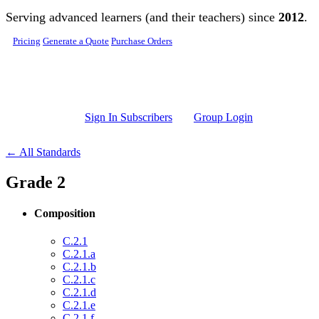
Skip to main content
Serving advanced learners (and their teachers) since
2012
.
Pricing
Generate a Quote
Purchase Orders
Sign In Subscribers
Group Login
← All Standards
Grade 2
Composition
C.2.1
C.2.1.a
C.2.1.b
C.2.1.c
C.2.1.d
C.2.1.e
C.2.1.f