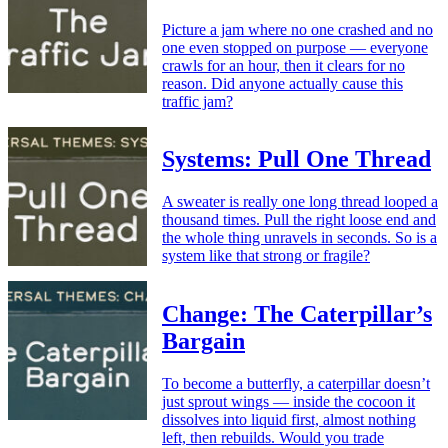
Picture a jam where no one crashed and no
one even stopped on purpose — everyone
crawls for an hour, then it clears for no
reason. Did anyone actually cause this
traffic jam?
Systems: Pull One Thread
A sweater is really one long thread looped a
thousand times. Pull the right loose end and
the whole thing unravels in seconds. So is a
system like that strong or fragile?
Change: The Caterpillar’s
Bargain
To become a butterfly, a caterpillar doesn’t
just sprout wings — inside the cocoon it
dissolves into liquid first, almost nothing
left, then rebuilds. Would you trade