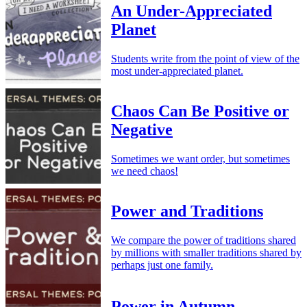
An Under-Appreciated
Planet
Students write from the point of view of the
most under-appreciated planet.
Chaos Can Be Positive or
Negative
Sometimes we want order, but sometimes
we need chaos!
Power and Traditions
We compare the power of traditions shared
by millions with smaller traditions shared by
perhaps just one family.
Power in Autumn