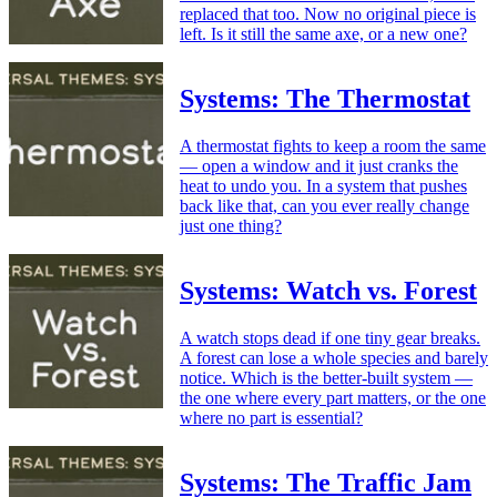
replaced that too. Now no original piece is
left. Is it still the same axe, or a new one?
Systems: The Thermostat
A thermostat fights to keep a room the same
— open a window and it just cranks the
heat to undo you. In a system that pushes
back like that, can you ever really change
just one thing?
Systems: Watch vs. Forest
A watch stops dead if one tiny gear breaks.
A forest can lose a whole species and barely
notice. Which is the better-built system —
the one where every part matters, or the one
where no part is essential?
Systems: The Traffic Jam