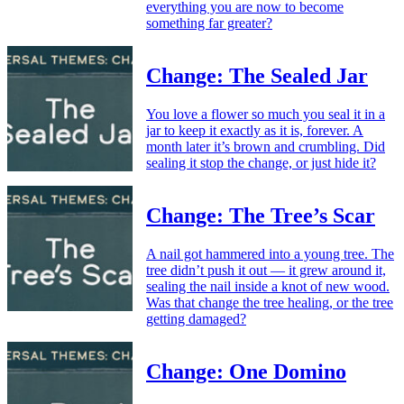
everything you are now to become
something far greater?
Change: The Sealed Jar
You love a flower so much you seal it in a
jar to keep it exactly as it is, forever. A
month later it’s brown and crumbling. Did
sealing it stop the change, or just hide it?
Change: The Tree’s Scar
A nail got hammered into a young tree. The
tree didn’t push it out — it grew around it,
sealing the nail inside a knot of new wood.
Was that change the tree healing, or the tree
getting damaged?
Change: One Domino