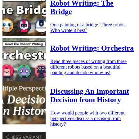
Robot Writing: The
Bridge
One painting of a bridge. Three robots.
Who wrote it best?
Robot Writing: Orchestra
Read three pieces of writing from three
different robots based on a beautiful
painting and decide who wins!
Discussing An Important
Decision from History
How would people with two different
perspectives discuss a decision from
history?