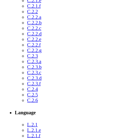
C.2.1.e
C.2.1.f
C.2.2
C.2.2.a
C.2.2.b
C.2.2.c
C.2.2.d
C.2.2.e
C.2.2.f
C.2.2.g
C.2.3
C.2.3.a
C.2.3.b
C.2.3.c
C.2.3.d
C.2.3.f
C.2.4
C.2.5
C.2.6
Language
L.2.1
L.2.1.e
L.2.1.f