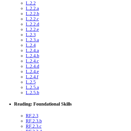
L.2.2
L.2.2.a
L.2.2.b
L.2.2.c
L.2.2.d
L.2.2.e
L.2.3
L.2.3.a
L.2.4
L.2.4.a
L.2.4.b
L.2.4.c
L.2.4.d
L.2.4.e
L.2.4.f
L.2.5
L.2.5.a
L.2.5.b
Reading: Foundational Skills
RF.2.3
RF.2.3.b
RF.2.3.c