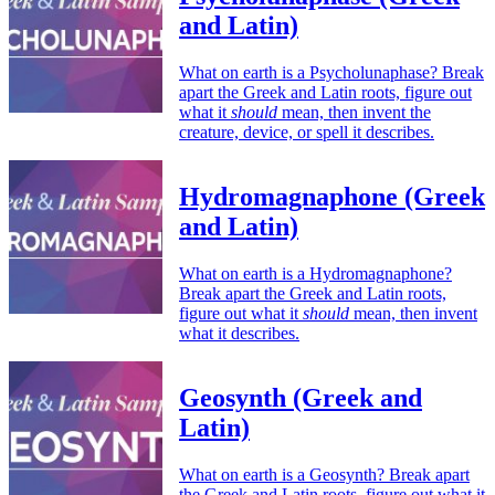
and Latin)
What on earth is a Psycholunaphase? Break
apart the Greek and Latin roots, figure out
what it
should
mean, then invent the
creature, device, or spell it describes.
Hydromagnaphone (Greek
and Latin)
What on earth is a Hydromagnaphone?
Break apart the Greek and Latin roots,
figure out what it
should
mean, then invent
what it describes.
Geosynth (Greek and
Latin)
What on earth is a Geosynth? Break apart
the Greek and Latin roots, figure out what it