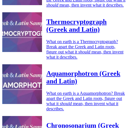
should
mean, then invent what it describes.
Thermocryptograph
(Greek and Latin)
What on earth is a Thermocryptograph?
Break apart the Greek and Latin roots,
figure out what it
should
mean, then invent
what it describes.
Aquamorphotron (Greek
and Latin)
What on earth is a Aquamorphotron? Break
apart the Greek and Latin roots, figure out
what it
should
mean, then invent what it
describes.
Chronosonarium (Greek