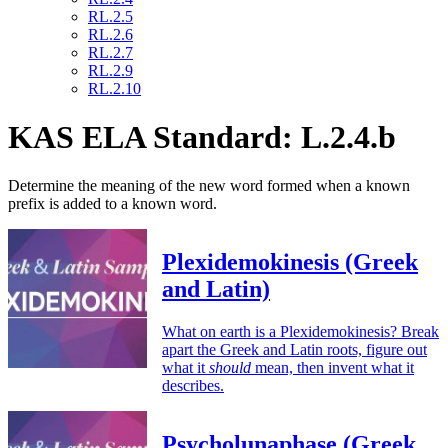
RL.2.5
RL.2.6
RL.2.7
RL.2.9
RL.2.10
KAS ELA Standard: L.2.4.b
Determine the meaning of the new word formed when a known
prefix is added to a known word.
Plexidemokinesis (Greek
and Latin)
What on earth is a Plexidemokinesis? Break
apart the Greek and Latin roots, figure out
what it
should
mean, then invent what it
describes.
Psycholunaphase (Greek