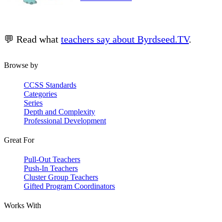
💬 Read what
teachers say about Byrdseed.TV
.
Browse by
CCSS Standards
Categories
Series
Depth and Complexity
Professional Development
Great For
Pull-Out Teachers
Push-In Teachers
Cluster Group Teachers
Gifted Program Coordinators
Works With