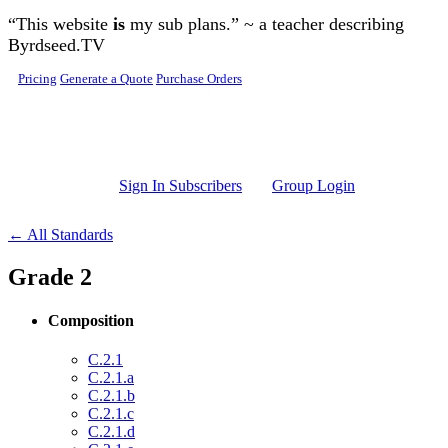
Skip to main content
“This website
is
my sub plans.” ~ a teacher describing
Byrdseed.TV
Pricing
Generate a Quote
Purchase Orders
Sign In Subscribers
Group Login
← All Standards
Grade 2
Composition
C.2.1
C.2.1.a
C.2.1.b
C.2.1.c
C.2.1.d