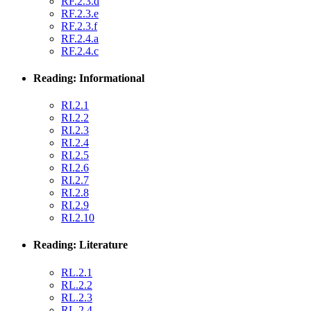
RF.2.3.d
RF.2.3.e
RF.2.3.f
RF.2.4.a
RF.2.4.c
Reading: Informational
RI.2.1
RI.2.2
RI.2.3
RI.2.4
RI.2.5
RI.2.6
RI.2.7
RI.2.8
RI.2.9
RI.2.10
Reading: Literature
RL.2.1
RL.2.2
RL.2.3
RL.2.4