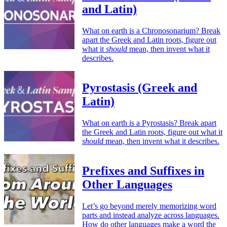
and Latin)
What on earth is a Chronosonarium? Break
apart the Greek and Latin roots, figure out
what it
should
mean, then invent what it
describes.
Pyrostasis (Greek and
Latin)
What on earth is a Pyrostasis? Break apart
the Greek and Latin roots, figure out what it
should
mean, then invent what it describes.
Prefixes and Suffixes in
Other Languages
Let’s go beyond merely memorizing word
parts and instead analyze across languages.
How do other languages make a word the