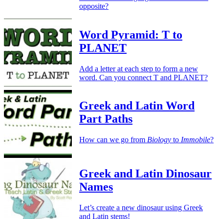
opposite?
Word Pyramid: T to
PLANET
Add a letter at each step to form a new
word. Can you connect T and PLANET?
Greek and Latin Word
Part Paths
How can we go from
Biology
to
Immobile
?
Greek and Latin Dinosaur
Names
Let’s create a new dinosaur using Greek
and Latin stems!