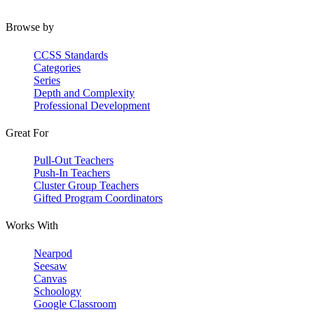
Browse by
CCSS Standards
Categories
Series
Depth and Complexity
Professional Development
Great For
Pull-Out Teachers
Push-In Teachers
Cluster Group Teachers
Gifted Program Coordinators
Works With
Nearpod
Seesaw
Canvas
Schoology
Google Classroom