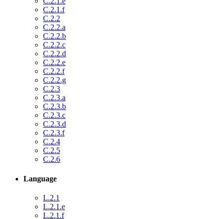
C.2.1.e
C.2.1.f
C.2.2
C.2.2.a
C.2.2.b
C.2.2.c
C.2.2.d
C.2.2.e
C.2.2.f
C.2.2.g
C.2.3
C.2.3.a
C.2.3.b
C.2.3.c
C.2.3.d
C.2.3.f
C.2.4
C.2.5
C.2.6
Language
L.2.1
L.2.1.e
L.2.1.f