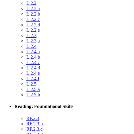
L.2.2
L.2.2.a
L.2.2.b
L.2.2.c
L.2.2.d
L.2.2.e
L.2.3
L.2.3.a
L.2.4
L.2.4.a
L.2.4.b
L.2.4.c
L.2.4.d
L.2.4.e
L.2.4.f
L.2.5
L.2.5.a
L.2.5.b
Reading: Foundational Skills
RF.2.3
RF.2.3.b
RF.2.3.c