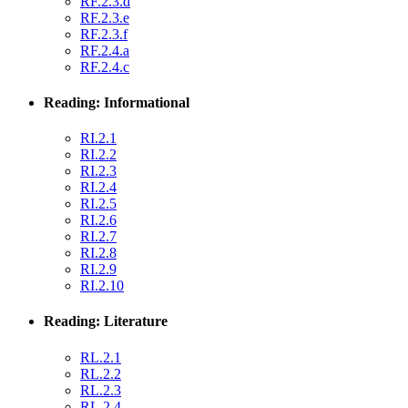
RF.2.3.d
RF.2.3.e
RF.2.3.f
RF.2.4.a
RF.2.4.c
Reading: Informational
RI.2.1
RI.2.2
RI.2.3
RI.2.4
RI.2.5
RI.2.6
RI.2.7
RI.2.8
RI.2.9
RI.2.10
Reading: Literature
RL.2.1
RL.2.2
RL.2.3
RL.2.4