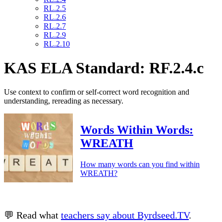
RL.2.5
RL.2.6
RL.2.7
RL.2.9
RL.2.10
KAS ELA Standard: RF.2.4.c
Use context to confirm or self-correct word recognition and
understanding, rereading as necessary.
Words Within Words:
WREATH
How many words can you find within
WREATH?
💬 Read what
teachers say about Byrdseed.TV
.