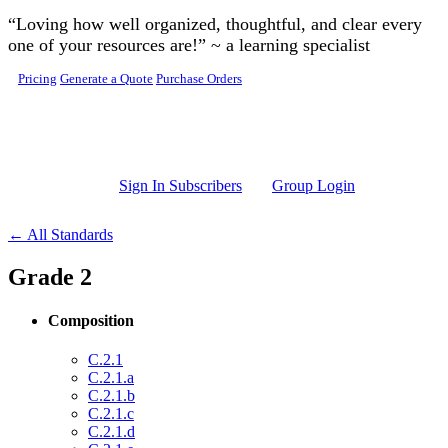
Skip to main content
“Loving how well organized, thoughtful, and clear every
one of your resources are!” ~ a learning specialist
Pricing
Generate a Quote
Purchase Orders
Sign In Subscribers
Group Login
← All Standards
Grade 2
Composition
C.2.1
C.2.1.a
C.2.1.b
C.2.1.c
C.2.1.d