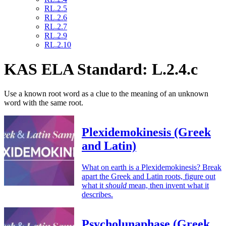
RL.2.5
RL.2.6
RL.2.7
RL.2.9
RL.2.10
KAS ELA Standard: L.2.4.c
Use a known root word as a clue to the meaning of an unknown
word with the same root.
Plexidemokinesis (Greek
and Latin)
What on earth is a Plexidemokinesis? Break
apart the Greek and Latin roots, figure out
what it
should
mean, then invent what it
describes.
Psycholunaphase (Greek