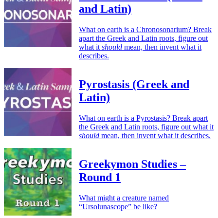
and Latin)
What on earth is a Chronosonarium? Break
apart the Greek and Latin roots, figure out
what it
should
mean, then invent what it
describes.
Pyrostasis (Greek and
Latin)
What on earth is a Pyrostasis? Break apart
the Greek and Latin roots, figure out what it
should
mean, then invent what it describes.
Greekymon Studies –
Round 1
What might a creature named
“Ursolunascope” be like?