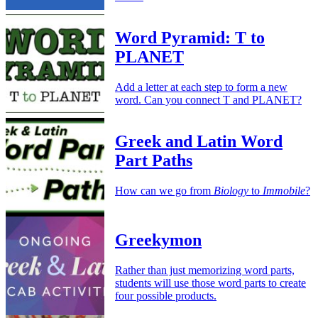
Word Pyramid: T to
PLANET
Add a letter at each step to form a new
word. Can you connect T and PLANET?
Greek and Latin Word
Part Paths
How can we go from
Biology
to
Immobile
?
Greekymon
Rather than just memorizing word parts,
students will use those word parts to create
four possible products.