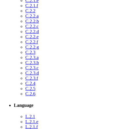
C.2.1.e
C.2.1.f
C.2.2
C.2.2.a
C.2.2.b
C.2.2.c
C.2.2.d
C.2.2.e
C.2.2.f
C.2.2.g
C.2.3
C.2.3.a
C.2.3.b
C.2.3.c
C.2.3.d
C.2.3.f
C.2.4
C.2.5
C.2.6
Language
L.2.1
L.2.1.e
L.2.1.f