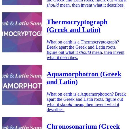
should
mean, then invent what it describes.
Thermocryptograph
(Greek and Latin)
What on earth is a Thermocryptograph?
Break apart the Greek and Latin roots,
figure out what it
should
mean, then invent
what it describes.
Aquamorphotron (Greek
and Latin)
What on earth is a Aquamorphotron? Break
apart the Greek and Latin roots, figure out
what it
should
mean, then invent what it
describes.
Chronosonarium (Greek