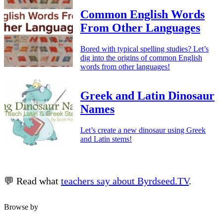
Common English Words
From Other Languages
Bored with typical spelling studies? Let’s
dig into the origins of common English
words from other languages!
Greek and Latin Dinosaur
Names
Let’s create a new dinosaur using Greek
and Latin stems!
💬 Read what
teachers say about Byrdseed.TV
.
Browse by