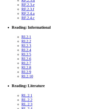
RF.2.3.d
RF.2.3.e
RF.2.3.f
RF.2.4.a
RF.2.4.c
Reading: Informational
RI.2.1
RI.2.2
RI.2.3
RI.2.4
RI.2.5
RI.2.6
RI.2.7
RI.2.8
RI.2.9
RI.2.10
Reading: Literature
RL.2.1
RL.2.2
RL.2.3
RL.2.4