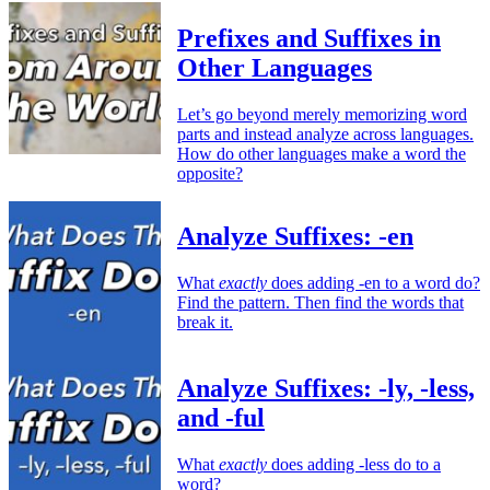
Prefixes and Suffixes in
Other Languages
Let’s go beyond merely memorizing word
parts and instead analyze across languages.
How do other languages make a word the
opposite?
Analyze Suffixes: -en
What
exactly
does adding -en to a word do?
Find the pattern. Then find the words that
break it.
Analyze Suffixes: -ly, -less,
and -ful
What
exactly
does adding -less do to a
word?