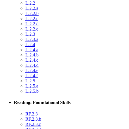
L.2.2
L.2.2.a
L.2.2.b
L.2.2.c
L.2.2.d
L.2.2.e
L.2.3
L.2.3.a
L.2.4
L.2.4.a
L.2.4.b
L.2.4.c
L.2.4.d
L.2.4.e
L.2.4.f
L.2.5
L.2.5.a
L.2.5.b
Reading: Foundational Skills
RF.2.3
RF.2.3.b
RF.2.3.c