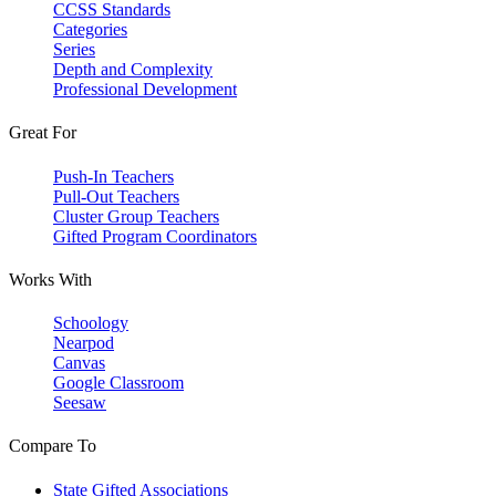
CCSS Standards
Categories
Series
Depth and Complexity
Professional Development
Great For
Push-In Teachers
Pull-Out Teachers
Cluster Group Teachers
Gifted Program Coordinators
Works With
Schoology
Nearpod
Canvas
Google Classroom
Seesaw
Compare To
State Gifted Associations