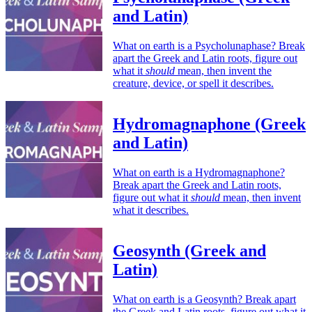
and Latin)
What on earth is a Psycholunaphase? Break
apart the Greek and Latin roots, figure out
what it
should
mean, then invent the
creature, device, or spell it describes.
Hydromagnaphone (Greek
and Latin)
What on earth is a Hydromagnaphone?
Break apart the Greek and Latin roots,
figure out what it
should
mean, then invent
what it describes.
Geosynth (Greek and
Latin)
What on earth is a Geosynth? Break apart
the Greek and Latin roots, figure out what it