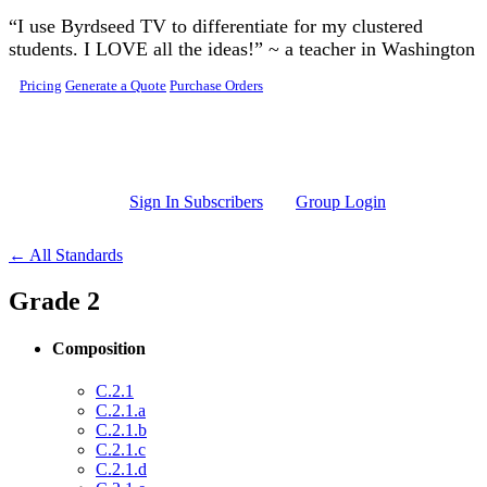
Skip to main content
“I use Byrdseed TV to differentiate for my clustered
students. I LOVE all the ideas!” ~ a teacher in Washington
Pricing
Generate a Quote
Purchase Orders
Sign In Subscribers
Group Login
← All Standards
Grade 2
Composition
C.2.1
C.2.1.a
C.2.1.b
C.2.1.c
C.2.1.d