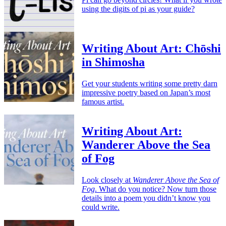
using the digits of pi as your guide?
Writing About Art: Chōshi
in Shimosha
Get your students writing some pretty darn
impressive poetry based on Japan’s most
famous artist.
Writing About Art:
Wanderer Above the Sea
of Fog
Look closely at
Wanderer Above the Sea of
Fog
. What do you notice? Now turn those
details into a poem you didn’t know you
could write.