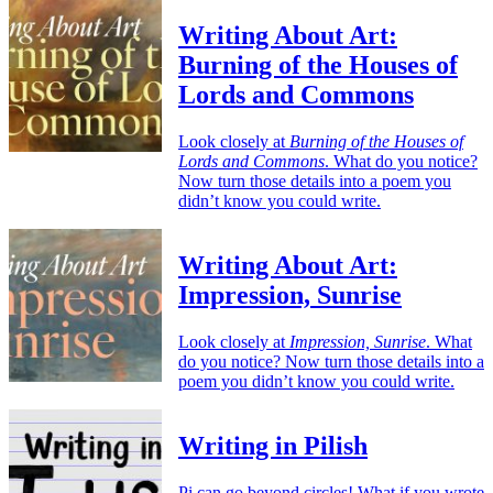
Writing About Art:
Burning of the Houses of
Lords and Commons
Look closely at
Burning of the Houses of
Lords and Commons
. What do you notice?
Now turn those details into a poem you
didn’t know you could write.
Writing About Art:
Impression, Sunrise
Look closely at
Impression, Sunrise
. What
do you notice? Now turn those details into a
poem you didn’t know you could write.
Writing in Pilish
Pi can go beyond circles! What if you wrote