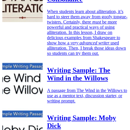
When students learn about alliteration, it’s
hard to steer them away from goofy tongue-
twisters. Certainly, there
must
be more
powerful and practical ways of using
alliteration. In this lesson, I draw on
delicious examples from Shakespeare to
show how a
very advanced writer
used
alliteration. Then, I break those ideas down
so students can try them out.
Writing Sample: The
Wind in the Willows
A passage from The Wind in the Willows to
use as a mentor text, discussion starter, or
writing prompt.
Writing Sample: Moby
Dick