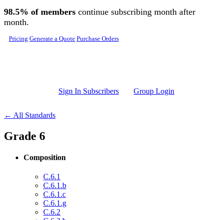
Skip to main content
98.5% of members
continue subscribing month after
month.
Pricing
Generate a Quote
Purchase Orders
Sign In Subscribers
Group Login
← All Standards
Grade 6
Composition
C.6.1
C.6.1.b
C.6.1.c
C.6.1.g
C.6.2