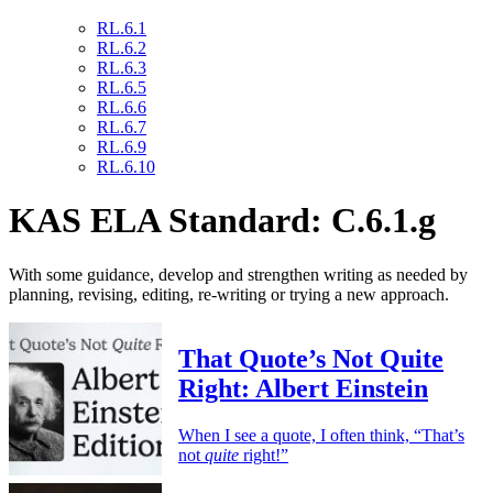
RL.6.1
RL.6.2
RL.6.3
RL.6.5
RL.6.6
RL.6.7
RL.6.9
RL.6.10
KAS ELA Standard: C.6.1.g
With some guidance, develop and strengthen writing as needed by
planning, revising, editing, re-writing or trying a new approach.
That Quote’s Not Quite
Right: Albert Einstein
When I see a quote, I often think, “That’s
not
quite
right!”