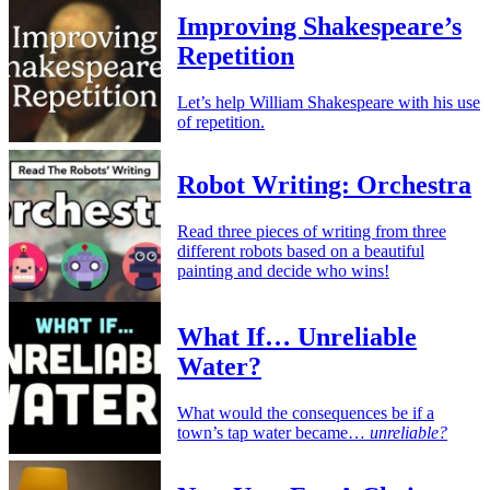
Improving Shakespeare’s
Repetition
Let’s help William Shakespeare with his use
of repetition.
Robot Writing: Orchestra
Read three pieces of writing from three
different robots based on a beautiful
painting and decide who wins!
What If… Unreliable
Water?
What would the consequences be if a
town’s tap water became…
unreliable?