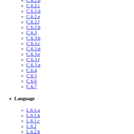
C.6.2.b
C.6.2.c
C.6.2.d
C.6.2.e
C.6.2.f
C.6.2.h
C.6.3
C.6.3.b
C.6.3.c
C.6.3.d
C.6.3.e
C.6.3.f
C.6.3.g
C.6.4
C.6.5
C.6.6
C.6.7
Language
L.6.1.a
L.6.1.b
L.6.1.c
L.6.2
L.6.2.b