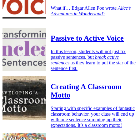
What if… Edgar Allen Poe wrote
Alice’s
Adventures in Wonderland?
Passive to Active Voice
In this lesson, students will not just fix
passive sentences, but
break active
sentences
as they learn to put the star of the
sentence first.
Creating A Classroom
Motto
Starting with specific examples of fantastic
classroom behavior, your class will end up
with one sentence summing up their
expectations. It’s a classroom motto!