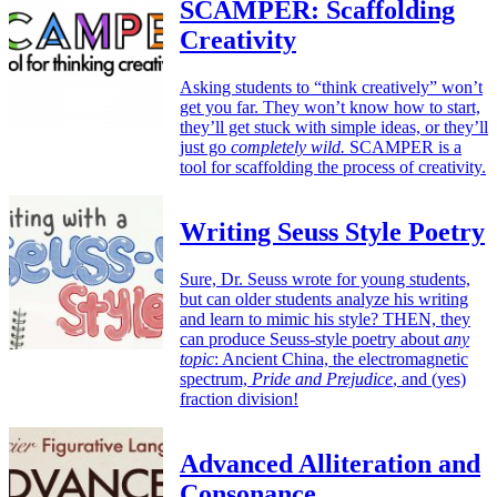
SCAMPER: Scaffolding
Creativity
Asking students to “think creatively” won’t
get you far. They won’t know how to start,
they’ll get stuck with simple ideas, or they’ll
just go
completely wild.
SCAMPER is a
tool for scaffolding the process of creativity.
Writing Seuss Style Poetry
Sure, Dr. Seuss wrote for young students,
but can older students analyze his writing
and learn to mimic his style? THEN, they
can produce Seuss-style poetry about
any
topic
: Ancient China, the electromagnetic
spectrum,
Pride and Prejudice
, and (yes)
fraction division!
Advanced Alliteration and
Consonance