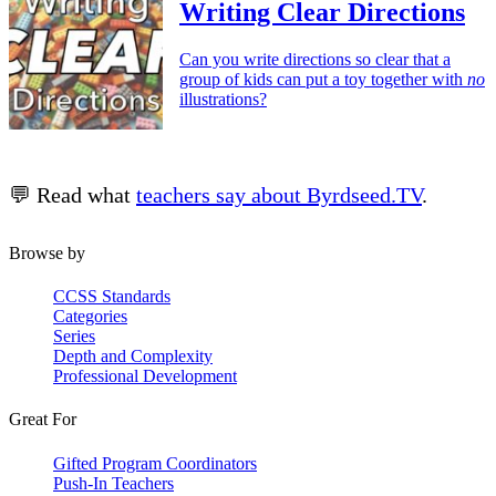
Writing Clear Directions
Can you write directions so clear that a
group of kids can put a toy together with
no
illustrations?
💬 Read what
teachers say about Byrdseed.TV
.
Browse by
CCSS Standards
Categories
Series
Depth and Complexity
Professional Development
Great For
Gifted Program Coordinators
Push-In Teachers