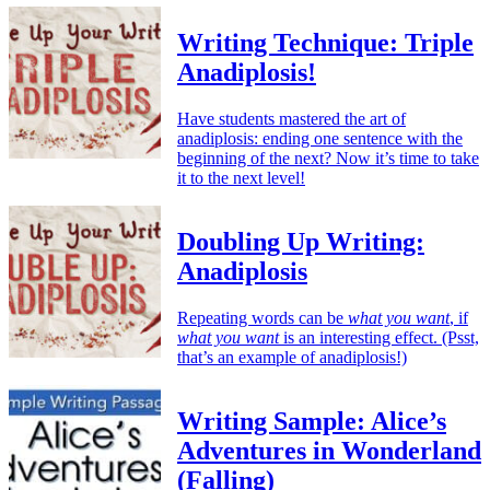
Writing Technique: Triple
Anadiplosis!
Have students mastered the art of
anadiplosis: ending one sentence with the
beginning of the next? Now it’s time to take
it to the next level!
Doubling Up Writing:
Anadiplosis
Repeating words can be
what you want
, if
what you want
is an interesting effect. (Psst,
that’s an example of anadiplosis!)
Writing Sample: Alice’s
Adventures in Wonderland
(Falling)