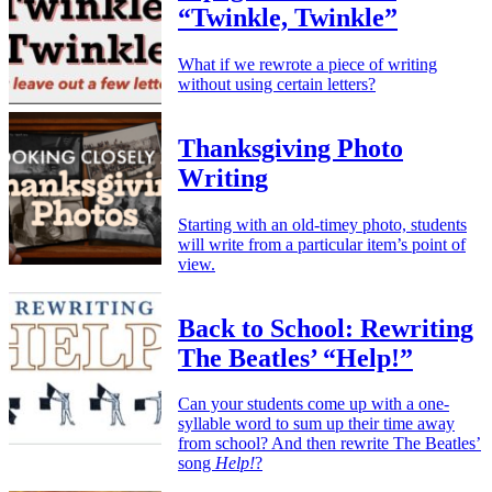
“Twinkle, Twinkle”
What if we rewrote a piece of writing
without using certain letters?
Thanksgiving Photo
Writing
Starting with an old-timey photo, students
will write from a particular item’s point of
view.
Back to School: Rewriting
The Beatles’ “Help!”
Can your students come up with a one-
syllable word to sum up their time away
from school? And then rewrite The Beatles’
song
Help!
?