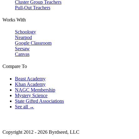
Cluster Group Teachers
Pull-Out Teachers
Works With
Schoology
Nearpod
Google Classroom
Seesaw
Canvas
Compare To
Beast Academy
Khan Academy
NAGC Membership
Mystery Science
State Gifted Associations
See all →
Copyright 2012 - 2026 Byrdseed, LLC