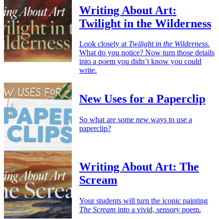
Writing About Art:
Twilight in the Wilderness
Look closely at
Twilight in the Wilderness
.
What do you notice? Now turn those details
into a poem you didn’t know you could
write.
New Uses for a Paperclip
So what are some
new
ways to use a
paperclip?
Writing About Art: The
Scream
Your students will turn the iconic painting
The Scream
into a vivid, sensory poem.