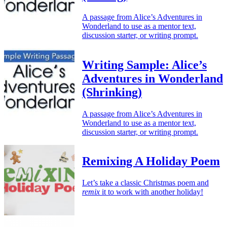
A passage from Alice’s Adventures in
Wonderland to use as a mentor text,
discussion starter, or writing prompt.
Writing Sample: Alice’s
Adventures in Wonderland
(Shrinking)
A passage from Alice’s Adventures in
Wonderland to use as a mentor text,
discussion starter, or writing prompt.
Remixing A Holiday Poem
Let’s take a classic Christmas poem and
remix
it to work with another holiday!