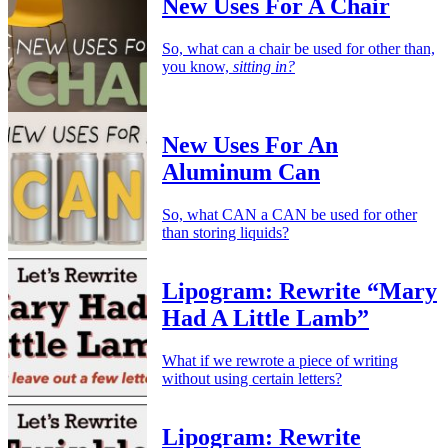
New Uses For A Chair
So, what can a chair be used for other than,
you know,
sitting in?
New Uses For An
Aluminum Can
So, what CAN a CAN be used for other
than storing liquids?
Lipogram: Rewrite “Mary
Had A Little Lamb”
What if we rewrote a piece of writing
without using certain letters?
Lipogram: Rewrite