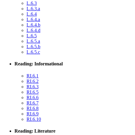
L.6.3
L.6.3.a
L.6.4
L.6.4.a
L.6.4.b
L.6.4.d
L.6.5
L.6.5.a
L.6.5.b
L.6.5.c
Reading: Informational
RI.6.1
RI.6.2
RI.6.3
RI.6.5
RI.6.6
RI.6.7
RI.6.8
RI.6.9
RI.6.10
Reading: Literature