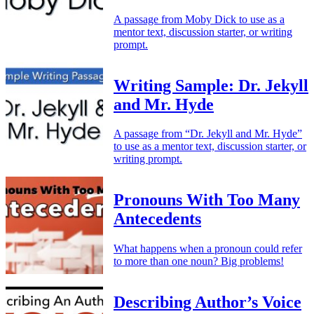
A passage from Moby Dick to use as a
mentor text, discussion starter, or writing
prompt.
Writing Sample: Dr. Jekyll
and Mr. Hyde
A passage from “Dr. Jekyll and Mr. Hyde”
to use as a mentor text, discussion starter, or
writing prompt.
Pronouns With Too Many
Antecedents
What happens when a pronoun could refer
to more than one noun? Big problems!
Describing Author’s Voice