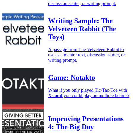
discussion starter, or writing prompt.
Writing Sample: The
Velveteen Rabbit (The
Toys)
A passage from The Velveteen Rabbit to
use as a mentor text, discussion starter, or
writing prompt.
Game: Notakto
What if you only played Tic-Tac-Toe with
Xs
and
you could play on multiple boards?
Improving Presentations
4: The Big Day