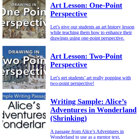
Art Lesson: One-Point
Perspective
Let’s give our students an art history lesson
while teaching them how to enhance their
drawings using one-point perspective.
Art Lesson: Two-Point
Perspective
Let’s get students’ art really popping with
two-point perspective!
Writing Sample: Alice’s
Adventures in Wonderland
(Shrinking)
A passage from Alice’s Adventures in
Wonderland to use as a mentor text,