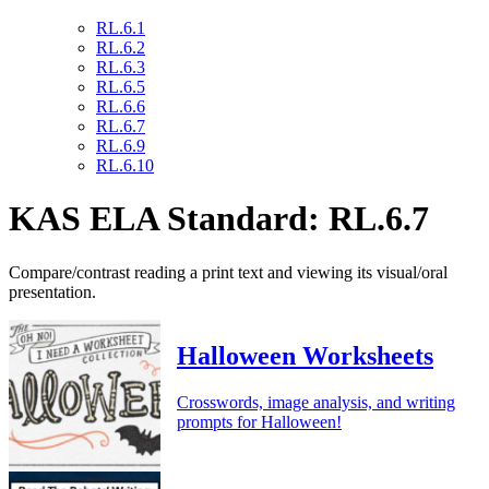
RL.6.1
RL.6.2
RL.6.3
RL.6.5
RL.6.6
RL.6.7
RL.6.9
RL.6.10
KAS ELA Standard: RL.6.7
Compare/contrast reading a print text and viewing its visual/oral
presentation.
Halloween Worksheets
Crosswords, image analysis, and writing
prompts for Halloween!