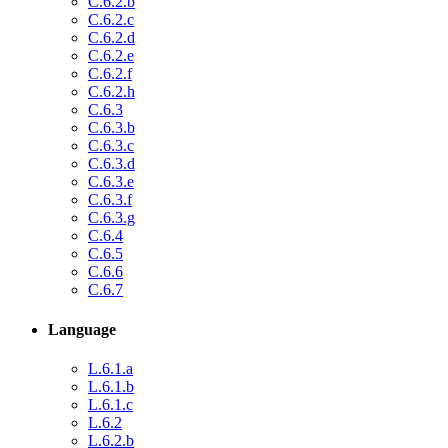
C.6.2.b
C.6.2.c
C.6.2.d
C.6.2.e
C.6.2.f
C.6.2.h
C.6.3
C.6.3.b
C.6.3.c
C.6.3.d
C.6.3.e
C.6.3.f
C.6.3.g
C.6.4
C.6.5
C.6.6
C.6.7
Language
L.6.1.a
L.6.1.b
L.6.1.c
L.6.2
L.6.2.b