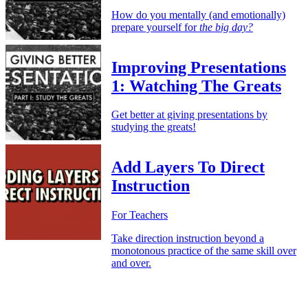
How do you mentally (and emotionally)
prepare yourself for
the big day?
Improving Presentations
1: Watching The Greats
Get better at giving presentations by
studying the greats!
Add Layers To Direct
Instruction
For Teachers
Take direction instruction beyond a
monotonous practice of the same skill over
and over.