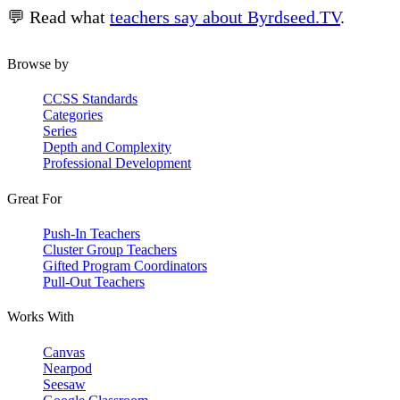
💬 Read what
teachers say about Byrdseed.TV
.
Browse by
CCSS Standards
Categories
Series
Depth and Complexity
Professional Development
Great For
Push-In Teachers
Cluster Group Teachers
Gifted Program Coordinators
Pull-Out Teachers
Works With
Canvas
Nearpod
Seesaw