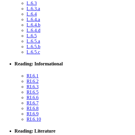
L.6.3
L.6.3.a
L.6.4
L.6.4.a
L.6.4.b
L.6.4.d
L.6.5
L.6.5.a
L.6.5.b
L.6.5.c
Reading: Informational
RI.6.1
RI.6.2
RI.6.3
RI.6.5
RI.6.6
RI.6.7
RI.6.8
RI.6.9
RI.6.10
Reading: Literature