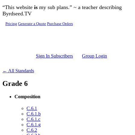
Skip to main content
“This website
is
my sub plans.” ~ a teacher describing
Byrdseed.TV
Pricing
Generate a Quote
Purchase Orders
Sign In Subscribers
Group Login
← All Standards
Grade 6
Composition
C.6.1
C.6.1.b
C.6.1.c
C.6.1.g
C.6.2