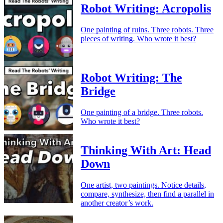
Robot Writing: Acropolis
One painting of ruins. Three robots. Three
pieces of writing. Who wrote it best?
Robot Writing: The
Bridge
One painting of a bridge. Three robots.
Who wrote it best?
Thinking With Art: Head
Down
One artist, two paintings. Notice details,
compare, synthesize, then find a parallel in
another creator’s work.