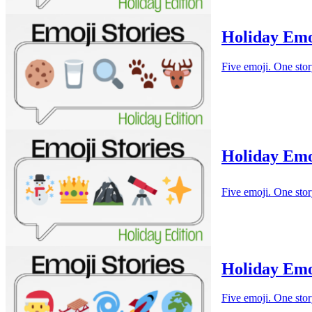
Holiday Emo
Five emoji. One stor
Holiday Emo
Five emoji. One stor
Holiday Emo
Five emoji. One stor