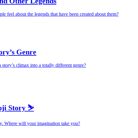
and Other Legends
le feel about the legends that have been created about them?
ory’s Genre
story’s climax into a totally different genre?
ji Story ⛷️
y. Where will your imagination take you?