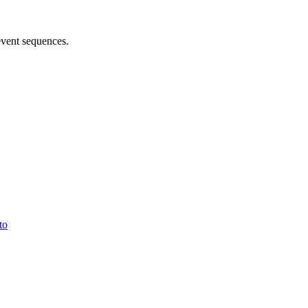
 event sequences.
to