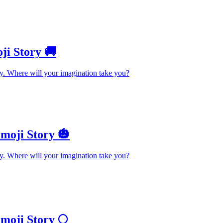
ji Story 🚚
y. Where will your imagination take you?
moji Story 🎃
y. Where will your imagination take you?
moji Story 🌕