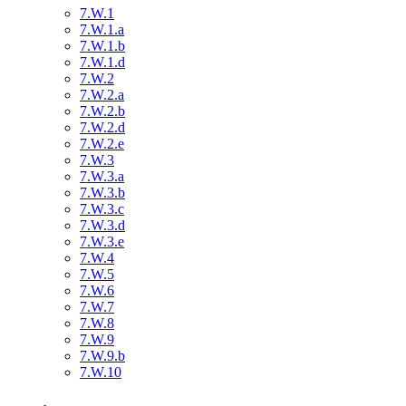
7.W.1
7.W.1.a
7.W.1.b
7.W.1.d
7.W.2
7.W.2.a
7.W.2.b
7.W.2.d
7.W.2.e
7.W.3
7.W.3.a
7.W.3.b
7.W.3.c
7.W.3.d
7.W.3.e
7.W.4
7.W.5
7.W.6
7.W.7
7.W.8
7.W.9
7.W.9.b
7.W.10