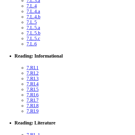
7.L.3.a
7.L.4
7.L.4.a
7.L.4.b
7.L.5
7.L.5.a
7.L.5.b
7.L.5.c
7.L.6
Reading: Informational
7.RI.1
7.RI.2
7.RI.3
7.RI.4
7.RI.5
7.RI.6
7.RI.7
7.RI.8
7.RI.9
Reading: Literature
7.RL.1