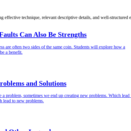
g effective technique, relevant descriptive details, and well-structured
Faults Can Also Be Strengths
s are often two sides of the same coin. Students will explore how a
be a benefit.
roblems and Solutions
e a problem, sometimes we end up creating new problems. Which lead 
h lead to new problems.