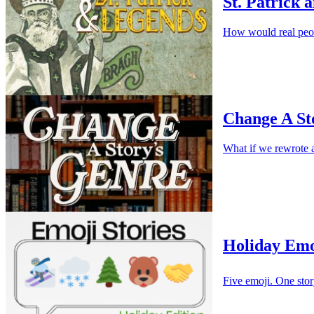
St. Patrick 
How would real peop
Change A St
What if we rewrote a 
Holiday Emo
Five emoji. One stor