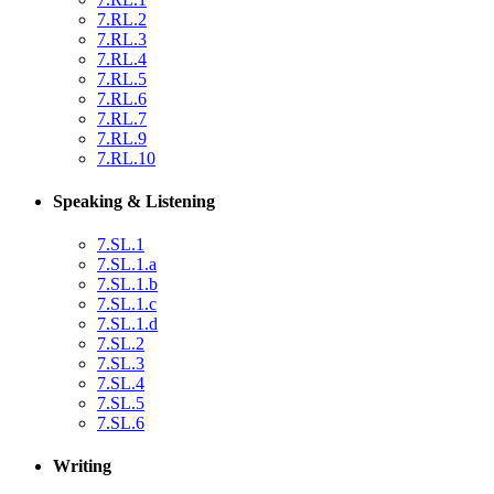
7.RL.2
7.RL.3
7.RL.4
7.RL.5
7.RL.6
7.RL.7
7.RL.9
7.RL.10
Speaking & Listening
7.SL.1
7.SL.1.a
7.SL.1.b
7.SL.1.c
7.SL.1.d
7.SL.2
7.SL.3
7.SL.4
7.SL.5
7.SL.6
Writing