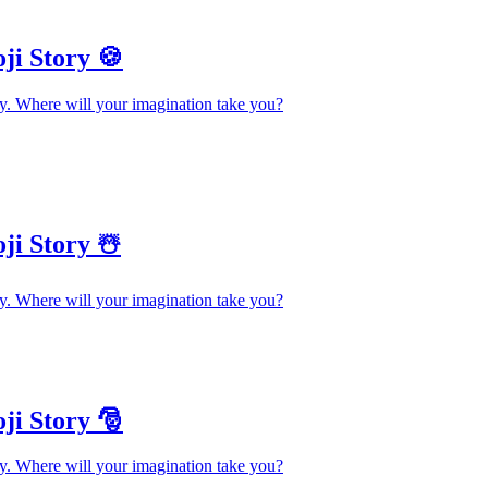
ji Story 🍪
y. Where will your imagination take you?
ji Story ☃️
y. Where will your imagination take you?
ji Story 🎅
y. Where will your imagination take you?