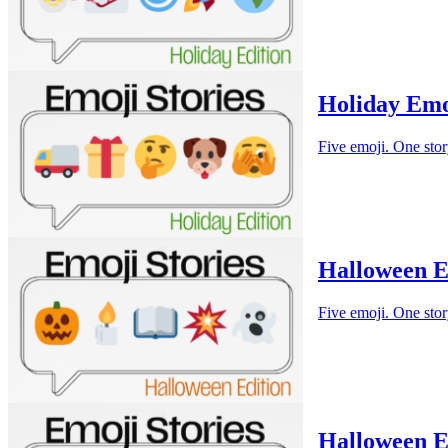
Holiday Emo
Five emoji. One stor
Halloween E
Five emoji. One stor
Halloween E