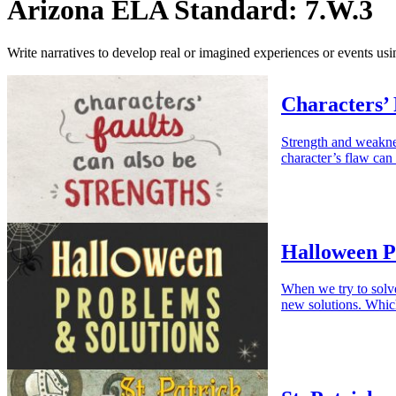
Arizona ELA Standard: 7.W.3
Write narratives to develop real or imagined experiences or events usin
Characters’ 
Strength and weaknes
character’s flaw can 
Halloween P
When we try to solv
new solutions. Whic