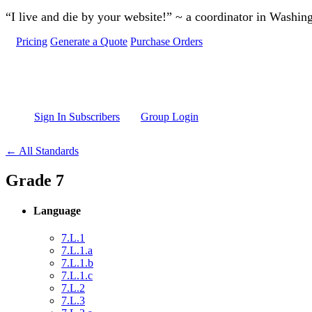
Skip to main content
“I live and die by your website!” ~ a coordinator in Washin
Pricing
Generate a Quote
Purchase Orders
Sign In Subscribers
Group Login
← All Standards
Grade 7
Language
7.L.1
7.L.1.a
7.L.1.b
7.L.1.c
7.L.2
7.L.3