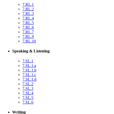
7.RL.1
7.RL.2
7.RL.3
7.RL.4
7.RL.5
7.RL.6
7.RL.7
7.RL.9
7.RL.10
Speaking & Listening
7.SL.1
7.SL.1.a
7.SL.1.b
7.SL.1.c
7.SL.1.d
7.SL.2
7.SL.3
7.SL.4
7.SL.5
7.SL.6
Writing