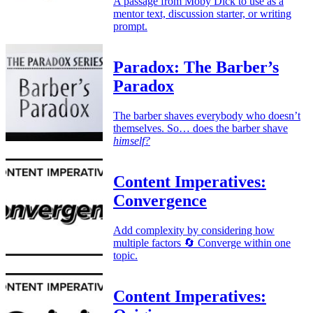
A passage from Moby Dick to use as a
mentor text, discussion starter, or writing
prompt.
Paradox: The Barber’s
Paradox
The barber shaves everybody who doesn’t
themselves. So… does the barber shave
himself?
Content Imperatives:
Convergence
Add complexity by considering how
multiple factors 🔄 Converge within one
topic.
Content Imperatives: