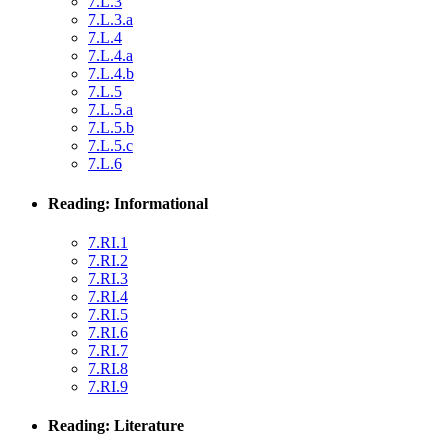
7.L.3
7.L.3.a
7.L.4
7.L.4.a
7.L.4.b
7.L.5
7.L.5.a
7.L.5.b
7.L.5.c
7.L.6
Reading: Informational
7.RI.1
7.RI.2
7.RI.3
7.RI.4
7.RI.5
7.RI.6
7.RI.7
7.RI.8
7.RI.9
Reading: Literature