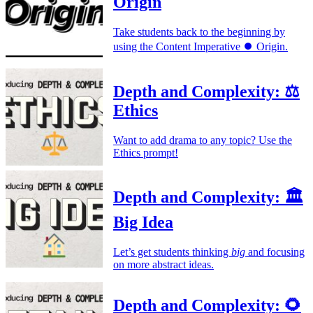
Origin
Take students back to the beginning by
using the Content Imperative ⏺️ Origin.
Depth and Complexity: ⚖️
Ethics
Want to add drama to any topic? Use the
Ethics prompt!
Depth and Complexity: 🏛️
Big Idea
Let’s get students thinking
big
and focusing
on more abstract ideas.
Depth and Complexity: 🌻