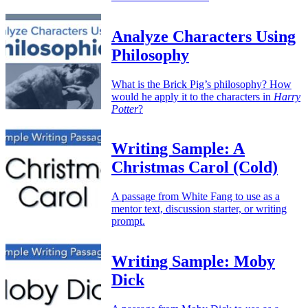
Analyze Characters Using
Philosophy
What is the Brick Pig’s philosophy? How
would he apply it to the characters in
Harry
Potter
?
Writing Sample: A
Christmas Carol (Cold)
A passage from White Fang to use as a
mentor text, discussion starter, or writing
prompt.
Writing Sample: Moby
Dick