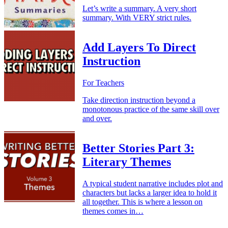
Let’s write a summary. A very short
summary. With VERY strict rules.
Add Layers To Direct
Instruction
For Teachers
Take direction instruction beyond a
monotonous practice of the same skill over
and over.
Better Stories Part 3:
Literary Themes
A typical student narrative includes plot and
characters but lacks a larger idea to hold it
all together. This is where a lesson on
themes comes in…