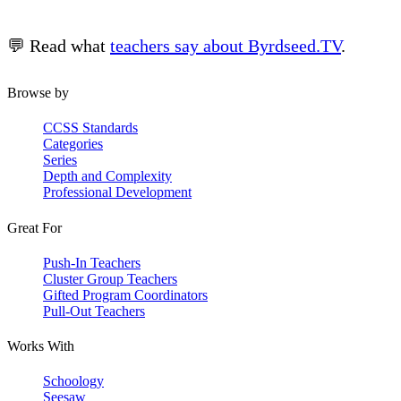
💬 Read what
teachers say about Byrdseed.TV
.
Browse by
CCSS Standards
Categories
Series
Depth and Complexity
Professional Development
Great For
Push-In Teachers
Cluster Group Teachers
Gifted Program Coordinators
Pull-Out Teachers
Works With
Schoology
Seesaw