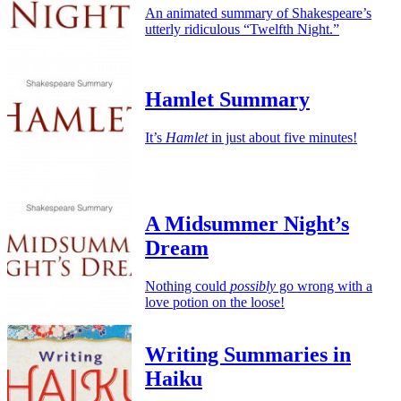
An animated summary of Shakespeare’s
utterly ridiculous “Twelfth Night.”
Hamlet Summary
It’s
Hamlet
in just about five minutes!
A Midsummer Night’s
Dream
Nothing could
possibly
go wrong with a
love potion on the loose!
Writing Summaries in
Haiku