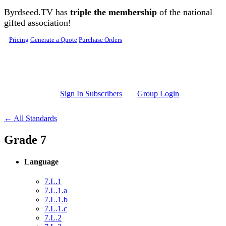
Skip to main content
Byrdseed.TV has
triple the membership
of the national
gifted association!
Pricing
Generate a Quote
Purchase Orders
Sign In Subscribers
Group Login
← All Standards
Grade 7
Language
7.L.1
7.L.1.a
7.L.1.b
7.L.1.c
7.L.2