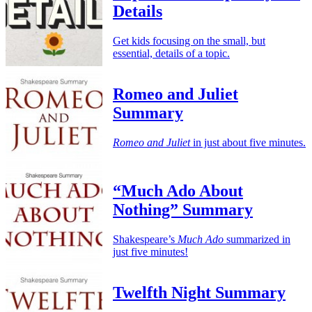
Details
Get kids focusing on the small, but
essential, details of a topic.
Romeo and Juliet
Summary
Romeo and Juliet
in just about five minutes.
“Much Ado About
Nothing” Summary
Shakespeare’s
Much Ado
summarized in
just five minutes!
Twelfth Night Summary