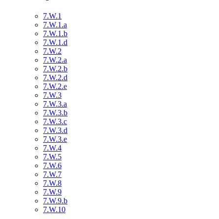
7.W.1
7.W.1.a
7.W.1.b
7.W.1.d
7.W.2
7.W.2.a
7.W.2.b
7.W.2.d
7.W.2.e
7.W.3
7.W.3.a
7.W.3.b
7.W.3.c
7.W.3.d
7.W.3.e
7.W.4
7.W.5
7.W.6
7.W.7
7.W.8
7.W.9
7.W.9.b
7.W.10