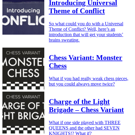
Introducing Universal
Theme of Conflict
So what could you do with a Universal
Theme of Conflict? Well, here’s an
introduction that will get your students’
brains sweating.
Chess Variant: Monster
Chess
What if you had really weak chess pieces,
but you could always move twice?
Charge of the Light
Brigade – Chess Variant
What if one side played with THREE
QUEENS and the other had SEVEN
KNIGHTS!? What if?