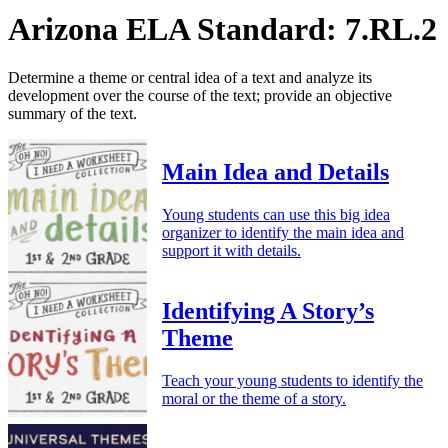
Arizona ELA Standard: 7.RL.2
Determine a theme or central idea of a text and analyze its
development over the course of the text; provide an objective
summary of the text.
Main Idea and Details
Young students can use this big idea
organizer to identify the main idea and
support it with details.
Identifying A Story’s
Theme
Teach your young students to identify the
moral or the theme of a story.