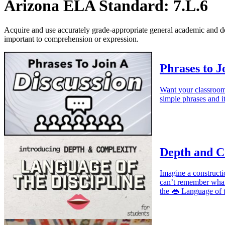
Arizona ELA Standard: 7.L.6
Acquire and use accurately grade-appropriate general academic and 
important to comprehension or expression.
Phrases to J
Want your classroom 
simple phrases and it
Depth and Co
Imagine a construct
can’t remember what 
the 👄 Language of t