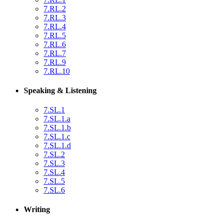
7.RL.2
7.RL.3
7.RL.4
7.RL.5
7.RL.6
7.RL.7
7.RL.9
7.RL.10
Speaking & Listening
7.SL.1
7.SL.1.a
7.SL.1.b
7.SL.1.c
7.SL.1.d
7.SL.2
7.SL.3
7.SL.4
7.SL.5
7.SL.6
Writing