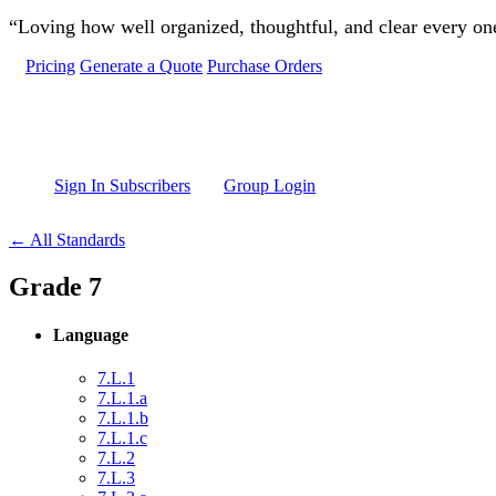
Skip to main content
“Loving how well organized, thoughtful, and clear every one 
Pricing
Generate a Quote
Purchase Orders
Sign In Subscribers
Group Login
← All Standards
Grade 7
Language
7.L.1
7.L.1.a
7.L.1.b
7.L.1.c
7.L.2
7.L.3