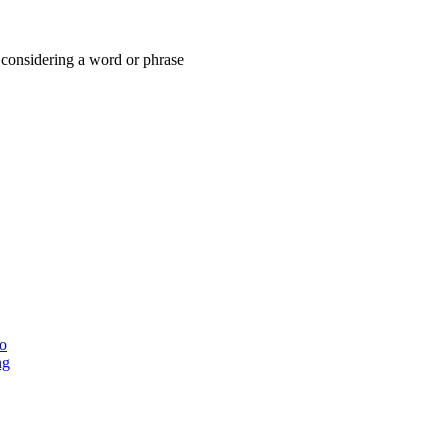
considering a word or phrase
ho
ng