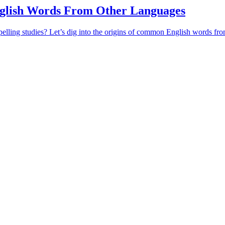
lish Words From Other Languages
pelling studies? Let’s dig into the origins of common English words fr