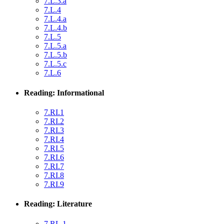
7.L.3.a
7.L.4
7.L.4.a
7.L.4.b
7.L.5
7.L.5.a
7.L.5.b
7.L.5.c
7.L.6
Reading: Informational
7.RI.1
7.RI.2
7.RI.3
7.RI.4
7.RI.5
7.RI.6
7.RI.7
7.RI.8
7.RI.9
Reading: Literature
7.RL.1