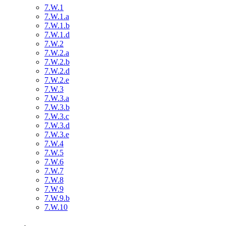
7.W.1
7.W.1.a
7.W.1.b
7.W.1.d
7.W.2
7.W.2.a
7.W.2.b
7.W.2.d
7.W.2.e
7.W.3
7.W.3.a
7.W.3.b
7.W.3.c
7.W.3.d
7.W.3.e
7.W.4
7.W.5
7.W.6
7.W.7
7.W.8
7.W.9
7.W.9.b
7.W.10