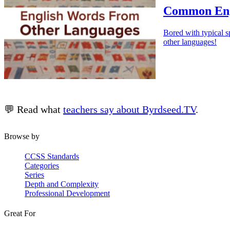
Common Eng
Bored with typical s
other languages!
💬 Read what
teachers say about Byrdseed.TV
.
Browse by
CCSS Standards
Categories
Series
Depth and Complexity
Professional Development
Great For