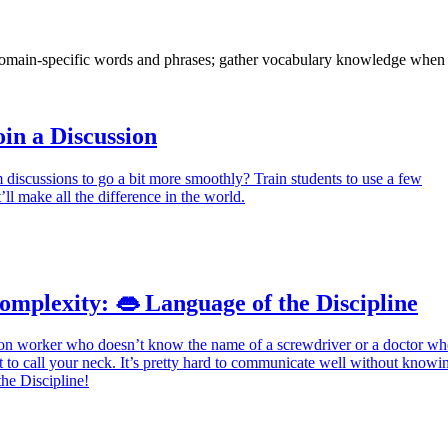
domain-specific words and phrases; gather vocabulary knowledge when 
oin a Discussion
discussions to go a bit more smoothly? Train students to use a few
’ll make all the difference in the world.
mplexity: 👄 Language of the Discipline
ion worker who doesn’t know the name of a screwdriver or a doctor w
to call your neck. It’s pretty hard to communicate well without knowi
he Discipline!