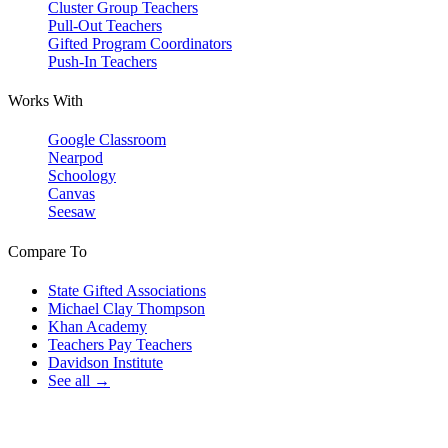
Cluster Group Teachers
Pull-Out Teachers
Gifted Program Coordinators
Push-In Teachers
Works With
Google Classroom
Nearpod
Schoology
Canvas
Seesaw
Compare To
State Gifted Associations
Michael Clay Thompson
Khan Academy
Teachers Pay Teachers
Davidson Institute
See all →