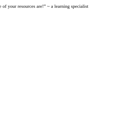
of your resources are!” ~ a learning specialist