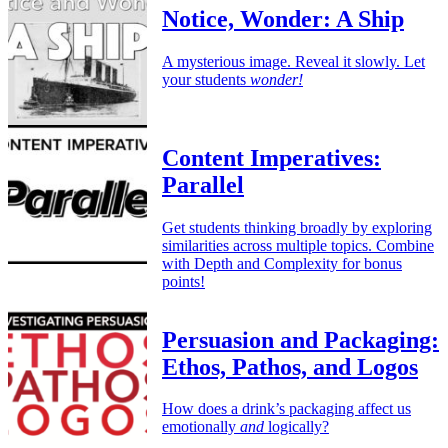
Notice, Wonder: A Ship
A mysterious image. Reveal it slowly. Let
your students
wonder!
Content Imperatives:
Parallel
Get students thinking broadly by exploring
similarities across multiple topics. Combine
with Depth and Complexity for bonus
points!
Persuasion and Packaging:
Ethos, Pathos, and Logos
How does a drink’s packaging affect us
emotionally
and
logically?