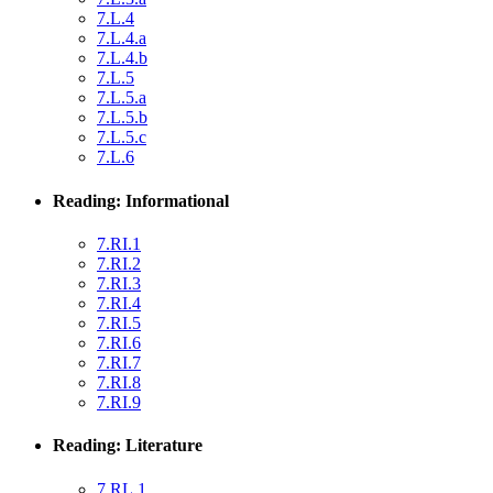
7.L.4
7.L.4.a
7.L.4.b
7.L.5
7.L.5.a
7.L.5.b
7.L.5.c
7.L.6
Reading: Informational
7.RI.1
7.RI.2
7.RI.3
7.RI.4
7.RI.5
7.RI.6
7.RI.7
7.RI.8
7.RI.9
Reading: Literature
7.RL.1