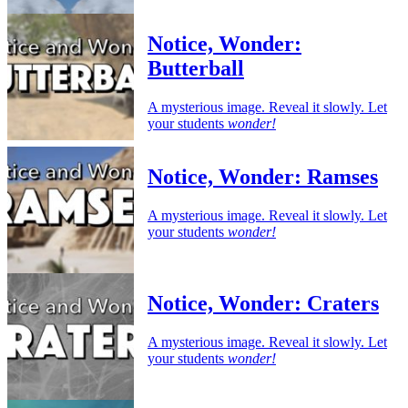
Notice, Wonder:
Butterball
A mysterious image. Reveal it slowly. Let
your students
wonder!
Notice, Wonder: Ramses
A mysterious image. Reveal it slowly. Let
your students
wonder!
Notice, Wonder: Craters
A mysterious image. Reveal it slowly. Let
your students
wonder!