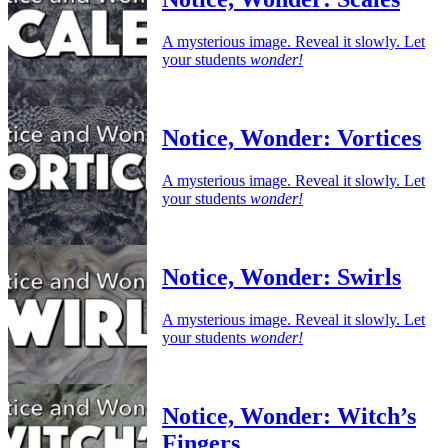
A mysterious image. Reveal it slowly. Let
your students
wonder!
Notice, Wonder: Vortices
A mysterious image. Reveal it slowly. Let
your students
wonder!
Notice, Wonder: Swirls
A mysterious image. Reveal it slowly. Let
your students
wonder!
Notice, Wonder: Witch’s
Fingers