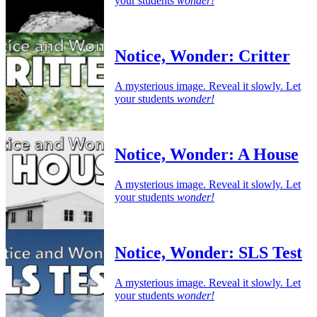
your students
wonder!
Notice, Wonder: Critter
A mysterious image. Reveal it slowly. Let
your students
wonder!
Notice, Wonder: A House
A mysterious image. Reveal it slowly. Let
your students
wonder!
Notice, Wonder: SLS Test
A mysterious image. Reveal it slowly. Let
your students
wonder!