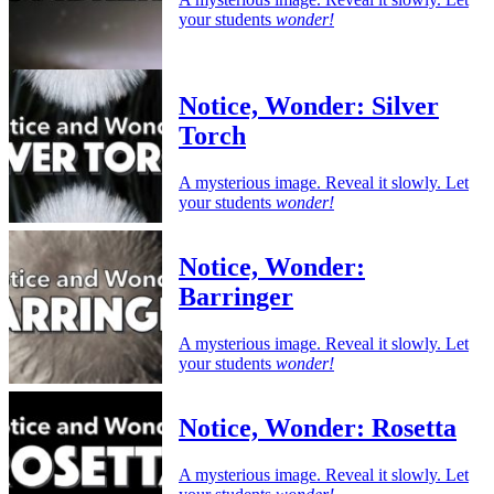
your students
wonder!
Notice, Wonder: Silver
Torch
A mysterious image. Reveal it slowly. Let
your students
wonder!
Notice, Wonder:
Barringer
A mysterious image. Reveal it slowly. Let
your students
wonder!
Notice, Wonder: Rosetta
A mysterious image. Reveal it slowly. Let