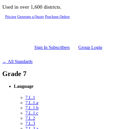
Skip to main content
Used in over 1,600 districts.
Pricing
Generate a Quote
Purchase Orders
Sign In Subscribers
Group Login
← All Standards
Grade 7
Language
7.L.1
7.L.1.a
7.L.1.b
7.L.1.c
7.L.2
7.L.3
7.L.3.a