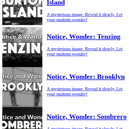
Island
A mysterious image. Reveal it slowly. Let
your students
wonder!
Notice, Wonder: Tenzing
A mysterious image. Reveal it slowly. Let
your students
wonder!
Notice, Wonder: Brooklyn
A mysterious image. Reveal it slowly. Let
your students
wonder!
Notice, Wonder: Sombrero
A mysterious image. Reveal it slowly. Let