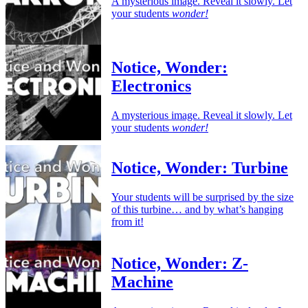
A mysterious image. Reveal it slowly. Let
your students
wonder!
Notice, Wonder:
Electronics
A mysterious image. Reveal it slowly. Let
your students
wonder!
Notice, Wonder: Turbine
Your students will be surprised by the size
of this turbine… and by what’s hanging
from it!
Notice, Wonder: Z-
Machine