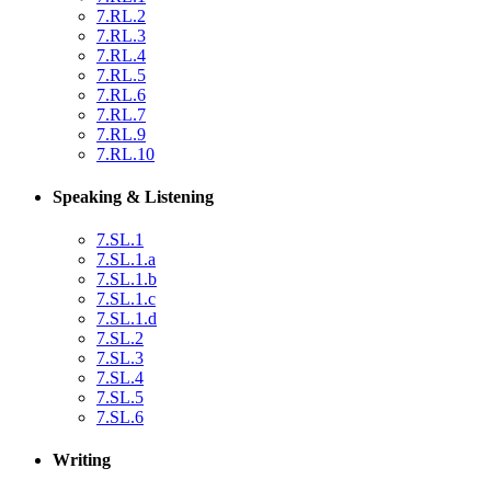
7.RL.2
7.RL.3
7.RL.4
7.RL.5
7.RL.6
7.RL.7
7.RL.9
7.RL.10
Speaking & Listening
7.SL.1
7.SL.1.a
7.SL.1.b
7.SL.1.c
7.SL.1.d
7.SL.2
7.SL.3
7.SL.4
7.SL.5
7.SL.6
Writing