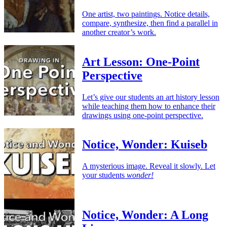
One artist, two paintings. Notice details,
compare, synthesize, then find a parallel in
another creator’s work.
Art Lesson: One-Point
Perspective
Let’s give our students an art history lesson
while teaching them how to enhance their
drawings using one-point perspective.
Notice, Wonder: Kuiseb
A mysterious image. Reveal it slowly. Let
your students
wonder!
Notice, Wonder: A Long