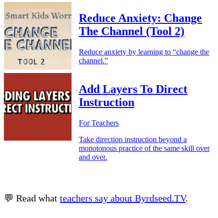
Reduce Anxiety: Change
The Channel (Tool 2)
Reduce anxiety by learning to “change the
channel.”
Add Layers To Direct
Instruction
For Teachers
Take direction instruction beyond a
monotonous practice of the same skill over
and over.
💬 Read what
teachers say about Byrdseed.TV
.