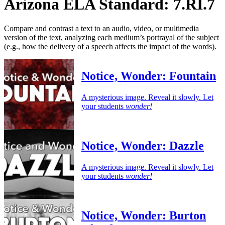
Arizona ELA Standard: 7.RI.7
Compare and contrast a text to an audio, video, or multimedia
version of the text, analyzing each medium’s portrayal of the subject
(e.g., how the delivery of a speech affects the impact of the words).
Notice, Wonder: Fountain
A mysterious image. Reveal it slowly. Let
your students
wonder!
Notice, Wonder: Dazzle
A mysterious image. Reveal it slowly. Let
your students
wonder!
Notice, Wonder: Burton