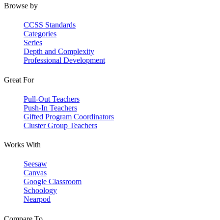
Browse by
CCSS Standards
Categories
Series
Depth and Complexity
Professional Development
Great For
Pull-Out Teachers
Push-In Teachers
Gifted Program Coordinators
Cluster Group Teachers
Works With
Seesaw
Canvas
Google Classroom
Schoology
Nearpod
Compare To