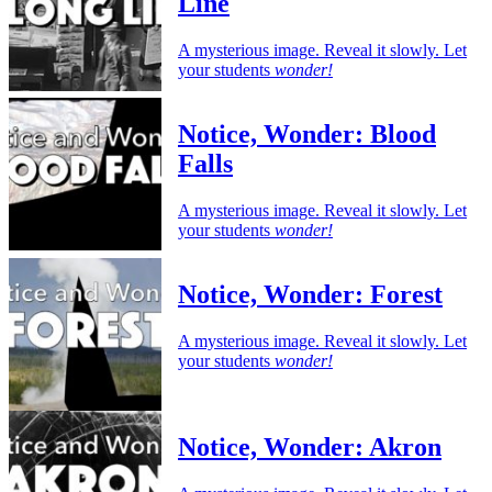
Line
A mysterious image. Reveal it slowly. Let
your students
wonder!
Notice, Wonder: Blood
Falls
A mysterious image. Reveal it slowly. Let
your students
wonder!
Notice, Wonder: Forest
A mysterious image. Reveal it slowly. Let
your students
wonder!
Notice, Wonder: Akron