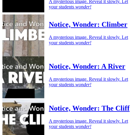
A mysterious image. Reveal it slowly. Let
your students
wonder!
Notice, Wonder: Climber
A mysterious image. Reveal it slowly. Let
your students
wonder!
Notice, Wonder: A River
A mysterious image. Reveal it slowly. Let
your students
wonder!
Notice, Wonder: The Cliff
A mysterious image. Reveal it slowly. Let
your students
wonder!