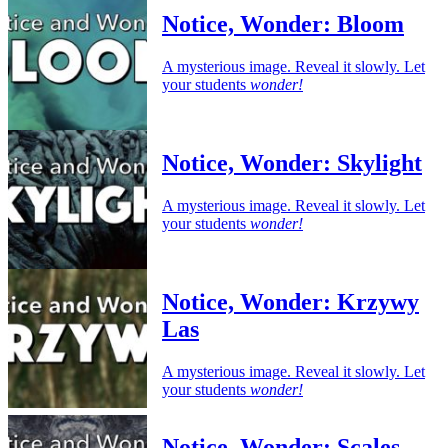
Notice, Wonder: Bloom
A mysterious image. Reveal it slowly. Let
your students
wonder!
Notice, Wonder: Skylight
A mysterious image. Reveal it slowly. Let
your students
wonder!
Notice, Wonder: Krzywy
Las
A mysterious image. Reveal it slowly. Let
your students
wonder!
Notice, Wonder: Scales