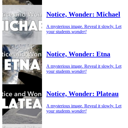
Notice, Wonder: Michael
A mysterious image. Reveal it slowly. Let
your students
wonder!
Notice, Wonder: Etna
A mysterious image. Reveal it slowly. Let
your students
wonder!
Notice, Wonder: Plateau
A mysterious image. Reveal it slowly. Let
your students
wonder!