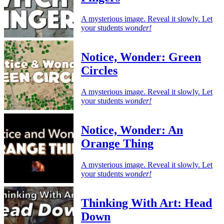
A mysterious image. Reveal it slowly. Let
your students
wonder!
Notice, Wonder: Green
Circles
A mysterious image. Reveal it slowly. Let
your students
wonder!
Notice, Wonder: An
Orange Thing
A mysterious image. Reveal it slowly. Let
your students
wonder!
Thinking With Art: Head
Down