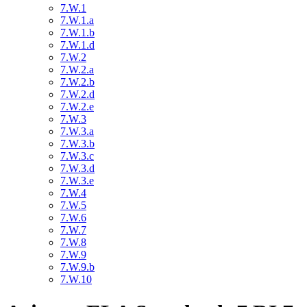
7.W.1
7.W.1.a
7.W.1.b
7.W.1.d
7.W.2
7.W.2.a
7.W.2.b
7.W.2.d
7.W.2.e
7.W.3
7.W.3.a
7.W.3.b
7.W.3.c
7.W.3.d
7.W.3.e
7.W.4
7.W.5
7.W.6
7.W.7
7.W.8
7.W.9
7.W.9.b
7.W.10