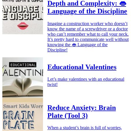
Depth and Complexity: 👄
Language of the Discipline
Imagine a construction worker who doesn’t
know the name of a screwdriver or a doctor
who can’t remember what to call your neck.
It’s pretty hard to communicate well without
knowing the 👄 Language of the
Discipline!
Educational Valentines
Let’s make valentines with an educational
twist!
Reduce Anxiety: Brain
Plate (Tool 3)
When a student’s brain is full of worries,