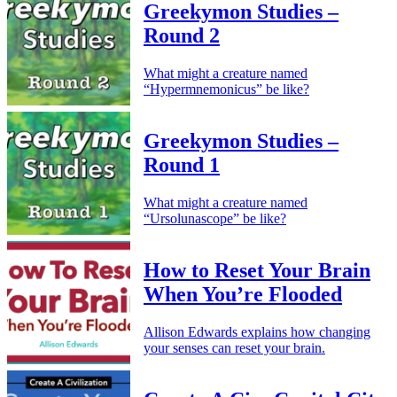
Greekymon Studies –
Round 2
What might a creature named
“Hypermnemonicus” be like?
Greekymon Studies –
Round 1
What might a creature named
“Ursolunascope” be like?
How to Reset Your Brain
When You’re Flooded
Allison Edwards explains how changing
your senses can reset your brain.