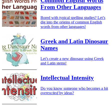
Common English Words
From Other Languages
Bored with typical spelling studies? Let’s
dig into the origins of common English
words from other languages!
Greek and Latin Dinosaur
Names
Let’s create a new dinosaur using Greek
and Latin stems!
Intellectual Intensity
Do you know someone who becomes a bit
overexcited
by ideas?