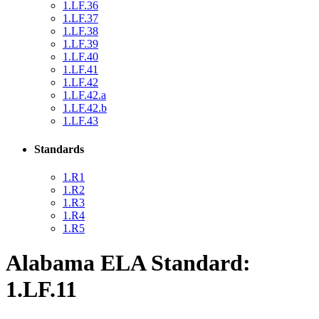
1.LF.36
1.LF.37
1.LF.38
1.LF.39
1.LF.40
1.LF.41
1.LF.42
1.LF.42.a
1.LF.42.b
1.LF.43
Standards
1.R1
1.R2
1.R3
1.R4
1.R5
Alabama ELA Standard:
1.LF.11