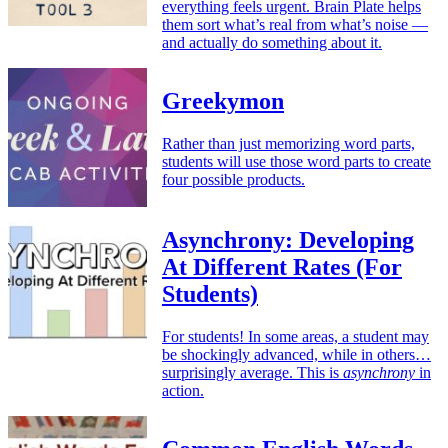
everything feels urgent. Brain Plate helps
them sort what’s real from what’s noise —
and actually do something about it.
Greekymon
Rather than just memorizing word parts,
students will use those word parts to create
four possible products.
Asynchrony: Developing
At Different Rates (For
Students)
For students! In some areas, a student may
be shockingly advanced, while in others…
surprisingly average. This is
asynchrony
in
action.