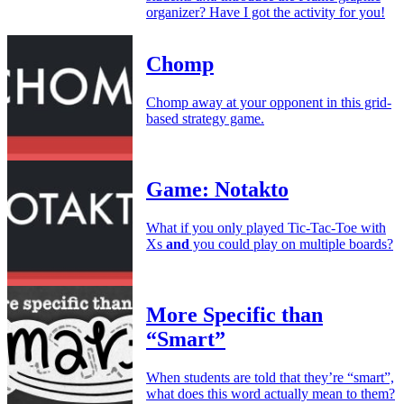
organizer? Have I got the activity for you!
Chomp
Chomp away at your opponent in this grid-
based strategy game.
Game: Notakto
What if you only played Tic-Tac-Toe with
Xs
and
you could play on multiple boards?
More Specific than
“Smart”
When students are told that they’re “smart”,
what does this word actually mean to them?