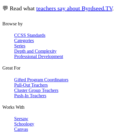
💬 Read what
teachers say about Byrdseed.TV
.
Browse by
CCSS Standards
Categories
Series
Depth and Complexity
Professional Development
Great For
Gifted Program Coordinators
Pull-Out Teachers
Cluster Group Teachers
Push-In Teachers
Works With
Seesaw
Schoology
Canvas