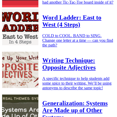
had another Tic-Tac-Toe board inside of it?
Word Ladder: East to
West (4 Steps)
COLD to COOL. BAND to SING.
Change one letter at a time — can you find
the path?
Writing Technique:
Opposite Adjectives
A specific technique to help students add
some spice to their writing. We’ll be using
antonyms to describe the same topic!
Generalization: Systems
Are Made up of Other