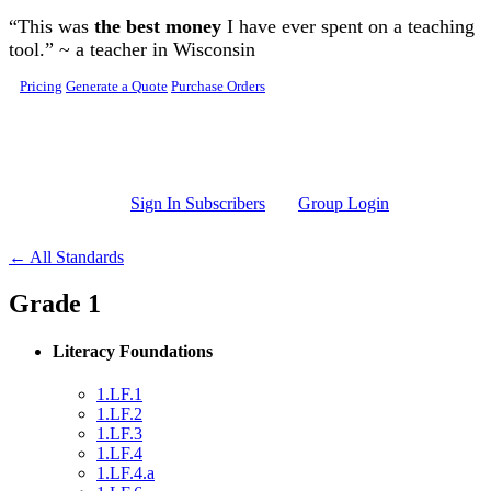
Skip to main content
“This was
the best money
I have ever spent on a teaching
tool.” ~ a teacher in Wisconsin
Pricing
Generate a Quote
Purchase Orders
Sign In Subscribers
Group Login
← All Standards
Grade 1
Literacy Foundations
1.LF.1
1.LF.2
1.LF.3
1.LF.4
1.LF.4.a