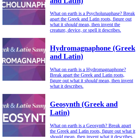
and Latin)
What on earth is a Psycholunaphase? Break
apart the Greek and Latin roots, figure out
what it
should
mean, then invent the
creature, device, or spell it describes.
Hydromagnaphone (Greek
and Latin)
What on earth is a Hydromagnaphone?
Break apart the Greek and Latin roots,
figure out what it
should
mean, then invent
what it describes.
Geosynth (Greek and
Latin)
What on earth is a Geosynth? Break apart
the Greek and Latin roots, figure out what it
should
mean, then invent what it describes.