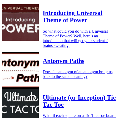
Introducing Universal
Theme of Power
So what could you do with a Universal
Theme of Power? Well, here’s an
introduction that will get your students’
brains sweating.
Antonym Paths
Does the antonym of an antonym bring us
back to the same meaning?
Ultimate (or Inception) Tic
Tac Toe
What if each square on a Tic-Tac-Toe board