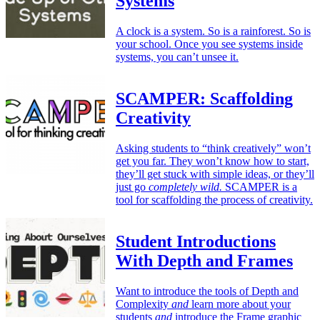
Systems
A clock is a system. So is a rainforest. So is
your school. Once you see systems inside
systems, you can’t unsee it.
SCAMPER: Scaffolding
Creativity
Asking students to “think creatively” won’t
get you far. They won’t know how to start,
they’ll get stuck with simple ideas, or they’ll
just go
completely wild.
SCAMPER is a
tool for scaffolding the process of creativity.
Student Introductions
With Depth and Frames
Want to introduce the tools of Depth and
Complexity
and
learn more about your
students
and
introduce the Frame graphic