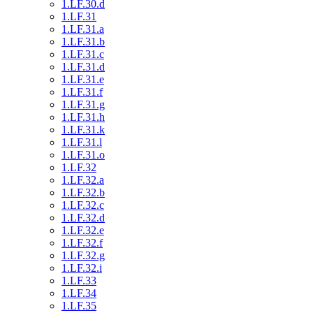
1.LF.30.d
1.LF.31
1.LF.31.a
1.LF.31.b
1.LF.31.c
1.LF.31.d
1.LF.31.e
1.LF.31.f
1.LF.31.g
1.LF.31.h
1.LF.31.k
1.LF.31.l
1.LF.31.o
1.LF.32
1.LF.32.a
1.LF.32.b
1.LF.32.c
1.LF.32.d
1.LF.32.e
1.LF.32.f
1.LF.32.g
1.LF.32.i
1.LF.33
1.LF.34
1.LF.35