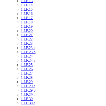
1.LF.13
1.LF.14
1.LF.15
1.LF.16
1.LF.17
1.LF.18
1.LF.19
1.LF.20
1.LF.21
1.LF.22
1.LF.23
1.LF.23.a
1.LF.23.b
1.LF.24
1.LF.24.a
1.LF.25
1.LF.26
1.LF.27
1.LF.28
1.LF.29
1.LF.29.a
1.LF.29.b
1.LF.29.c
1.LF.30
1.LF.30.a