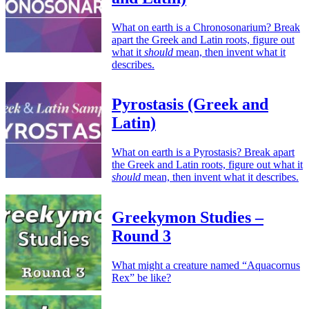
What on earth is a Chronosonarium? Break
apart the Greek and Latin roots, figure out
what it
should
mean, then invent what it
describes.
Pyrostasis (Greek and
Latin)
What on earth is a Pyrostasis? Break apart
the Greek and Latin roots, figure out what it
should
mean, then invent what it describes.
Greekymon Studies –
Round 3
What might a creature named “Aquacornus
Rex” be like?