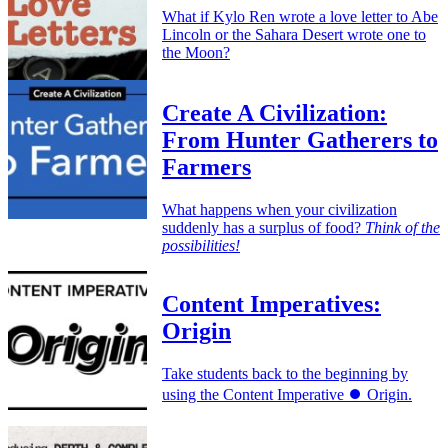
What if Kylo Ren wrote a love letter to Abe
Lincoln or the Sahara Desert wrote one to
the Moon?
Create A Civilization:
From Hunter Gatherers to
Farmers
What happens when your civilization
suddenly has a surplus of food?
Think of the
possibilities!
Content Imperatives:
Origin
Take students back to the beginning by
using the Content Imperative ⏺️ Origin.