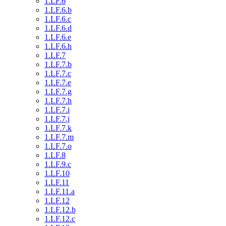
1.LF.6
1.LF.6.b
1.LF.6.c
1.LF.6.d
1.LF.6.e
1.LF.6.h
1.LF.7
1.LF.7.b
1.LF.7.c
1.LF.7.e
1.LF.7.g
1.LF.7.h
1.LF.7.i
1.LF.7.j
1.LF.7.k
1.LF.7.m
1.LF.7.o
1.LF.8
1.LF.9.c
1.LF.10
1.LF.11
1.LF.11.a
1.LF.12
1.LF.12.b
1.LF.12.c