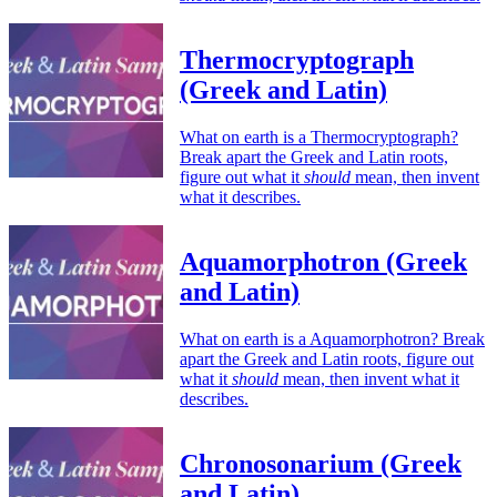
Thermocryptograph
(Greek and Latin)
What on earth is a Thermocryptograph?
Break apart the Greek and Latin roots,
figure out what it
should
mean, then invent
what it describes.
Aquamorphotron (Greek
and Latin)
What on earth is a Aquamorphotron? Break
apart the Greek and Latin roots, figure out
what it
should
mean, then invent what it
describes.
Chronosonarium (Greek
and Latin)