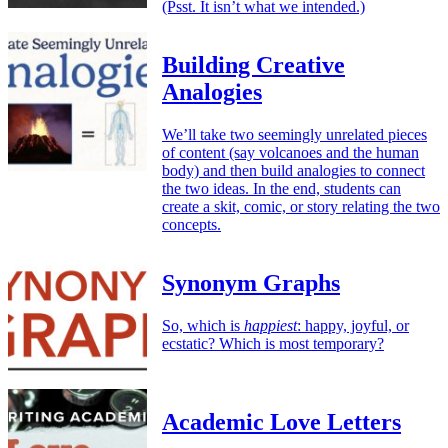
(Psst. It isn’t what we intended.)
Building Creative
Analogies
We’ll take two seemingly unrelated pieces
of content (say volcanoes and the human
body) and then build analogies to connect
the two ideas. In the end, students can
create a skit, comic, or story relating the two
concepts.
Synonym Graphs
So, which is
happiest
: happy, joyful, or
ecstatic? Which is most temporary?
Academic Love Letters