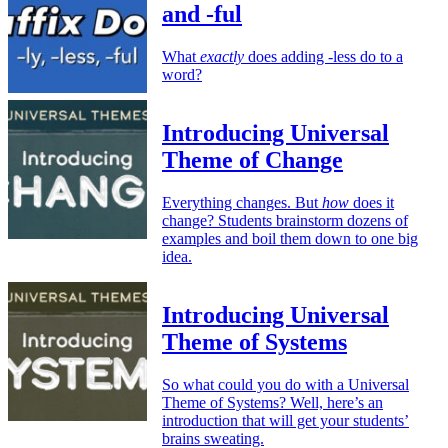
and -ful
What
exactly
does adding -less do to a
word?
Introducing Universal
Theme of Change
Everything changes. But
how
does it
change? Students brainstorm dozens of
examples and boil them down to one big
idea.
Introducing Universal
Theme of Systems
So what could you do with a Universal
Theme of Systems? Well, here’s an
introduction that will get your students’
brains sweating.