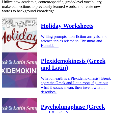
Utilize new academic, content-specific, grade-level vocabulary,
make connections to previously learned words, and relate new
words to background knowledge.
Holiday Worksheets
Writing prompts, non-fiction analysis, and
science topics related to Christmas and
Hanukkah.
Plexidemokinesis (Greek
and Latin)
What on earth is a Plexidemokinesis? Break
apart the Greek and Latin roots, figure out
what it
should
mean, then invent what it
describes.
Psycholunaphase (Greek