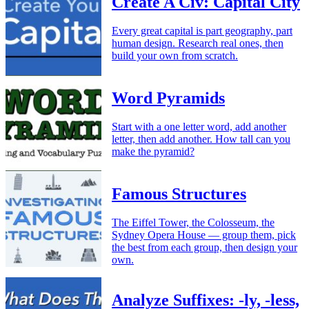
Create A Civ: Capital City
Every great capital is part geography, part
human design. Research real ones, then
build your own from scratch.
Word Pyramids
Start with a one letter word, add another
letter, then add another. How tall can you
make the pyramid?
Famous Structures
The Eiffel Tower, the Colosseum, the
Sydney Opera House — group them, pick
the best from each group, then design your
own.
Analyze Suffixes: -ly, -less,