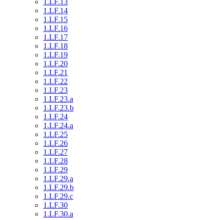
1.LF.13
1.LF.14
1.LF.15
1.LF.16
1.LF.17
1.LF.18
1.LF.19
1.LF.20
1.LF.21
1.LF.22
1.LF.23
1.LF.23.a
1.LF.23.b
1.LF.24
1.LF.24.a
1.LF.25
1.LF.26
1.LF.27
1.LF.28
1.LF.29
1.LF.29.a
1.LF.29.b
1.LF.29.c
1.LF.30
1.LF.30.a