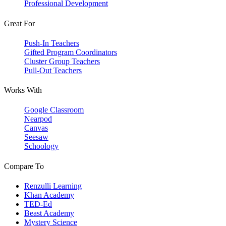
Professional Development
Great For
Push-In Teachers
Gifted Program Coordinators
Cluster Group Teachers
Pull-Out Teachers
Works With
Google Classroom
Nearpod
Canvas
Seesaw
Schoology
Compare To
Renzulli Learning
Khan Academy
TED-Ed
Beast Academy
Mystery Science