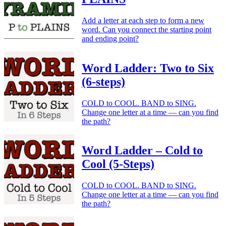
Add a letter at each step to form a new
word. Can you connect the starting point
and ending point?
Word Ladder: Two to Six
(6-steps)
COLD to COOL. BAND to SING.
Change one letter at a time — can you find
the path?
Word Ladder – Cold to
Cool (5-Steps)
COLD to COOL. BAND to SING.
Change one letter at a time — can you find
the path?