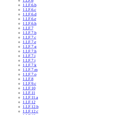
1.LF.6
1.LF.6.b
1.LF.6.c
1.LF.6.d
1.LF.6.e
1.LF.6.h
1.LF.7
1.LF.7.b
1.LF.7.c
1.LF.7.e
1.LF.7.g
1.LF.7.h
1.LF.7.i
1.LF.7.j
1.LF.7.k
1.LF.7.m
1.LF.7.o
1.LF.8
1.LF.9.c
1.LF.10
1.LF.11
1.LF.11.a
1.LF.12
1.LF.12.b
1.LF.12.c