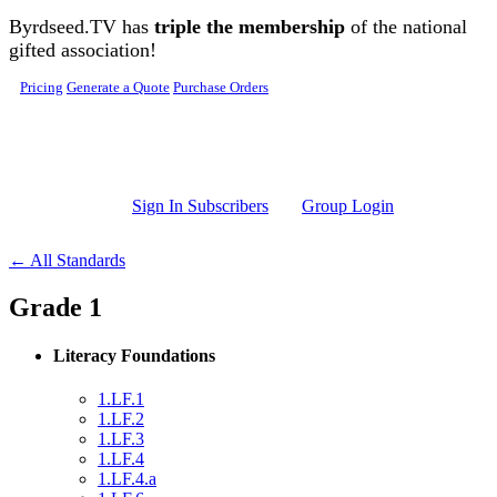
Skip to main content
Byrdseed.TV has
triple the membership
of the national
gifted association!
Pricing
Generate a Quote
Purchase Orders
Sign In Subscribers
Group Login
← All Standards
Grade 1
Literacy Foundations
1.LF.1
1.LF.2
1.LF.3
1.LF.4
1.LF.4.a