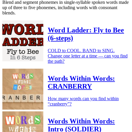
Blend and segment phonemes in single-syllable spoken words made
up of three to five phonemes, including words with consonant
blends.
Word Ladder: Fly to Bee
(6-steps)
COLD to COOL. BAND to SING.
Change one letter at a time — can you find
the path?
Words Within Words:
CRANBERRY
How many words can you find within
“cranberry”?
Words Within Words:
Intro (SOLDIER)