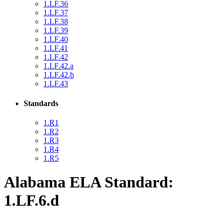
1.LF.36
1.LF.37
1.LF.38
1.LF.39
1.LF.40
1.LF.41
1.LF.42
1.LF.42.a
1.LF.42.b
1.LF.43
Standards
1.R1
1.R2
1.R3
1.R4
1.R5
Alabama ELA Standard:
1.LF.6.d