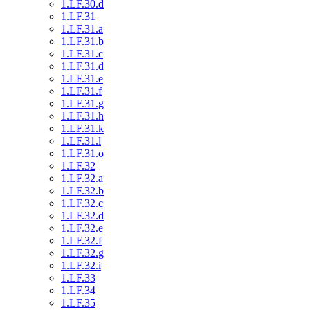
1.LF.30.d
1.LF.31
1.LF.31.a
1.LF.31.b
1.LF.31.c
1.LF.31.d
1.LF.31.e
1.LF.31.f
1.LF.31.g
1.LF.31.h
1.LF.31.k
1.LF.31.l
1.LF.31.o
1.LF.32
1.LF.32.a
1.LF.32.b
1.LF.32.c
1.LF.32.d
1.LF.32.e
1.LF.32.f
1.LF.32.g
1.LF.32.i
1.LF.33
1.LF.34
1.LF.35