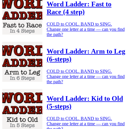
Word Ladder: Fast to
Race (4 step)
COLD to COOL. BAND to SING.
Change one letter at a time — can you find
the path?
Word Ladder: Arm to Leg
(6-steps)
COLD to COOL. BAND to SING.
Change one letter at a time — can you find
the path?
Word Ladder: Kid to Old
(5-steps)
COLD to COOL. BAND to SING.
Change one letter at a time — can you find
the path?