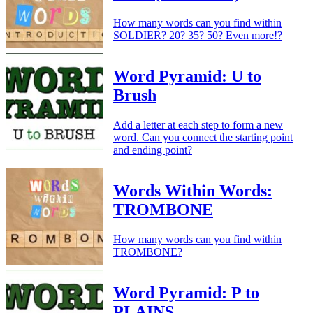
How many words can you find within
SOLDIER? 20? 35? 50? Even more!?
Word Pyramid: U to
Brush
Add a letter at each step to form a new
word. Can you connect the starting point
and ending point?
Words Within Words:
TROMBONE
How many words can you find within
TROMBONE?
Word Pyramid: P to
PLAINS