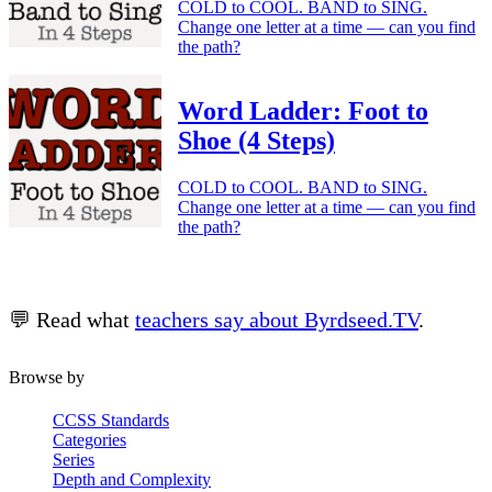
COLD to COOL. BAND to SING.
Change one letter at a time — can you find
the path?
Word Ladder: Foot to
Shoe (4 Steps)
COLD to COOL. BAND to SING.
Change one letter at a time — can you find
the path?
💬 Read what
teachers say about Byrdseed.TV
.
Browse by
CCSS Standards
Categories
Series
Depth and Complexity