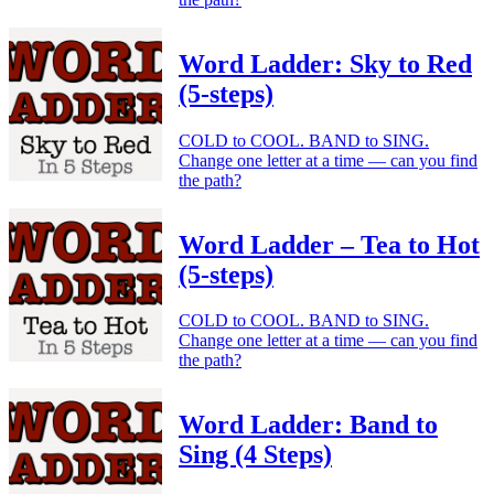
Word Ladder: Sky to Red
(5-steps)
COLD to COOL. BAND to SING.
Change one letter at a time — can you find
the path?
Word Ladder – Tea to Hot
(5-steps)
COLD to COOL. BAND to SING.
Change one letter at a time — can you find
the path?
Word Ladder: Band to
Sing (4 Steps)