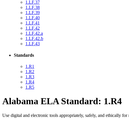
1.LF.37
1.LF.38
1.LF.39
1.LF.40
1.LF.41
1.LF.42
1.LF.42.a
1.LF.42.b
1.LF.43
Standards
1.R1
1.R2
1.R3
1.R4
1.R5
Alabama ELA Standard: 1.R4
Use digital and electronic tools appropriately, safely, and ethically fo