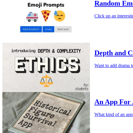
Random Emo
Click up an interesti
Depth and C
Want to add drama t
An App For 
What kind of an app