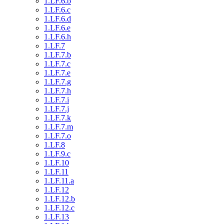
1.LF.6.b
1.LF.6.c
1.LF.6.d
1.LF.6.e
1.LF.6.h
1.LF.7
1.LF.7.b
1.LF.7.c
1.LF.7.e
1.LF.7.g
1.LF.7.h
1.LF.7.i
1.LF.7.j
1.LF.7.k
1.LF.7.m
1.LF.7.o
1.LF.8
1.LF.9.c
1.LF.10
1.LF.11
1.LF.11.a
1.LF.12
1.LF.12.b
1.LF.12.c
1.LF.13