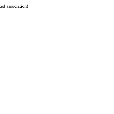
ted association!