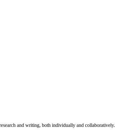
r research and writing, both individually and collaboratively.