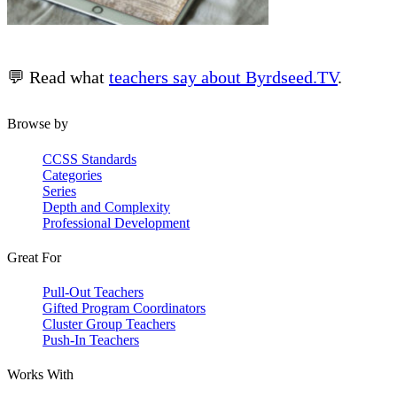
💬 Read what
teachers say about Byrdseed.TV
.
Browse by
CCSS Standards
Categories
Series
Depth and Complexity
Professional Development
Great For
Pull-Out Teachers
Gifted Program Coordinators
Cluster Group Teachers
Push-In Teachers
Works With