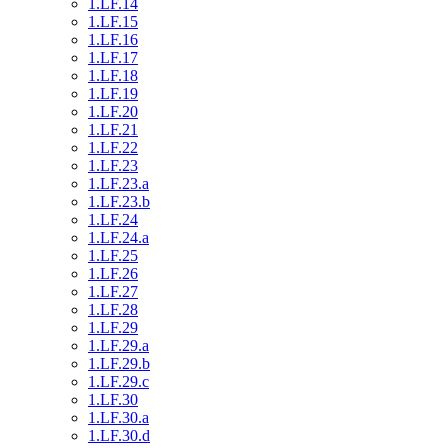
1.LF.14
1.LF.15
1.LF.16
1.LF.17
1.LF.18
1.LF.19
1.LF.20
1.LF.21
1.LF.22
1.LF.23
1.LF.23.a
1.LF.23.b
1.LF.24
1.LF.24.a
1.LF.25
1.LF.26
1.LF.27
1.LF.28
1.LF.29
1.LF.29.a
1.LF.29.b
1.LF.29.c
1.LF.30
1.LF.30.a
1.LF.30.d