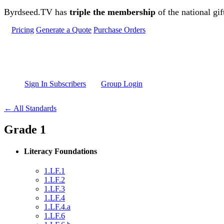
Skip to main content
Byrdseed.TV has
triple the membership
of the national gif
Pricing
Generate a Quote
Purchase Orders
Sign In Subscribers
Group Login
← All Standards
Grade 1
Literacy Foundations
1.LF.1
1.LF.2
1.LF.3
1.LF.4
1.LF.4.a
1.LF.6