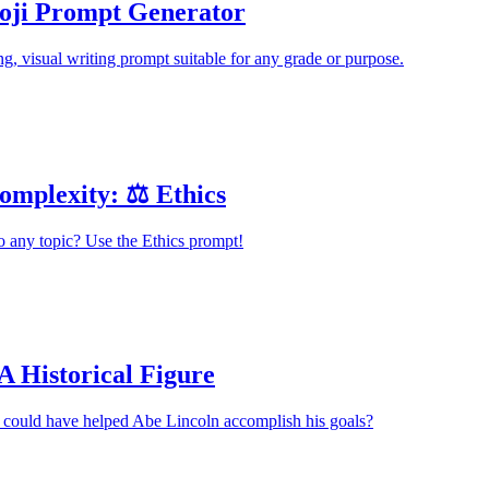
ji Prompt Generator
ng, visual writing prompt suitable for any grade or purpose.
omplexity: ⚖️ Ethics
o any topic? Use the Ethics prompt!
A Historical Figure
 could have helped Abe Lincoln accomplish his goals?