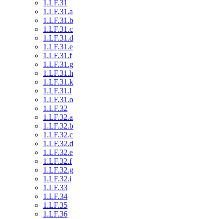
1.LF.31
1.LF.31.a
1.LF.31.b
1.LF.31.c
1.LF.31.d
1.LF.31.e
1.LF.31.f
1.LF.31.g
1.LF.31.h
1.LF.31.k
1.LF.31.l
1.LF.31.o
1.LF.32
1.LF.32.a
1.LF.32.b
1.LF.32.c
1.LF.32.d
1.LF.32.e
1.LF.32.f
1.LF.32.g
1.LF.32.i
1.LF.33
1.LF.34
1.LF.35
1.LF.36