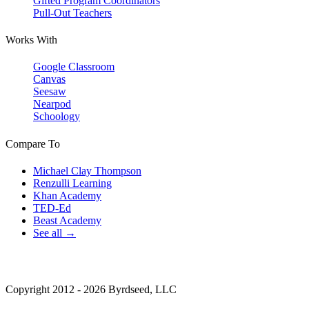
Gifted Program Coordinators
Pull-Out Teachers
Works With
Google Classroom
Canvas
Seesaw
Nearpod
Schoology
Compare To
Michael Clay Thompson
Renzulli Learning
Khan Academy
TED-Ed
Beast Academy
See all →
Copyright 2012 - 2026 Byrdseed, LLC