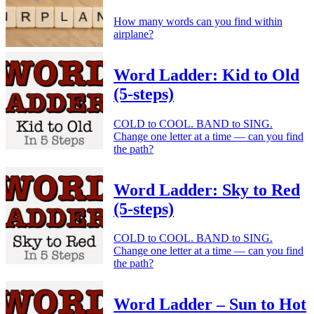
How many words can you find within
airplane?
Word Ladder: Kid to Old
(5-steps)
COLD to COOL. BAND to SING.
Change one letter at a time — can you find
the path?
Word Ladder: Sky to Red
(5-steps)
COLD to COOL. BAND to SING.
Change one letter at a time — can you find
the path?
Word Ladder – Sun to Hot