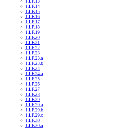
1.LF.13
1.LF.14
1.LF.15
1.LF.16
1.LF.17
1.LF.18
1.LF.19
1.LF.20
1.LF.21
1.LF.22
1.LF.23
1.LF.23.a
1.LF.23.b
1.LF.24
1.LF.24.a
1.LF.25
1.LF.26
1.LF.27
1.LF.28
1.LF.29
1.LF.29.a
1.LF.29.b
1.LF.29.c
1.LF.30
1.LF.30.a