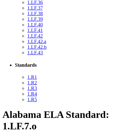
1.LF.36
1.LF.37
1.LF.38
1.LF.39
1.LF.40
1.LF.41
1.LF.42
1.LF.42.a
1.LF.42.b
1.LF.43
Standards
1.R1
1.R2
1.R3
1.R4
1.R5
Alabama ELA Standard:
1.LF.7.o