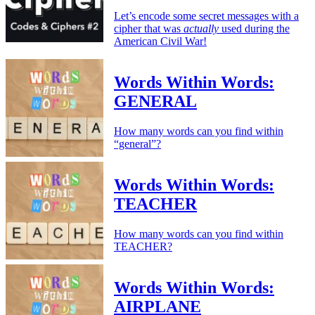
Let’s encode some secret messages with a
cipher that was
actually
used during the
American Civil War!
Words Within Words:
GENERAL
How many words can you find within
“general”?
Words Within Words:
TEACHER
How many words can you find within
TEACHER?
Words Within Words:
AIRPLANE