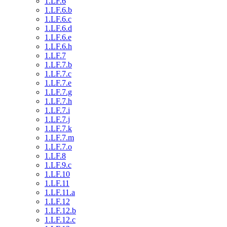
1.LF.6
1.LF.6.b
1.LF.6.c
1.LF.6.d
1.LF.6.e
1.LF.6.h
1.LF.7
1.LF.7.b
1.LF.7.c
1.LF.7.e
1.LF.7.g
1.LF.7.h
1.LF.7.i
1.LF.7.j
1.LF.7.k
1.LF.7.m
1.LF.7.o
1.LF.8
1.LF.9.c
1.LF.10
1.LF.11
1.LF.11.a
1.LF.12
1.LF.12.b
1.LF.12.c