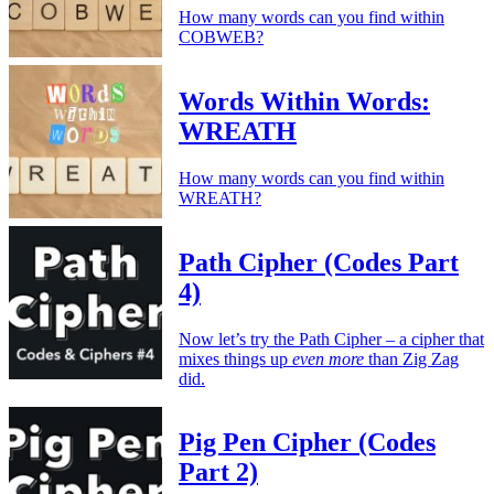
How many words can you find within
COBWEB?
Words Within Words:
WREATH
How many words can you find within
WREATH?
Path Cipher (Codes Part
4)
Now let’s try the Path Cipher – a cipher that
mixes things up
even more
than Zig Zag
did.
Pig Pen Cipher (Codes
Part 2)