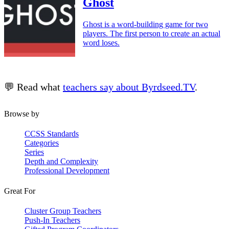
Ghost
Ghost is a word-building game for two
players. The first person to create an actual
word loses.
💬 Read what
teachers say about Byrdseed.TV
.
Browse by
CCSS Standards
Categories
Series
Depth and Complexity
Professional Development
Great For
Cluster Group Teachers
Push-In Teachers