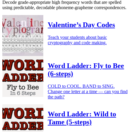
Decode grade-appropriate high frequency words that are spelled
using predictable, decodable phoneme-grapheme correspondences.
Valentine’s Day Codes
Teach your students about basic
cryptography and code making.
Word Ladder: Fly to Bee
(6-steps)
COLD to COOL. BAND to SING.
Change one letter at a time — can you find
the path?
Word Ladder: Wild to
Tame (5-steps)