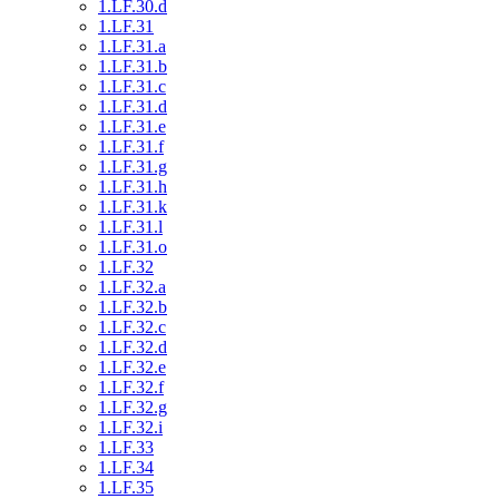
1.LF.30.d
1.LF.31
1.LF.31.a
1.LF.31.b
1.LF.31.c
1.LF.31.d
1.LF.31.e
1.LF.31.f
1.LF.31.g
1.LF.31.h
1.LF.31.k
1.LF.31.l
1.LF.31.o
1.LF.32
1.LF.32.a
1.LF.32.b
1.LF.32.c
1.LF.32.d
1.LF.32.e
1.LF.32.f
1.LF.32.g
1.LF.32.i
1.LF.33
1.LF.34
1.LF.35