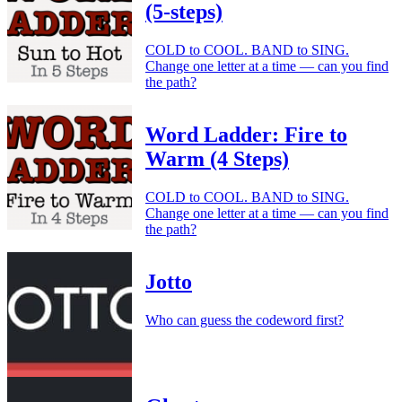
(5-steps)
COLD to COOL. BAND to SING.
Change one letter at a time — can you find
the path?
Word Ladder: Fire to
Warm (4 Steps)
COLD to COOL. BAND to SING.
Change one letter at a time — can you find
the path?
Jotto
Who can guess the codeword first?