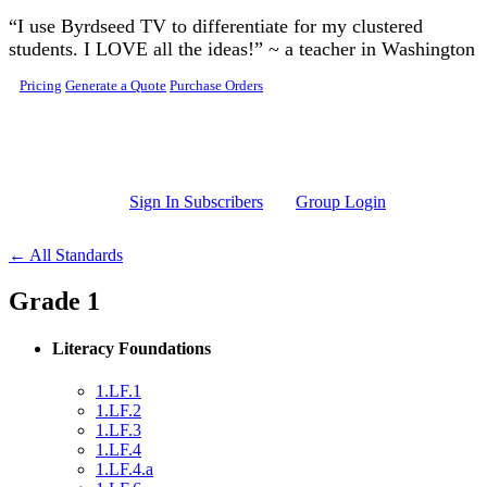
Skip to main content
“I use Byrdseed TV to differentiate for my clustered
students. I LOVE all the ideas!” ~ a teacher in Washington
Pricing
Generate a Quote
Purchase Orders
Sign In Subscribers
Group Login
← All Standards
Grade 1
Literacy Foundations
1.LF.1
1.LF.2
1.LF.3
1.LF.4
1.LF.4.a