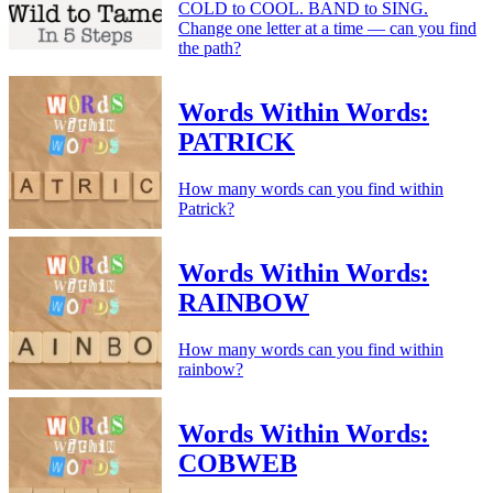
COLD to COOL. BAND to SING.
Change one letter at a time — can you find
the path?
Words Within Words:
PATRICK
How many words can you find within
Patrick?
Words Within Words:
RAINBOW
How many words can you find within
rainbow?
Words Within Words:
COBWEB