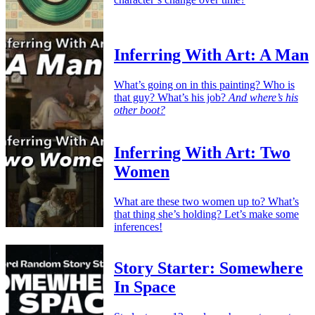
Inferring With Art: A Man
What’s going on in this painting? Who is
that guy? What’s his job?
And where’s his
other boot?
Inferring With Art: Two
Women
What are these two women up to? What’s
that thing she’s holding? Let’s make some
inferences!
Story Starter: Somewhere
In Space