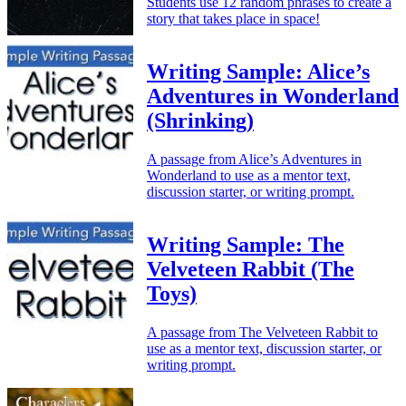
Students use 12 random phrases to create a
story that takes place in space!
Writing Sample: Alice’s
Adventures in Wonderland
(Shrinking)
A passage from Alice’s Adventures in
Wonderland to use as a mentor text,
discussion starter, or writing prompt.
Writing Sample: The
Velveteen Rabbit (The
Toys)
A passage from The Velveteen Rabbit to
use as a mentor text, discussion starter, or
writing prompt.