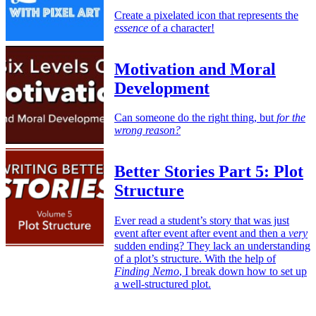
Create a pixelated icon that represents the
essence
of a character!
Motivation and Moral
Development
Can someone do the right thing, but
for the
wrong reason?
Better Stories Part 5: Plot
Structure
Ever read a student’s story that was just
event after event after event and then a
very
sudden ending? They lack an understanding
of a plot’s structure. With the help of
Finding Nemo
, I break down how to set up
a well-structured plot.