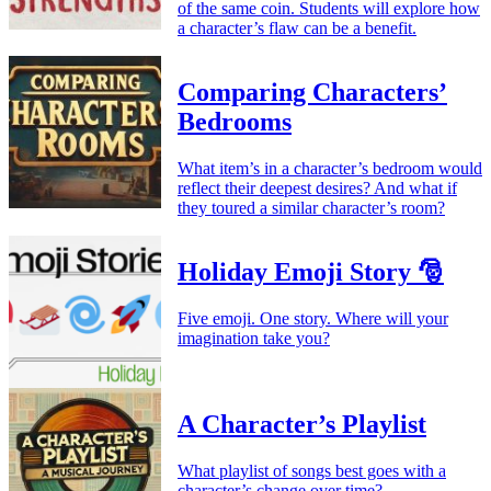
of the same coin. Students will explore how
a character’s flaw can be a benefit.
Comparing Characters’
Bedrooms
What item’s in a character’s bedroom would
reflect their deepest desires? And what if
they toured a similar character’s room?
Holiday Emoji Story 🎅
Five emoji. One story. Where will your
imagination take you?
A Character’s Playlist
What playlist of songs best goes with a
character’s change over time?