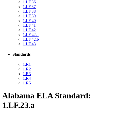
1.LF.36
1.LF.37
1.LF.38
1.LF.39
1.LF.40
1.LF.41
1.LF.42
1.LF.42.a
1.LF.42.b
1.LF.43
Standards
1.R1
1.R2
1.R3
1.R4
1.R5
Alabama ELA Standard:
1.LF.23.a