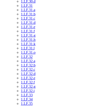
1.LF.30.d
1.LF.31
1.LF.31.a
1.LF.31.b
1.LF.31.c
1.LF.31.d
1.LF.31.e
1.LF.31.f
1.LF.31.g
1.LF.31.h
1.LF.31.k
1.LF.31.l
1.LF.31.o
1.LF.32
1.LF.32.a
1.LF.32.b
1.LF.32.c
1.LF.32.d
1.LF.32.e
1.LF.32.f
1.LF.32.g
1.LF.32.i
1.LF.33
1.LF.34
1.LF.35