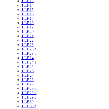
1.LF.13
1.LF.14
1.LF.15
1.LF.16
1.LF.17
1.LF.18
1.LF.19
1.LF.20
1.LF.21
1.LF.22
1.LF.23
1.LF.23.a
1.LF.23.b
1.LF.24
1.LF.24.a
1.LF.25
1.LF.26
1.LF.27
1.LF.28
1.LF.29
1.LF.29.a
1.LF.29.b
1.LF.29.c
1.LF.30
1.LF.30.a