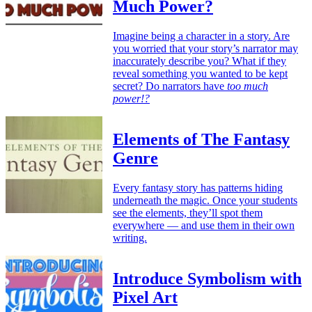
Much Power?
Imagine being a character in a story. Are
you worried that your story’s narrator may
inaccurately describe you? What if they
reveal something you wanted to be kept
secret? Do narrators have
too much
power!?
Elements of The Fantasy
Genre
Every fantasy story has patterns hiding
underneath the magic. Once your students
see the elements, they’ll spot them
everywhere — and use them in their own
writing.
Introduce Symbolism with
Pixel Art