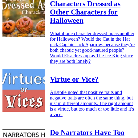
Characters Dressed as
Other Characters for
Halloween
What if one character dressed up as another
for Halloween? Would the Cat in the Hat
pick Captain Jack Sparrow, because they’re
both chaotic yet good-natured people?
Would Elsa dress up as The Ice King since
they are both lonely?
Virtue or Vice?
Aristotle noted that positive traits and
negative traits are often the same thing, but
just in different amounts. The right amount
is a virtue, but too much or too little and it’s
a vice.
Do Narrators Have Too