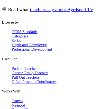
💬 Read what
teachers say about Byrdseed.TV
.
Browse by
CCSS Standards
Categories
Series
Depth and Complexity
Professional Development
Great For
Push-In Teachers
Cluster Group Teachers
Pull-Out Teachers
Gifted Program Coordinators
Works With
Canvas
Nearpod