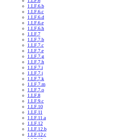
1.LF.6
1.LF.6.b
1.LF.6.c
1.LF.6.d
1.LF.6.e
1.LF.6.h
1.LF.7
1.LF.7.b
1.LF.7.c
1.LF.7.e
1.LF.7.g
1.LF.7.h
1.LF.7.i
1.LF.7.j
1.LF.7.k
1.LF.7.m
1.LF.7.o
1.LF.8
1.LF.9.c
1.LF.10
1.LF.11
1.LF.11.a
1.LF.12
1.LF.12.b
1.LF.12.c