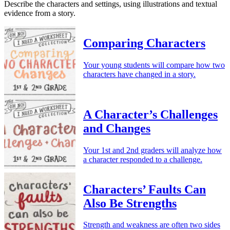
Describe the characters and settings, using illustrations and textual
evidence from a story.
Comparing Characters
Your young students will compare how two
characters have changed in a story.
A Character’s Challenges
and Changes
Your 1st and 2nd graders will analyze how
a character responded to a challenge.
Characters’ Faults Can
Also Be Strengths
Strength and weakness are often two sides