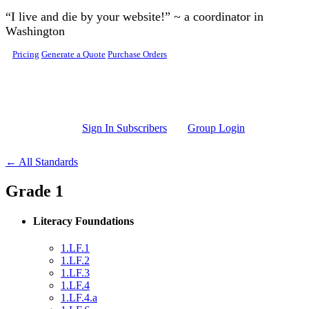
Skip to main content
“I live and die by your website!” ~ a coordinator in
Washington
Pricing
Generate a Quote
Purchase Orders
Sign In Subscribers
Group Login
← All Standards
Grade 1
Literacy Foundations
1.LF.1
1.LF.2
1.LF.3
1.LF.4
1.LF.4.a