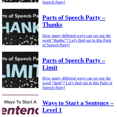
Speech Party!
Parts of Speech Party –
Thanks
How many different ways can we use the
word “thanks”? Let’s find out in this Parts
of Speech Party!
Parts of Speech Party –
Limit
How many different ways can we use the
word “limit”? Let’s find out in this Parts of
Speech Party!
Ways to Start a Sentence –
Level 1