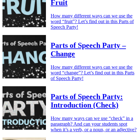
Fruit
How many different ways can we use the
word “fruit”? Let’s find out in this Parts of
Speech Party!
Parts of Speech Party –
Change
How many different ways can we use the
word “change”? Let’s find out in this Parts
of Speech Party!
Parts of Speech Party:
Introduction (Check)
How many ways can we use “check” in a
paragraph? And can your students spot
when it’s a verb, or a noun, or an adjective?