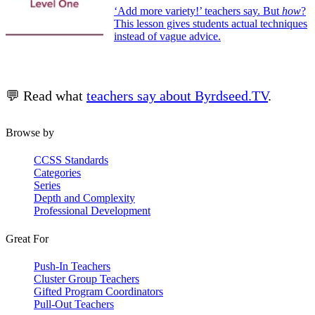
‘Add more variety!’ teachers say. But
how
?
This lesson gives students actual techniques
instead of vague advice.
💬 Read what
teachers say about Byrdseed.TV
.
Browse by
CCSS Standards
Categories
Series
Depth and Complexity
Professional Development
Great For
Push-In Teachers
Cluster Group Teachers
Gifted Program Coordinators
Pull-Out Teachers