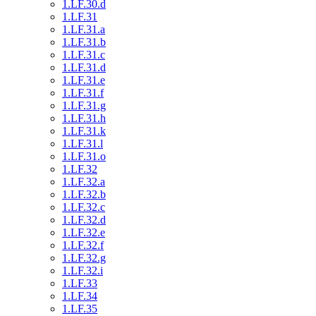
1.LF.30.d
1.LF.31
1.LF.31.a
1.LF.31.b
1.LF.31.c
1.LF.31.d
1.LF.31.e
1.LF.31.f
1.LF.31.g
1.LF.31.h
1.LF.31.k
1.LF.31.l
1.LF.31.o
1.LF.32
1.LF.32.a
1.LF.32.b
1.LF.32.c
1.LF.32.d
1.LF.32.e
1.LF.32.f
1.LF.32.g
1.LF.32.i
1.LF.33
1.LF.34
1.LF.35