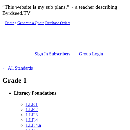
Skip to main content
“This website
is
my sub plans.” ~ a teacher describing
Byrdseed.TV
Pricing
Generate a Quote
Purchase Orders
Sign In Subscribers
Group Login
← All Standards
Grade 1
Literacy Foundations
1.LF.1
1.LF.2
1.LF.3
1.LF.4
1.LF.4.a