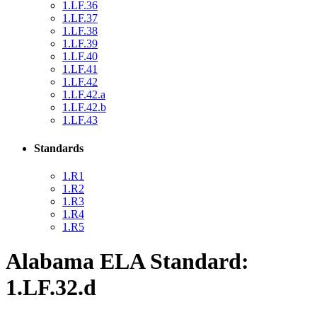
1.LF.36
1.LF.37
1.LF.38
1.LF.39
1.LF.40
1.LF.41
1.LF.42
1.LF.42.a
1.LF.42.b
1.LF.43
Standards
1.R1
1.R2
1.R3
1.R4
1.R5
Alabama ELA Standard:
1.LF.32.d