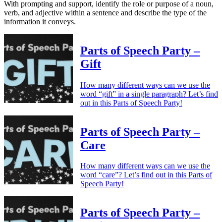
With prompting and support, identify the role or purpose of a noun,
verb, and adjective within a sentence and describe the type of the
information it conveys.
Parts of Speech Party –
Gift
How many different ways can we use the
word “gift” in a single paragraph? Let’s find
out in this Parts of Speech Party!
Parts of Speech Party –
Care
How many different ways can we use the
word “care”? Let’s find out in this Parts of
Speech Party!
Parts of Speech Party –