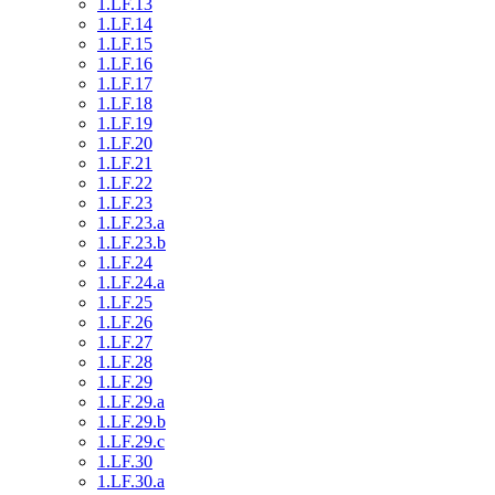
1.LF.13
1.LF.14
1.LF.15
1.LF.16
1.LF.17
1.LF.18
1.LF.19
1.LF.20
1.LF.21
1.LF.22
1.LF.23
1.LF.23.a
1.LF.23.b
1.LF.24
1.LF.24.a
1.LF.25
1.LF.26
1.LF.27
1.LF.28
1.LF.29
1.LF.29.a
1.LF.29.b
1.LF.29.c
1.LF.30
1.LF.30.a