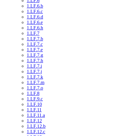
1.LF.6
1.LF.6.b
1.LF.6.c
1.LF.6.d
1.LF.6.e
1.LF.6.h
1.LF.7
1.LF.7.b
1.LF.7.c
1.LF.7.e
1.LF.7.g
1.LF.7.h
1.LF.7.i
1.LF.7.j
1.LF.7.k
1.LF.7.m
1.LF.7.o
1.LF.8
1.LF.9.c
1.LF.10
1.LF.11
1.LF.11.a
1.LF.12
1.LF.12.b
1.LF.12.c