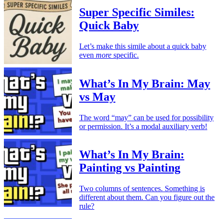
Super Specific Similes:
Quick Baby
Let’s make this simile about a quick baby
even
more
specific.
What’s In My Brain: May
vs May
The word “may” can be used for possibility
or permission. It’s a modal auxiliary verb!
What’s In My Brain:
Painting vs Painting
Two columns of sentences. Something is
different about them. Can you figure out the
rule?