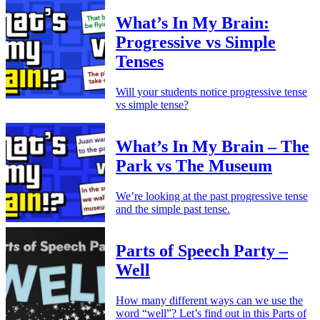
What’s In My Brain:
Progressive vs Simple
Tenses
Will your students notice progressive tense
vs simple tense?
What’s In My Brain – The
Park vs The Museum
We’re looking at the past progressive tense
and the simple past tense.
Parts of Speech Party –
Well
How many different ways can we use the
word “well”? Let’s find out in this Parts of