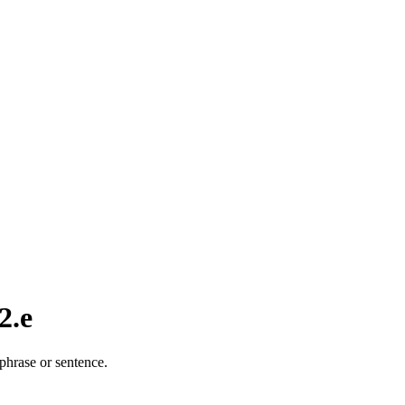
2.e
phrase or sentence.