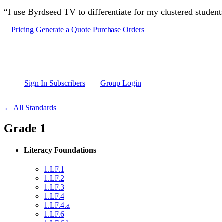
Skip to main content
“I use Byrdseed TV to differentiate for my clustered studen
Pricing
Generate a Quote
Purchase Orders
Sign In Subscribers
Group Login
← All Standards
Grade 1
Literacy Foundations
1.LF.1
1.LF.2
1.LF.3
1.LF.4
1.LF.4.a
1.LF.6