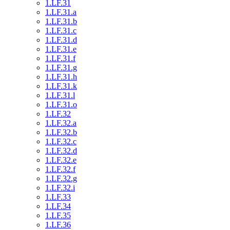
1.LF.31
1.LF.31.a
1.LF.31.b
1.LF.31.c
1.LF.31.d
1.LF.31.e
1.LF.31.f
1.LF.31.g
1.LF.31.h
1.LF.31.k
1.LF.31.l
1.LF.31.o
1.LF.32
1.LF.32.a
1.LF.32.b
1.LF.32.c
1.LF.32.d
1.LF.32.e
1.LF.32.f
1.LF.32.g
1.LF.32.i
1.LF.33
1.LF.34
1.LF.35
1.LF.36