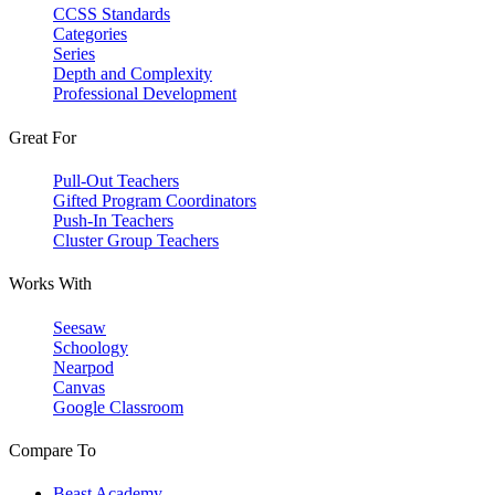
CCSS Standards
Categories
Series
Depth and Complexity
Professional Development
Great For
Pull-Out Teachers
Gifted Program Coordinators
Push-In Teachers
Cluster Group Teachers
Works With
Seesaw
Schoology
Nearpod
Canvas
Google Classroom
Compare To
Beast Academy