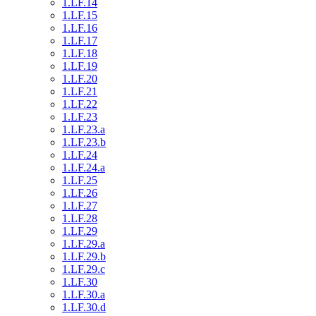
1.LF.14
1.LF.15
1.LF.16
1.LF.17
1.LF.18
1.LF.19
1.LF.20
1.LF.21
1.LF.22
1.LF.23
1.LF.23.a
1.LF.23.b
1.LF.24
1.LF.24.a
1.LF.25
1.LF.26
1.LF.27
1.LF.28
1.LF.29
1.LF.29.a
1.LF.29.b
1.LF.29.c
1.LF.30
1.LF.30.a
1.LF.30.d