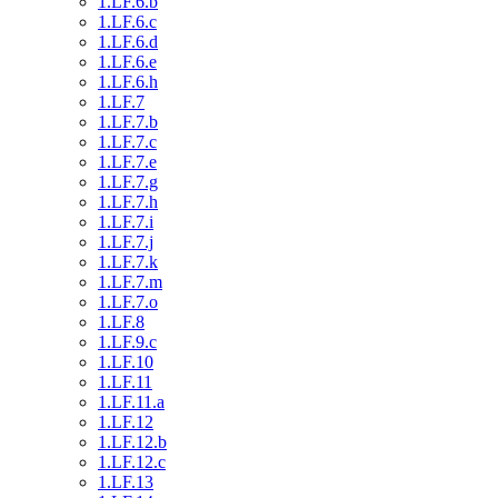
1.LF.6.b
1.LF.6.c
1.LF.6.d
1.LF.6.e
1.LF.6.h
1.LF.7
1.LF.7.b
1.LF.7.c
1.LF.7.e
1.LF.7.g
1.LF.7.h
1.LF.7.i
1.LF.7.j
1.LF.7.k
1.LF.7.m
1.LF.7.o
1.LF.8
1.LF.9.c
1.LF.10
1.LF.11
1.LF.11.a
1.LF.12
1.LF.12.b
1.LF.12.c
1.LF.13