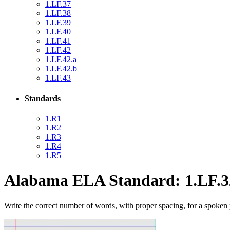
1.LF.37
1.LF.38
1.LF.39
1.LF.40
1.LF.41
1.LF.42
1.LF.42.a
1.LF.42.b
1.LF.43
Standards
1.R1
1.R2
1.R3
1.R4
1.R5
Alabama ELA Standard: 1.LF.3
Write the correct number of words, with proper spacing, for a spoken 