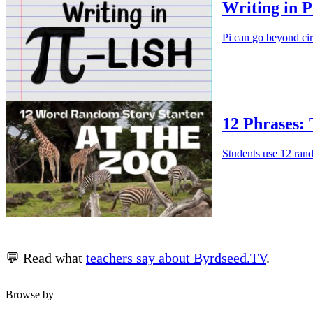
Writing in P
Pi can go beyond cir
12 Phrases:
Students use 12 rando
💬 Read what
teachers say about Byrdseed.TV
.
Browse by