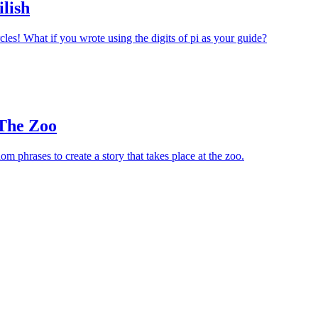
ilish
cles! What if you wrote using the digits of pi as your guide?
 The Zoo
m phrases to create a story that takes place at the zoo.