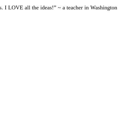
ts. I LOVE all the ideas!” ~ a teacher in Washington