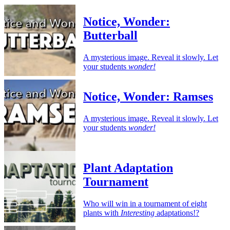
Notice, Wonder:
Butterball
A mysterious image. Reveal it slowly. Let
your students
wonder!
Notice, Wonder: Ramses
A mysterious image. Reveal it slowly. Let
your students
wonder!
Plant Adaptation
Tournament
Who will win in a tournament of eight
plants with
Interesting
adaptations!?