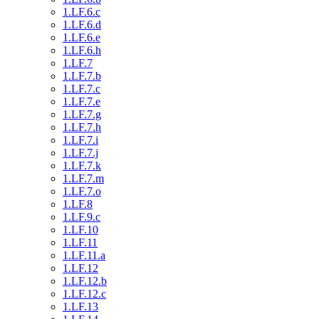
1.LF.6.c
1.LF.6.d
1.LF.6.e
1.LF.6.h
1.LF.7
1.LF.7.b
1.LF.7.c
1.LF.7.e
1.LF.7.g
1.LF.7.h
1.LF.7.i
1.LF.7.j
1.LF.7.k
1.LF.7.m
1.LF.7.o
1.LF.8
1.LF.9.c
1.LF.10
1.LF.11
1.LF.11.a
1.LF.12
1.LF.12.b
1.LF.12.c
1.LF.13