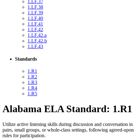
1.LF.37
1.LF.38
1.LF.39
1.LF.40
1.LF.41
1.LF.42
1.LF.42.a
1.LF.42.b
1.LF.43
Standards
1.R1
1.R2
1.R3
1.R4
1.R5
Alabama ELA Standard: 1.R1
Utilize active listening skills during discussion and conversation in
pairs, small groups, or whole-class settings, following agreed-upon
rules for participation.