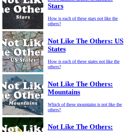
Stars
How is each of these stars not like the
others?
Not Like The Others: US
States
How is each of these states not like the
others?
Not Like The Others:
Mountains
Which of these mountains is not like the
others?
Not Like The Others: