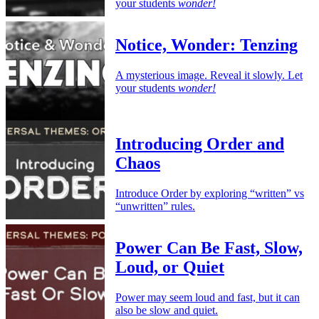
your students
wonder!
Notice, Wonder: Tenzing
A mysterious image. Reveal it slowly. Let
your students
wonder!
Introducing Order and
Chaos
Introduce Order by exploring “written” vs
“unwritten” rules.
Power Can Be Fast, Slow,
Loud, or Quiet
Power may seem loud and fast, but it can
also be slow and quiet.