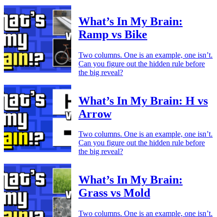
What’s In My Brain:
Ramp vs Bike
Two columns. One is an example, one isn’t.
Can you figure out the hidden rule before
the big reveal?
What’s In My Brain: H vs
Arrow
Two columns. One is an example, one isn’t.
Can you figure out the hidden rule before
the big reveal?
What’s In My Brain:
Grass vs Mold
Two columns. One is an example, one isn’t.