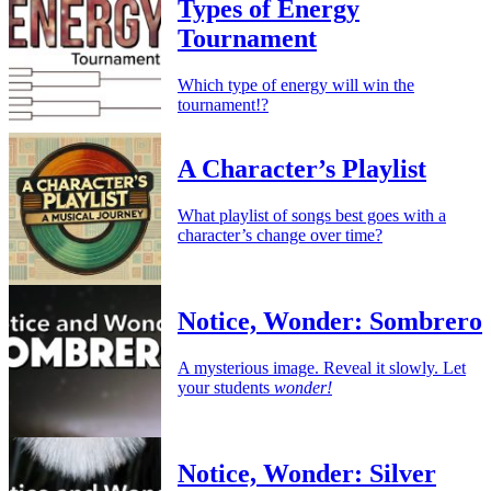
Types of Energy
Tournament
Which type of energy will win the
tournament!?
A Character’s Playlist
What playlist of songs best goes with a
character’s change over time?
Notice, Wonder: Sombrero
A mysterious image. Reveal it slowly. Let
your students
wonder!
Notice, Wonder: Silver