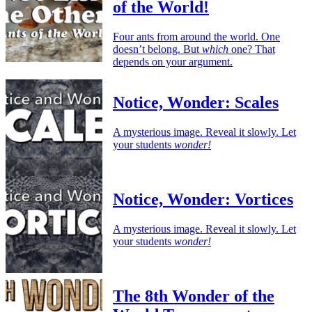
of the World!
Four ants from around the world. One
doesn’t belong. But
which
one? That
depends on your argument.
Notice, Wonder: Scales
A mysterious image. Reveal it slowly. Let
your students
wonder!
Notice, Wonder: Vortices
A mysterious image. Reveal it slowly. Let
your students
wonder!
The 8th Wonder of the