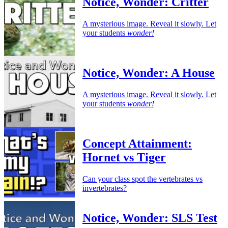
Notice, Wonder: Critter
A mysterious image. Reveal it slowly. Let
your students
wonder!
Notice, Wonder: A House
A mysterious image. Reveal it slowly. Let
your students
wonder!
Concept Attainment:
Hornet vs Tiger
Can your class spot the vertebrates vs
invertebrates?
Notice, Wonder: SLS Test