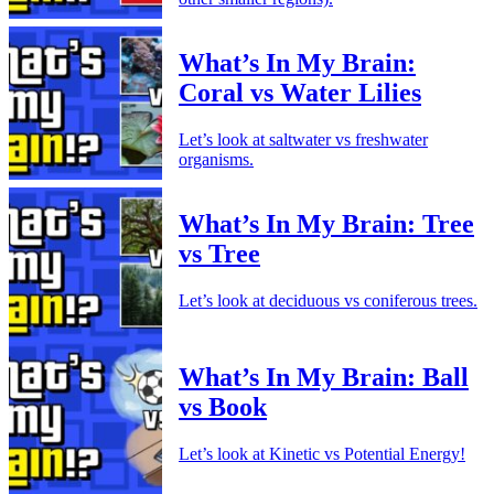
What’s In My Brain:
Coral vs Water Lilies
Let’s look at saltwater vs freshwater
organisms.
What’s In My Brain: Tree
vs Tree
Let’s look at deciduous vs coniferous trees.
What’s In My Brain: Ball
vs Book
Let’s look at Kinetic vs Potential Energy!