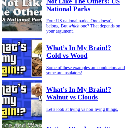
Not Like The Others: US
National Parks
Four US national parks. One doesn’t
belong. But
which
one? That depends on
your argument.
What’s In My Brain!?
Gold vs Wood
Some of these examples are conductors and
some are insulators!
What’s In My Brain!?
Walnut vs Clouds
Let’s look at living vs non-living things.