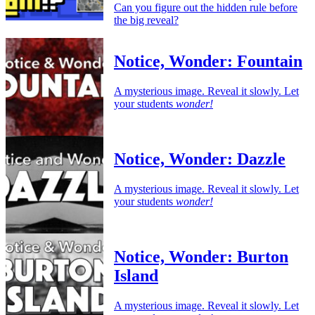
Can you figure out the hidden rule before
the big reveal?
Notice, Wonder: Fountain
A mysterious image. Reveal it slowly. Let
your students
wonder!
Notice, Wonder: Dazzle
A mysterious image. Reveal it slowly. Let
your students
wonder!
Notice, Wonder: Burton
Island
A mysterious image. Reveal it slowly. Let