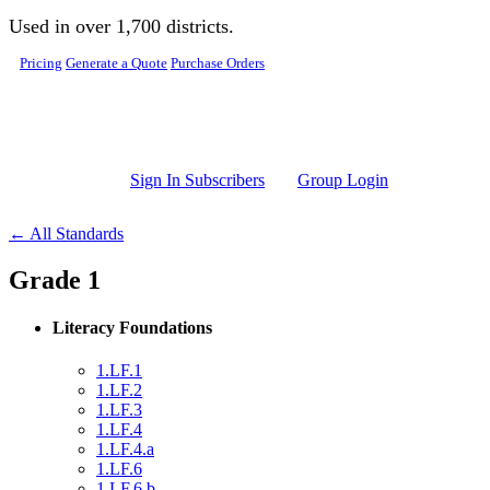
Skip to main content
Used in over 1,700 districts.
Pricing
Generate a Quote
Purchase Orders
Sign In Subscribers
Group Login
← All Standards
Grade 1
Literacy Foundations
1.LF.1
1.LF.2
1.LF.3
1.LF.4
1.LF.4.a
1.LF.6
1.LF.6.b