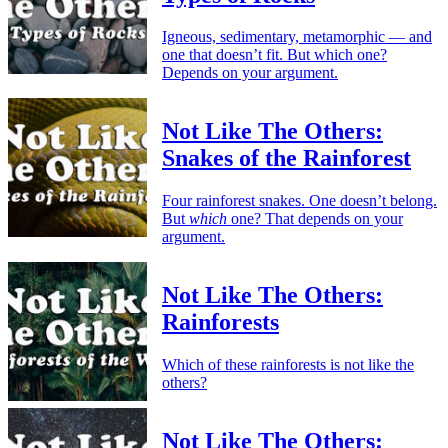
Igneous, sedimentary, metamorphic — and
one that doesn’t fit. But which one?
Depends on your argument.
Not Like The Others:
Snakes of the Rainforest
Four rainforest snakes. One doesn’t belong.
But
which
one? That depends on your
argument.
Not Like The Others:
Rainforests
Which of these rainforests is not like the
others?
Not Like The Others: