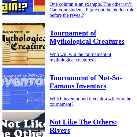
One column is an example. The other isn’t.
Can your students figure out the hidden rule
before the reveal?
Tournament of
Mythological Creatures
Who will win the tournament of
mythological creatures!?
Tournament of Not-So-
Famous Inventors
Which inventor and invention will win the
tournament?
Not Like The Others:
Rivers