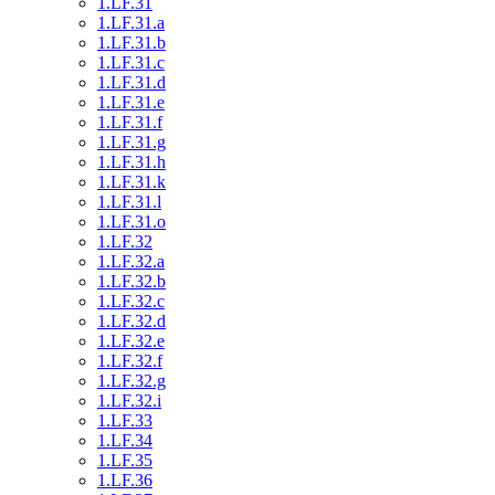
1.LF.31
1.LF.31.a
1.LF.31.b
1.LF.31.c
1.LF.31.d
1.LF.31.e
1.LF.31.f
1.LF.31.g
1.LF.31.h
1.LF.31.k
1.LF.31.l
1.LF.31.o
1.LF.32
1.LF.32.a
1.LF.32.b
1.LF.32.c
1.LF.32.d
1.LF.32.e
1.LF.32.f
1.LF.32.g
1.LF.32.i
1.LF.33
1.LF.34
1.LF.35
1.LF.36