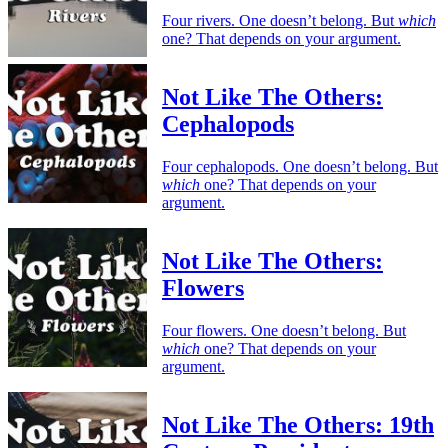
Four rivers. One doesn’t belong. But
which
one? That depends on your argument.
Not Like The Others:
Cephalopods
Four cephalopods. One doesn’t belong. But
which
one? That depends on your
argument.
Not Like The Others:
Flowers
Four flowers. One doesn’t belong. But
which
one? That depends on your
argument.
Not Like The Others: 19th