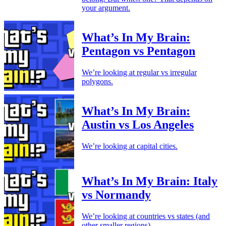
your argument.
What’s In My Brain:
Pentagon vs Pentagon
We’re looking at regular vs irregular
polygons.
What’s In My Brain:
Austin vs Los Angeles
We’re looking at capital cities.
What’s In My Brain: Italy
vs Normandy
We’re looking at countries vs states (and
other smaller regions).