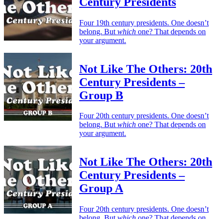
Century Presidents
Four 19th century presidents. One doesn’t
belong. But
which
one? That depends on
your argument.
Not Like The Others: 20th
Century Presidents –
Group B
Four 20th century presidents. One doesn’t
belong. But
which
one? That depends on
your argument.
Not Like The Others: 20th
Century Presidents –
Group A
Four 20th century presidents. One doesn’t
belong. But
which
one? That depends on