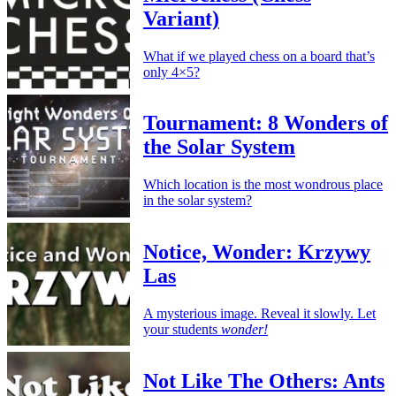
Variant)
What if we played chess on a board that’s
only 4×5?
Tournament: 8 Wonders of
the Solar System
Which location is the most wondrous place
in the solar system?
Notice, Wonder: Krzywy
Las
A mysterious image. Reveal it slowly. Let
your students
wonder!
Not Like The Others: Ants