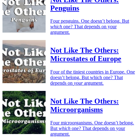
Penguins
Four penguins. One doesn’t belong. But
which
one? That depends on your
argument.
Not Like The Others:
Microstates of Europe
Four of the tiniest countries in Europe. One
doesn’t belong. But which one? That
depends on
your
argument.
Not Like The Others:
Microorganisms
Four microorganisms. One doesn’t belong.
But
which
one? That depends on your
argument.