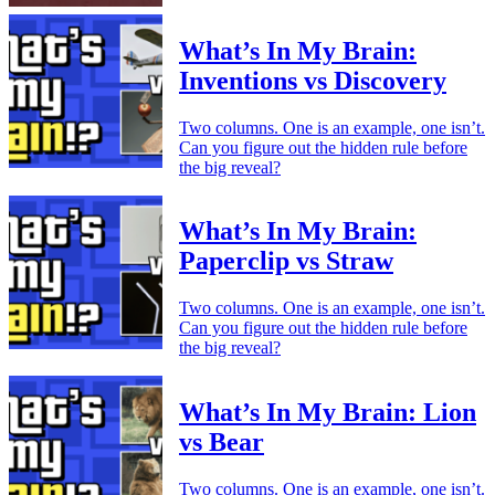
What’s In My Brain:
Inventions vs Discovery
Two columns. One is an example, one isn’t.
Can you figure out the hidden rule before
the big reveal?
What’s In My Brain:
Paperclip vs Straw
Two columns. One is an example, one isn’t.
Can you figure out the hidden rule before
the big reveal?
What’s In My Brain: Lion
vs Bear
Two columns. One is an example, one isn’t.