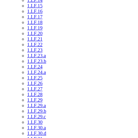
1.LF.14
1.LF.15
1.LF.16
1.LF.17
1.LF.18
1.LF.19
1.LF.20
1.LF.21
1.LF.22
1.LF.23
1.LF.23.a
1.LF.23.b
1.LF.24
1.LF.24.a
1.LF.25
1.LF.26
1.LF.27
1.LF.28
1.LF.29
1.LF.29.a
1.LF.29.b
1.LF.29.c
1.LF.30
1.LF.30.a
1.LF.30.d