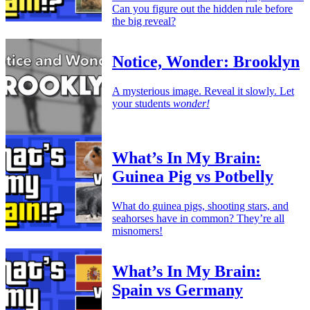
Can you figure out the hidden rule before
the big reveal?
Notice, Wonder: Brooklyn
A mysterious image. Reveal it slowly. Let
your students
wonder!
What’s In My Brain:
Guinea Pig vs Potbelly
What do guinea pigs, shooting stars, and
seahorses have in common? They’re all
misnomers!
What’s In My Brain:
Spain vs Germany