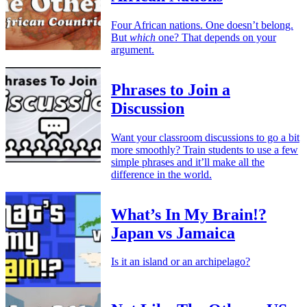
Four African nations. One doesn’t belong.
But
which
one? That depends on your
argument.
Phrases to Join a
Discussion
Want your classroom discussions to go a bit
more smoothly? Train students to use a few
simple phrases and it’ll make all the
difference in the world.
What’s In My Brain!?
Japan vs Jamaica
Is it an island or an archipelago?