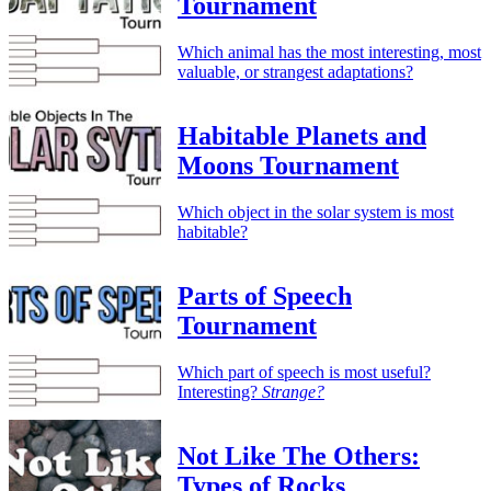
Tournament
Which animal has the most interesting, most
valuable, or strangest adaptations?
Habitable Planets and
Moons Tournament
Which object in the solar system is most
habitable?
Parts of Speech
Tournament
Which part of speech is most useful?
Interesting?
Strange?
Not Like The Others:
Types of Rocks