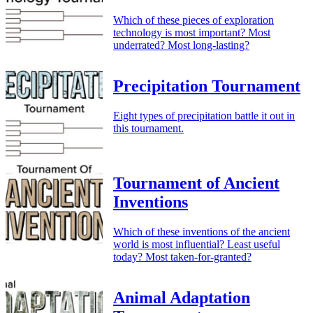
Which of these pieces of exploration
technology is most important? Most
underrated? Most long-lasting?
Precipitation Tournament
Eight types of precipitation battle it out in
this tournament.
Tournament of Ancient
Inventions
Which of these inventions of the ancient
world is most influential? Least useful
today? Most taken-for-granted?
Animal Adaptation