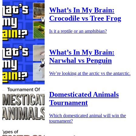
What’s In My Brain:
Crocodile vs Tree Frog
Is it a reptile or an amphibian?
What’s In My Brain:
Narwhal vs Penguin
We’re looking at the arctic vs the antarctic.
Domesticated Animals
Tournament
Which domesticated animal will win the
tournament?