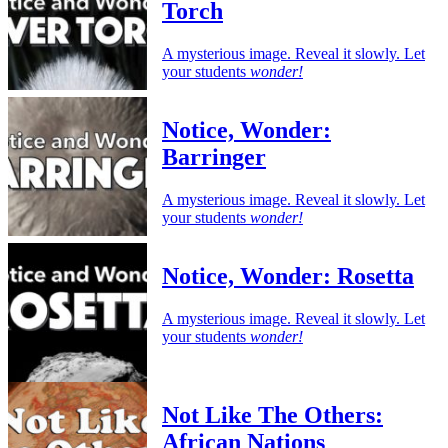
Torch
A mysterious image. Reveal it slowly. Let
your students
wonder!
Notice, Wonder:
Barringer
A mysterious image. Reveal it slowly. Let
your students
wonder!
Notice, Wonder: Rosetta
A mysterious image. Reveal it slowly. Let
your students
wonder!
Not Like The Others:
African Nations