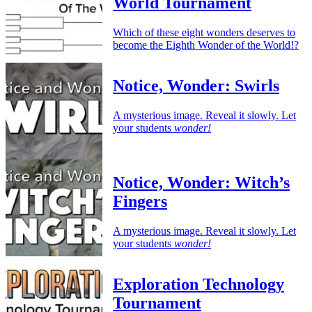
World Tournament
Which of these eight wonders deserves to
become the Eighth Wonder of the World!?
Notice, Wonder: Swirls
A mysterious image. Reveal it slowly. Let
your students
wonder!
Notice, Wonder: Witch’s
Fingers
A mysterious image. Reveal it slowly. Let
your students
wonder!
Exploration Technology
Tournament