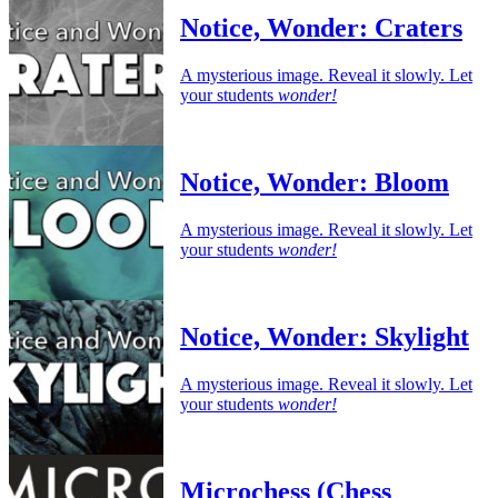
Notice, Wonder: Craters
A mysterious image. Reveal it slowly. Let
your students
wonder!
Notice, Wonder: Bloom
A mysterious image. Reveal it slowly. Let
your students
wonder!
Notice, Wonder: Skylight
A mysterious image. Reveal it slowly. Let
your students
wonder!
Microchess (Chess