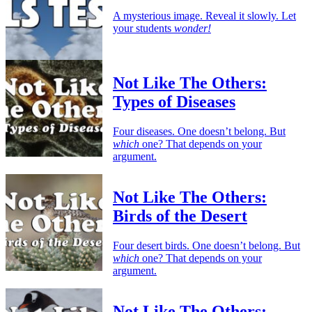
A mysterious image. Reveal it slowly. Let
your students
wonder!
Not Like The Others:
Types of Diseases
Four diseases. One doesn’t belong. But
which
one? That depends on your
argument.
Not Like The Others:
Birds of the Desert
Four desert birds. One doesn’t belong. But
which
one? That depends on your
argument.
Not Like The Others: