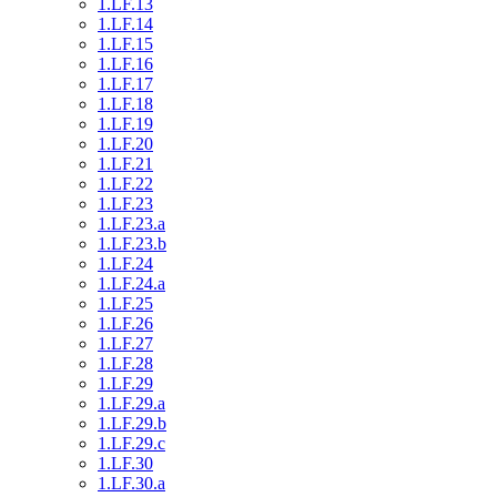
1.LF.13
1.LF.14
1.LF.15
1.LF.16
1.LF.17
1.LF.18
1.LF.19
1.LF.20
1.LF.21
1.LF.22
1.LF.23
1.LF.23.a
1.LF.23.b
1.LF.24
1.LF.24.a
1.LF.25
1.LF.26
1.LF.27
1.LF.28
1.LF.29
1.LF.29.a
1.LF.29.b
1.LF.29.c
1.LF.30
1.LF.30.a