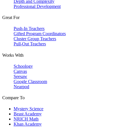
Depth and Complexity
Professional Development
Great For
Push-In Teachers
Gifted Program Coordinators
Cluster Group Teachers
Pull-Out Teachers
Works With
Schoology
Canvas
Seesaw
Google Classroom
Nearpod
Compare To
Mystery Science
Beast Academy
NRICH Math
Khan Academy