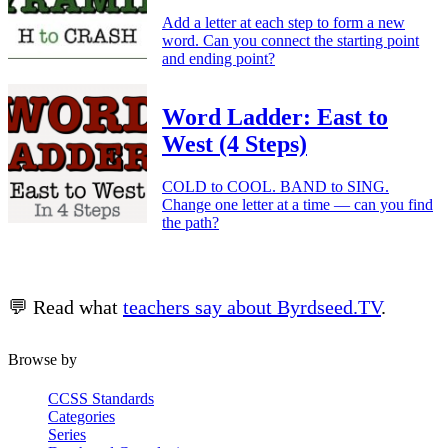
Add a letter at each step to form a new
word. Can you connect the starting point
and ending point?
Word Ladder: East to
West (4 Steps)
COLD to COOL. BAND to SING.
Change one letter at a time — can you find
the path?
💬 Read what
teachers say about Byrdseed.TV
.
Browse by
CCSS Standards
Categories
Series