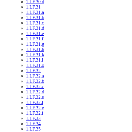
1.LF.30.d
1.LF.31
1.LF.31.a
1.LF.31.b
1.LF.31.c
1.LF.31.d
1.LF.31.e
1.LF.31.f
1.LF.31.g
1.LF.31.h
1.LF.31.k
1.LF.31.l
1.LF.31.o
1.LF.32
1.LF.32.a
1.LF.32.b
1.LF.32.c
1.LF.32.d
1.LF.32.e
1.LF.32.f
1.LF.32.g
1.LF.32.i
1.LF.33
1.LF.34
1.LF.35