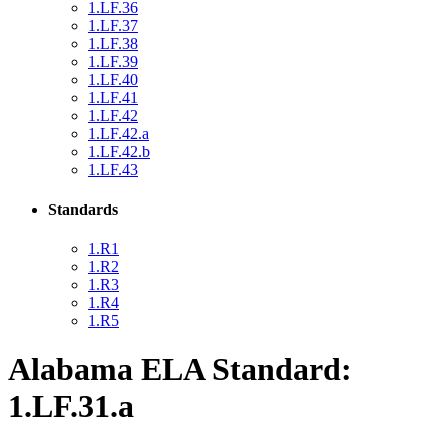
1.LF.36
1.LF.37
1.LF.38
1.LF.39
1.LF.40
1.LF.41
1.LF.42
1.LF.42.a
1.LF.42.b
1.LF.43
Standards
1.R1
1.R2
1.R3
1.R4
1.R5
Alabama ELA Standard:
1.LF.31.a