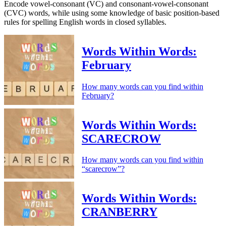
Encode vowel-consonant (VC) and consonant-vowel-consonant
(CVC) words, while using some knowledge of basic position-based
rules for spelling English words in closed syllables.
Words Within Words:
February
How many words can you find within
February?
Words Within Words:
SCARECROW
How many words can you find within
“scarecrow”?
Words Within Words:
CRANBERRY