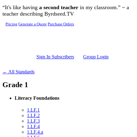
Skip to main content
“It's like having
a second teacher
in my classroom.” ~ a
teacher describing Byrdseed.TV
Pricing
Generate a Quote
Purchase Orders
Sign In Subscribers
Group Login
← All Standards
Grade 1
Literacy Foundations
1.LF.1
1.LF.2
1.LF.3
1.LF.4
1.LF.4.a