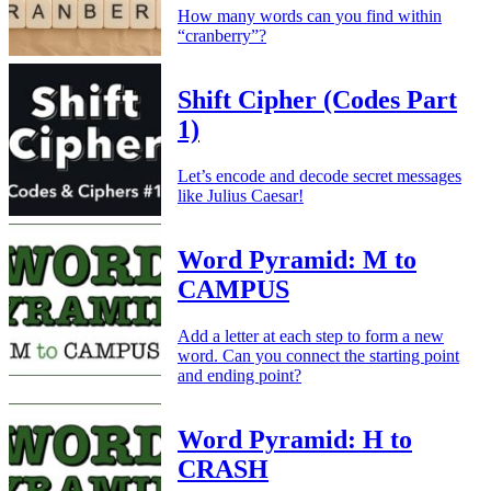
How many words can you find within
“cranberry”?
Shift Cipher (Codes Part
1)
Let’s encode and decode secret messages
like Julius Caesar!
Word Pyramid: M to
CAMPUS
Add a letter at each step to form a new
word. Can you connect the starting point
and ending point?
Word Pyramid: H to
CRASH