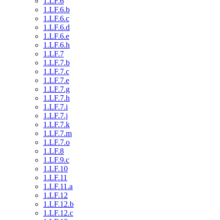
1.LF.6
1.LF.6.b
1.LF.6.c
1.LF.6.d
1.LF.6.e
1.LF.6.h
1.LF.7
1.LF.7.b
1.LF.7.c
1.LF.7.e
1.LF.7.g
1.LF.7.h
1.LF.7.i
1.LF.7.j
1.LF.7.k
1.LF.7.m
1.LF.7.o
1.LF.8
1.LF.9.c
1.LF.10
1.LF.11
1.LF.11.a
1.LF.12
1.LF.12.b
1.LF.12.c