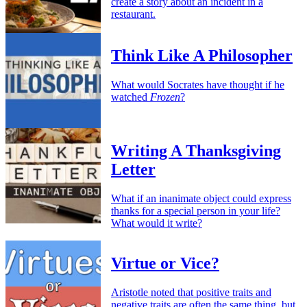
create a story about an incident in a
restaurant.
Think Like A Philosopher
What would Socrates have thought if he
watched
Frozen
?
Writing A Thanksgiving
Letter
What if an inanimate object could express
thanks for a special person in your life?
What would it write?
Virtue or Vice?
Aristotle noted that positive traits and
negative traits are often the same thing, but