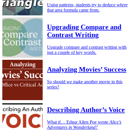
Using patterns, students try to deduce
where
that area formula came from.
Upgrading Compare and
Contrast Writing
Upgrade compare and contrast writing with
just a couple of key words.
Analyzing Movies’ Success
So should we make another movie in this
series?
Describing Author’s Voice
What if… Edgar Allen Poe wrote
Alice’s
Adventures in Wonderland?