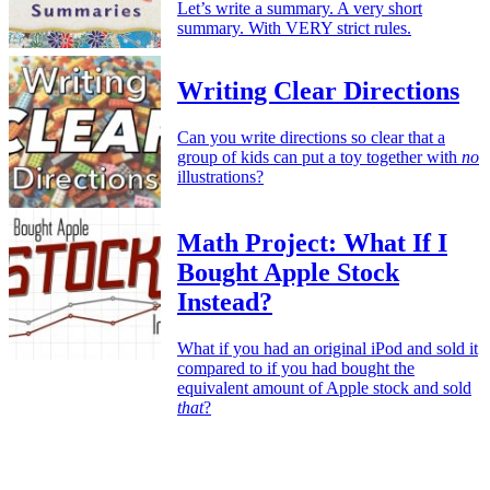
Let’s write a summary. A very short
summary. With VERY strict rules.
Writing Clear Directions
Can you write directions so clear that a
group of kids can put a toy together with
no
illustrations?
Math Project: What If I
Bought Apple Stock
Instead?
What if you had an original iPod and sold it
compared to if you had bought the
equivalent amount of Apple stock and sold
that
?