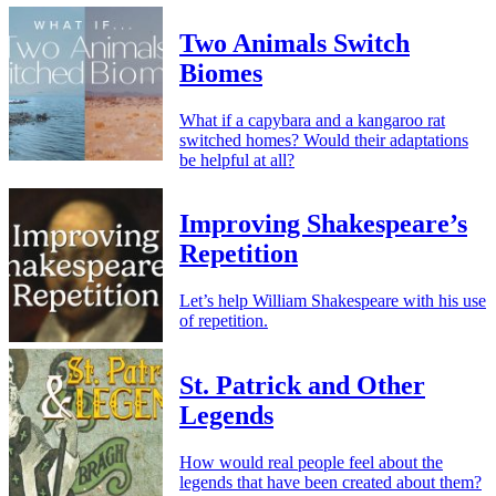
Two Animals Switch
Biomes
What if a capybara and a kangaroo rat
switched homes? Would their adaptations
be helpful at all?
Improving Shakespeare’s
Repetition
Let’s help William Shakespeare with his use
of repetition.
St. Patrick and Other
Legends
How would real people feel about the
legends that have been created about them?