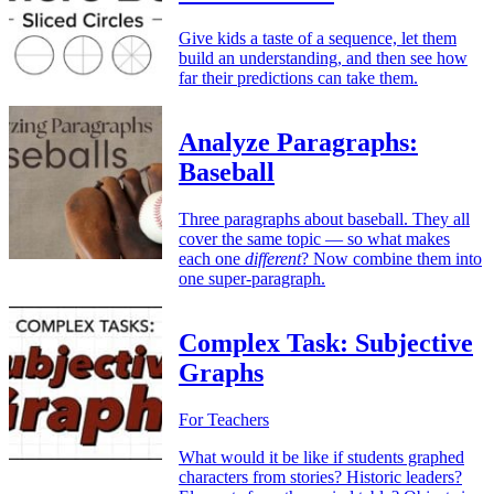
Give kids a taste of a sequence, let them
build an understanding, and then see how
far their predictions can take them.
Analyze Paragraphs:
Baseball
Three paragraphs about baseball. They all
cover the same topic — so what makes
each one
different
? Now combine them into
one super-paragraph.
Complex Task: Subjective
Graphs
For Teachers
What would it be like if students graphed
characters from stories? Historic leaders?