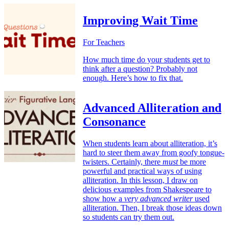
Improving Wait Time
For Teachers
How much time do your students get to
think after a question? Probably not
enough. Here’s how to fix that.
Advanced Alliteration and
Consonance
When students learn about alliteration, it’s
hard to steer them away from goofy tongue-
twisters. Certainly, there
must
be more
powerful and practical ways of using
alliteration. In this lesson, I draw on
delicious examples from Shakespeare to
show how a
very advanced writer
used
alliteration. Then, I break those ideas down
so students can try them out.