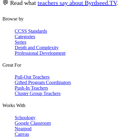
💬 Read what
teachers say about Byrdseed.TV
.
Browse by
CCSS Standards
Categories
Series
Depth and Complexity
Professional Development
Great For
Pull-Out Teachers
Gifted Program Coordinators
Push-In Teachers
Cluster Group Teachers
Works With
Schoology
Google Classroom
Nearpod
Canvas