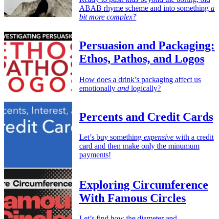
ABAB rhyme scheme and into something
a
bit more complex?
Persuasion and Packaging:
Ethos, Pathos, and Logos
How does a drink’s packaging affect us
emotionally
and
logically?
Percents and Credit Cards
Let’s buy something
expensive
with a credit
card and then make only the minumum
payments!
Exploring Circumference
With Famous Circles
Let’s find how the diameter and