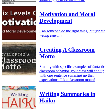
Motivation and Moral
Development
Can someone do the right thing, but
for the
wrong reason?
Creating A Classroom
Motto
Starting with specific examples of fantastic
classroom behavior, your class will end up
with one sentence summing up their
expectations. It’s a classroom motto!
Writing Summaries in
Haiku