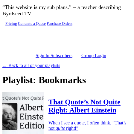
Skip to main content
“This website
is
my sub plans.” ~ a teacher describing
Byrdseed.TV
Pricing
Generate a Quote
Purchase Orders
Sign In Subscribers
Group Login
← Back to all of your playlists
Playlist: Bookmarks
That Quote’s Not Quite
Right: Albert Einstein
When I see a quote, I often think, “That’s
not
quite
right!”