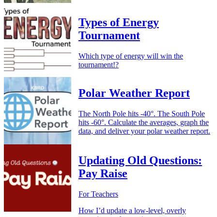
Types of Energy
Tournament
Which type of energy will win the
tournament!?
Polar Weather Report
The North Pole hits -40°. The South Pole
hits -60°. Calculate the averages, graph the
data, and deliver your polar weather report.
Updating Old Questions:
Pay Raise
For Teachers
How I’d update a low-level, overly