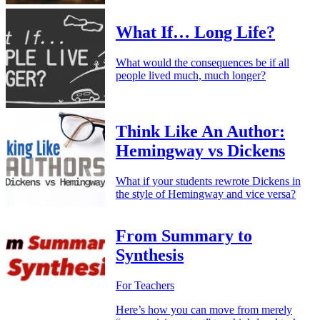
What If… Long Life?
What would the consequences be if all
people lived much, much longer?
Think Like An Author:
Hemingway vs Dickens
What if your students rewrote Dickens in
the style of Hemingway and vice versa?
From Summary to
Synthesis
For Teachers
Here’s how you can move from merely