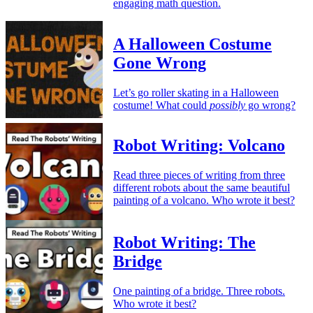
engaging math question.
A Halloween Costume
Gone Wrong
Let’s go roller skating in a Halloween
costume! What could
possibly
go wrong?
Robot Writing: Volcano
Read three pieces of writing from three
different robots about the same beautiful
painting of a volcano. Who wrote it best?
Robot Writing: The
Bridge
One painting of a bridge. Three robots.
Who wrote it best?