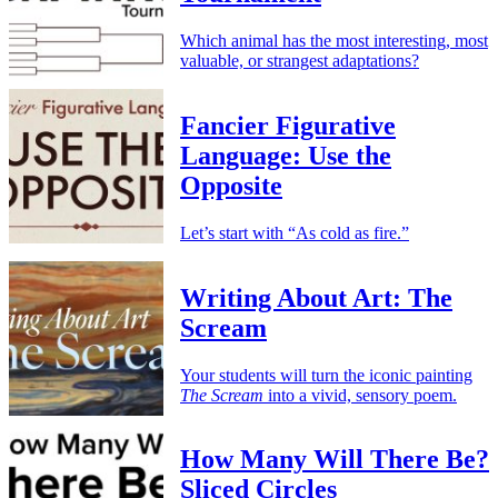
Which animal has the most interesting, most
valuable, or strangest adaptations?
Fancier Figurative
Language: Use the
Opposite
Let’s start with “As cold as fire.”
Writing About Art: The
Scream
Your students will turn the iconic painting
The Scream
into a vivid, sensory poem.
How Many Will There Be?
Sliced Circles