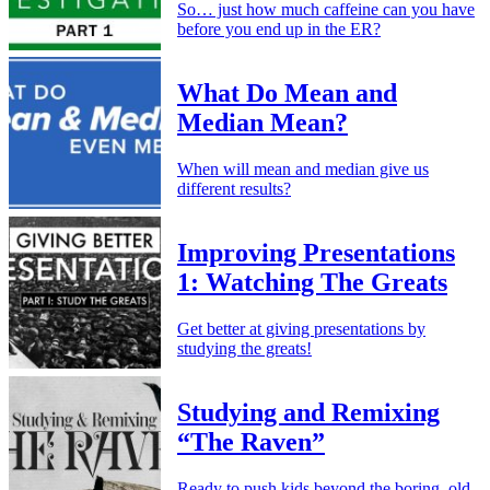
So… just how much caffeine can you have
before you end up in the ER?
What Do Mean and
Median Mean?
When will mean and median give us
different results?
Improving Presentations
1: Watching The Greats
Get better at giving presentations by
studying the greats!
Studying and Remixing
“The Raven”
Ready to push kids beyond the boring, old