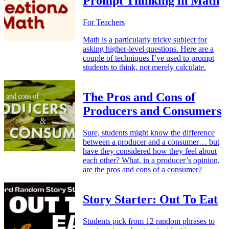
Prompt Thinking in Math
For Teachers
Math is a particularly tricky subject for
asking higher-level questions. Here are a
couple of techniques I’ve used to prompt
students to think, not merely calculate.
The Pros and Cons of
Producers and Consumers
Sure, students might know the difference
between a producer and a consumer… but
have they considered how they feel about
each other? What, in a producer’s opinion,
are the pros and cons of a consumer?
Story Starter: Out To Eat
Students pick from 12 random phrases to