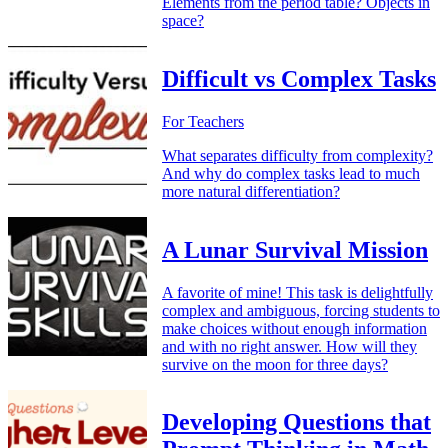
Elements from the period table? Objects in
space?
Difficult vs Complex Tasks
For Teachers
What separates difficulty from complexity?
And why do complex tasks lead to much
more natural differentiation?
A Lunar Survival Mission
A favorite of mine! This task is delightfully
complex and ambiguous, forcing students to
make choices without enough information
and with no right answer. How will they
survive on the moon for three days?
Developing Questions that