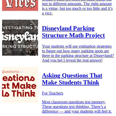
just in different amounts. The right amount
is a virtue, but too much or too little and it’s
a vice.
Disneyland Parking
Structure Math Project
Your students will use estimation strategies
to figure out how many parking spots are
there in the parking structure at Disneyland?
And you bet I reveal the real answer!
Asking Questions That
Make Students Think
For Teachers
Most classroom questions test memory.
These questions test
thinking
. There’s a
difference — and your students will feel it.