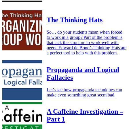
The Thinking Hats
So… do your students moan when forced
to work in a group? Part of the problem is
that lack the structure to work well with
peers. Edward de Bono’s Thinking Hats are
a perfect tool to help with this problem.
Propaganda and Logical
Fallacies
Let’s see how propaganda techniques can
make even something great seem bad.
A Caffeine Investigation –
Part 1