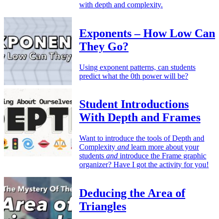
with depth and complexity.
Exponents – How Low Can
They Go?
Using exponent patterns, can students
predict what the 0th power will be?
Student Introductions
With Depth and Frames
Want to introduce the tools of Depth and
Complexity
and
learn more about your
students
and
introduce the Frame graphic
organizer? Have I got the activity for you!
Deducing the Area of
Triangles