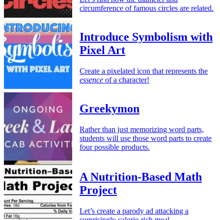
circumference of famous circles are related.
Introduce Symbolism with
Pixel Art
Create a pixelated icon that represents the
essence
of a character!
Greekymon
Rather than just memorizing word parts,
students will use those word parts to create
four possible products.
A Nutrition-Based Math
Project
Let’s create a parody ad attacking a
surprisingly calorie-rich meal.