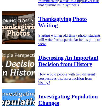
“summarizing a text” to a high-level task
that culminates in synthesis.
Thanksgiving Photo
Writing
Starting with an old-timey photo, students
will write from a particular item’s point of
view.
Discussing An Important
Decision from History
How would people with two different
perspectives discuss a decision from
history?
Investigating Population
Changes