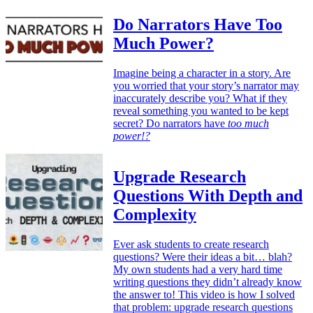
Do Narrators Have Too
Much Power?
Imagine being a character in a story. Are
you worried that your story’s narrator may
inaccurately describe you? What if they
reveal something you wanted to be kept
secret? Do narrators have
too much
power!?
Upgrade Research
Questions With Depth and
Complexity
Ever ask students to create research
questions? Were their ideas a bit… blah?
My own students had a very hard time
writing questions they didn’t already know
the answer to! This video is how I solved
that problem: upgrade research questions