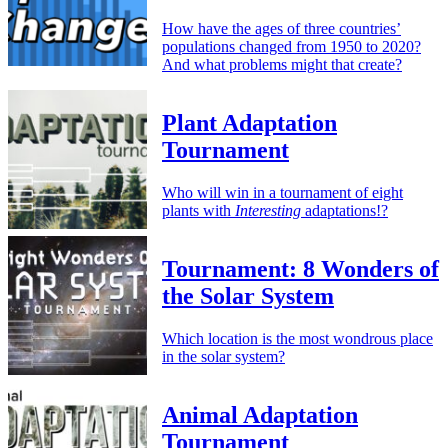
How have the ages of three countries’
populations changed from 1950 to 2020?
And what problems might that create?
Plant Adaptation
Tournament
Who will win in a tournament of eight
plants with
Interesting
adaptations!?
Tournament: 8 Wonders of
the Solar System
Which location is the most wondrous place
in the solar system?
Animal Adaptation
Tournament