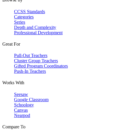
CCSS Standards
Categories
Series
Depth and Complexity
Professional Development
Great For
Pull-Out Teachers
Cluster Group Teachers
Gifted Program Coordinators
Push-In Teachers
Works With
Seesaw
Google Classroom
Schoology
Canvas
Nearpod
Compare To