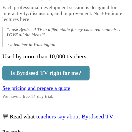
Each professional development session is designed for
interactivity, discussion, and improvement. No 30-minute
lectures here!
“I use Byrdseed TV to differentiate for my clustered students. I
LOVE all the ideas!”
~ a teacher in Washington
Used by more than 10,000 teachers.
Is Byrdseed TV right for me?
See pricing and prepare a quote
We have a free 14-day trial.
💬 Read what
teachers say about Byrdseed.TV
.
Browse by