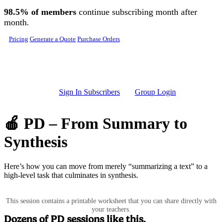
Skip to main content
98.5% of members
continue subscribing month after
month.
Pricing
Generate a Quote
Purchase Orders
Sign In Subscribers
Group Login
🍎 PD – From Summary to
Synthesis
Here’s how you can move from merely “summarizing a text” to a
high-level task that culminates in synthesis.
This session contains a printable worksheet that you can share directly with
your teachers.
Dozens of PD sessions like this.