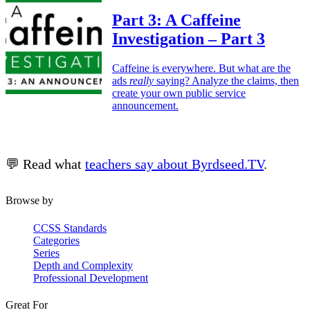
Part 3:
A Caffeine
Investigation – Part 3
Caffeine is everywhere. But what are the
ads
really
saying? Analyze the claims, then
create your own public service
announcement.
💬 Read what
teachers say about Byrdseed.TV
.
Browse by
CCSS Standards
Categories
Series
Depth and Complexity
Professional Development
Great For