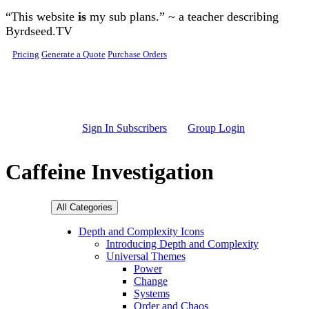
Skip to main content
“This website
is
my sub plans.” ~ a teacher describing
Byrdseed.TV
Pricing
Generate a Quote
Purchase Orders
Sign In Subscribers
Group Login
Caffeine Investigation
All Categories
Depth and Complexity Icons
Introducing Depth and Complexity
Universal Themes
Power
Change
Systems
Order and Chaos