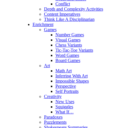
Conflict
Depth and Complexity Activities
Content Imperatives
Think Like A Disciplinarian
Enrichment
Games
Number Games
Visual Games
Chess Variants
Tic-Tac-Toe Variants
Word Games
Board Games
Art
Math Art
Inferring With Art
Impossible Shapes
Perspective
Self Portraits
Creativity
New Uses
Squiggles
What If…
Paradoxes
Puzzlements
Shakespeare Summaries