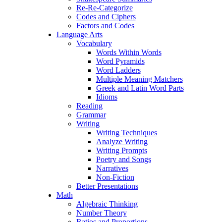
Re-Re-Categorize
Codes and Ciphers
Factors and Codes
Language Arts
Vocabulary
Words Within Words
Word Pyramids
Word Ladders
Multiple Meaning Matchers
Greek and Latin Word Parts
Idioms
Reading
Grammar
Writing
Writing Techniques
Analyze Writing
Writing Prompts
Poetry and Songs
Narratives
Non-Fiction
Better Presentations
Math
Algebraic Thinking
Number Theory
Ratios and Proportions