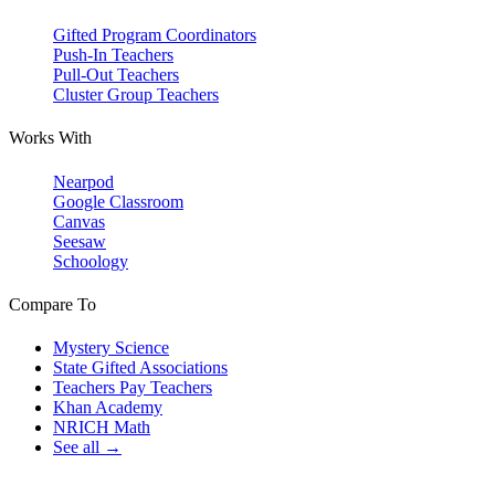
Gifted Program Coordinators
Push-In Teachers
Pull-Out Teachers
Cluster Group Teachers
Works With
Nearpod
Google Classroom
Canvas
Seesaw
Schoology
Compare To
Mystery Science
State Gifted Associations
Teachers Pay Teachers
Khan Academy
NRICH Math
See all →