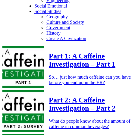
Engineering
Social Emotional
Social Studies
Geography
Culture and Society
Government
History
Create A Civilization
Part 1:
A Caffeine
Investigation – Part 1
So… just how much caffeine can you have
before you end up in the ER?
Part 2:
A Caffeine
Investigation – Part 2
What do people know about the amount of
caffeine in common beverages?