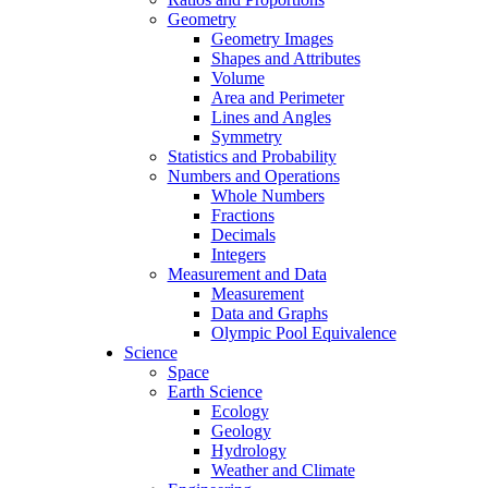
Geometry
Geometry Images
Shapes and Attributes
Volume
Area and Perimeter
Lines and Angles
Symmetry
Statistics and Probability
Numbers and Operations
Whole Numbers
Fractions
Decimals
Integers
Measurement and Data
Measurement
Data and Graphs
Olympic Pool Equivalence
Science
Space
Earth Science
Ecology
Geology
Hydrology
Weather and Climate