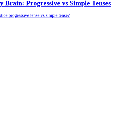
 Brain: Progressive vs Simple Tenses
otice progressive tense vs simple tense?