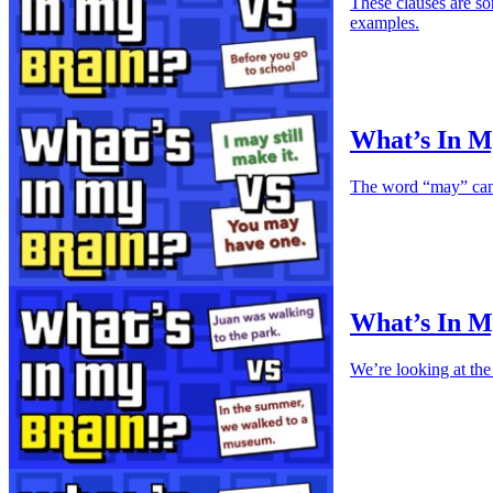
These clauses are so
examples.
What’s In M
The word “may” can b
What’s In M
We’re looking at the 