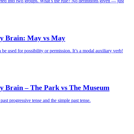
rted into two groups. What’s the rule? No definitions given — just
y Brain: May vs May
e used for possibility or permission. It’s a modal auxiliary verb!
y Brain – The Park vs The Museum
past progressive tense and the simple past tense.