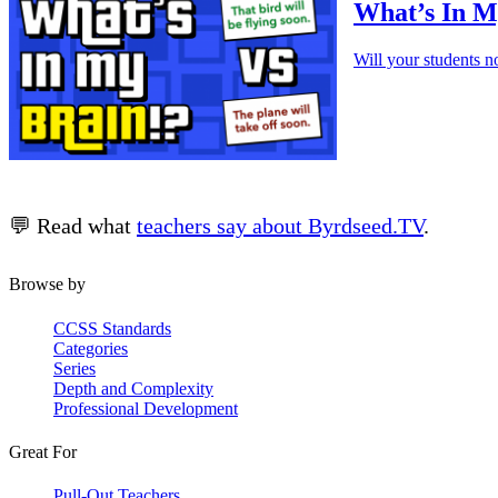
What’s In My
Will your students n
💬 Read what
teachers say about Byrdseed.TV
.
Browse by
CCSS Standards
Categories
Series
Depth and Complexity
Professional Development
Great For
Pull-Out Teachers