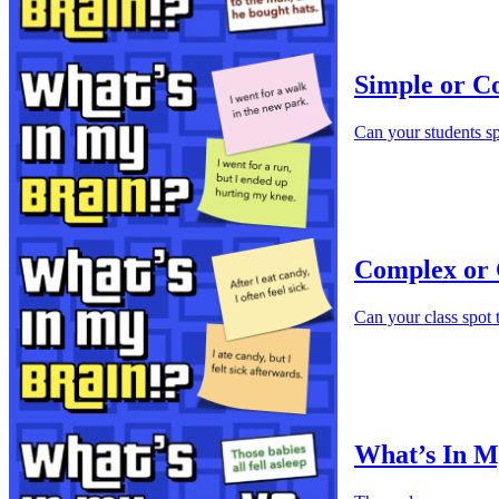
Simple or C
Can your students s
Complex or 
Can your class spot
What’s In M