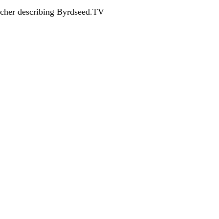
acher describing Byrdseed.TV