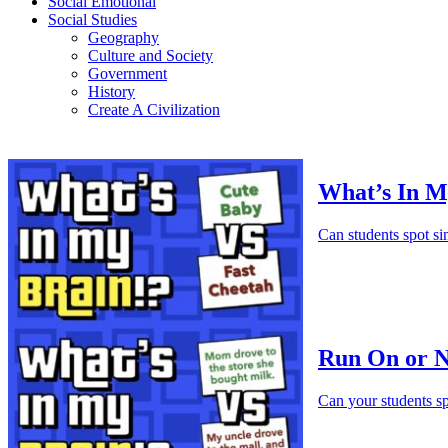
Social Emotional
Social Studies
Geography
Culture and Society
Government
History
Create A Civilization
What’s In M
Can students spot si
Run On or N
Can your students sp