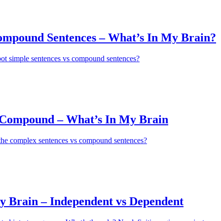
ompound Sentences – What’s In My Brain?
pot simple sentences vs compound sentences?
Compound – What’s In My Brain
 the complex sentences vs compound sentences?
y Brain – Independent vs Dependent