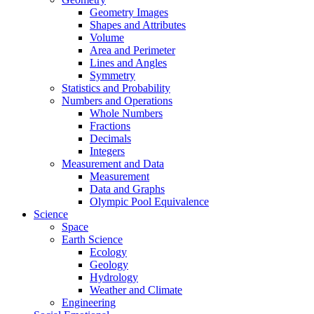
Geometry Images
Shapes and Attributes
Volume
Area and Perimeter
Lines and Angles
Symmetry
Statistics and Probability
Numbers and Operations
Whole Numbers
Fractions
Decimals
Integers
Measurement and Data
Measurement
Data and Graphs
Olympic Pool Equivalence
Science
Space
Earth Science
Ecology
Geology
Hydrology
Weather and Climate
Engineering