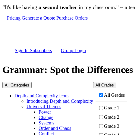
Skip to main content
“It's like having
a second teacher
in my classroom.” ~ a te
Pricing
Generate a Quote
Purchase Orders
Sign In Subscribers
Group Login
Grammar: Spot the Differences
All Categories
All Grades
All Grades
Depth and Complexity Icons
Introducing Depth and Complexity
Universal Themes
Grade 1
Power
Grade 2
Change
Systems
Grade 3
Order and Chaos
Conflict