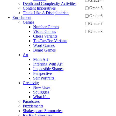
Grade 4
Depth and Complexity Activities
Grade 5
Content Imperatives
Think Like A Disciplinarian
Grade 6
Enrichment
Games
Grade 7
Number Games
Grade 8
Visual Games
Chess Variants
Tic-Tac-Toe Variants
Apply
Word Games
Board Games
Art
Math Art
Inferring With Art
Impossible Shapes
Perspective
Self Portraits
Creativity
New Uses
Squiggles
What If…
Paradoxes
Puzzlements
Shakespeare Summaries
Re-Re-Categorize