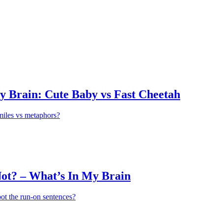
y Brain: Cute Baby vs Fast Cheetah
miles vs metaphors?
ot? – What’s In My Brain
ot the run-on sentences?