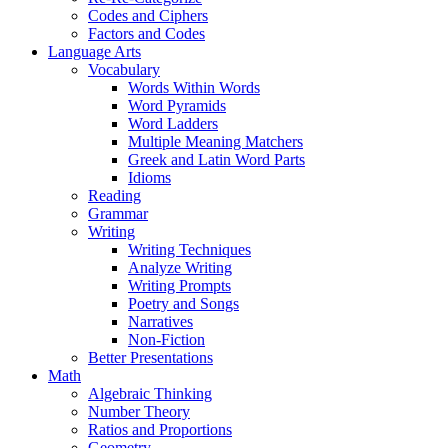
Codes and Ciphers
Factors and Codes
Language Arts
Vocabulary
Words Within Words
Word Pyramids
Word Ladders
Multiple Meaning Matchers
Greek and Latin Word Parts
Idioms
Reading
Grammar
Writing
Writing Techniques
Analyze Writing
Writing Prompts
Poetry and Songs
Narratives
Non-Fiction
Better Presentations
Math
Algebraic Thinking
Number Theory
Ratios and Proportions
Geometry