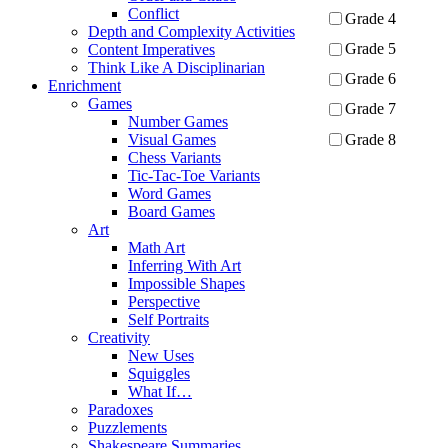
Conflict
Grade 4
Depth and Complexity Activities
Grade 5
Content Imperatives
Think Like A Disciplinarian
Grade 6
Enrichment
Games
Grade 7
Number Games
Grade 8
Visual Games
Chess Variants
Tic-Tac-Toe Variants
Apply
Word Games
Board Games
Art
Math Art
Inferring With Art
Impossible Shapes
Perspective
Self Portraits
Creativity
New Uses
Squiggles
What If…
Paradoxes
Puzzlements
Shakespeare Summaries