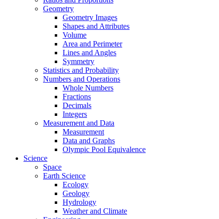
Geometry
Geometry Images
Shapes and Attributes
Volume
Area and Perimeter
Lines and Angles
Symmetry
Statistics and Probability
Numbers and Operations
Whole Numbers
Fractions
Decimals
Integers
Measurement and Data
Measurement
Data and Graphs
Olympic Pool Equivalence
Science
Space
Earth Science
Ecology
Geology
Hydrology
Weather and Climate