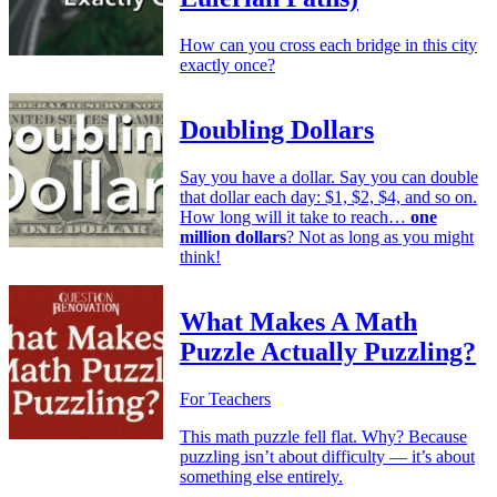
How can you cross each bridge in this city
exactly once?
Doubling Dollars
Say you have a dollar. Say you can double
that dollar each day: $1, $2, $4, and so on.
How long will it take to reach…
one
million dollars
? Not as long as you might
think!
What Makes A Math
Puzzle Actually Puzzling?
For Teachers
This math puzzle fell flat. Why? Because
puzzling isn’t about difficulty — it’s about
something else entirely.