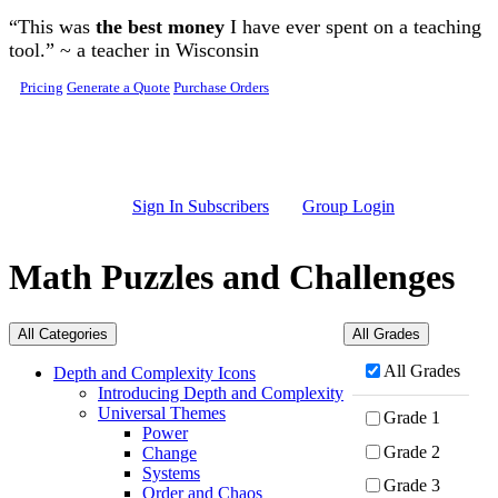
Skip to main content
“This was
the best money
I have ever spent on a teaching
tool.” ~ a teacher in Wisconsin
Pricing
Generate a Quote
Purchase Orders
Sign In Subscribers
Group Login
Math Puzzles and Challenges
All Categories
All Grades
All Grades
Depth and Complexity Icons
Introducing Depth and Complexity
Universal Themes
Grade 1
Power
Grade 2
Change
Systems
Grade 3
Order and Chaos