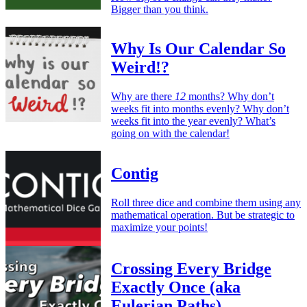
Bigger than you think.
Why Is Our Calendar So
Weird!?
Why are there
12
months? Why don’t
weeks fit into months evenly? Why don’t
weeks fit into the year evenly? What’s
going on with the calendar!
Contig
Roll three dice and combine them using any
mathematical operation. But be strategic to
maximize your points!
Crossing Every Bridge
Exactly Once (aka
Eulerian Paths)