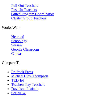
Pull-Out Teachers
Push-In Teachers
Gifted Program Coordinators
Cluster Group Teachers
Works With
Nearpod
Schoology
Seesaw
Google Classroom
Canvas
Compare To
Prufrock Press
Michael Clay Thompson
TED-Ed
Teachers Pay Teachers
Davidson Institute
See all →