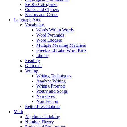
Re-Re-Categorize
Codes and Ciphers
Factors and Codes
Language Arts
Vocabulary
Words Within Words
Word Pyramids
Word Ladders
Multiple Meaning Matchers
Greek and Latin Word Parts
Idioms
Reading
Grammar
Writing
Writing Techniques
Analyze Writing
Writing Prompts
Poetry and Songs
Narratives
Non-Fiction
Better Presentations
Math
Algebraic Thinking
Number Theory
Ratios and Proportions