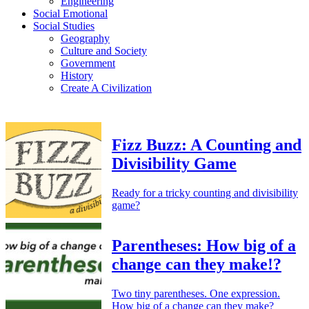
Engineering
Social Emotional
Social Studies
Geography
Culture and Society
Government
History
Create A Civilization
Fizz Buzz: A Counting and
Divisibility Game
Ready for a tricky counting and divisibility
game?
Parentheses: How big of a
change can they make!?
Two tiny parentheses. One expression.
How big of a change can they make?