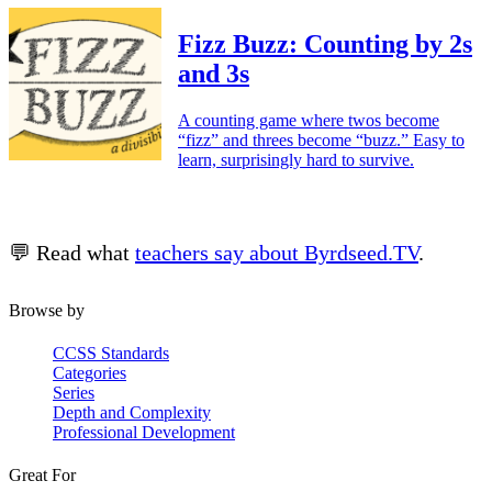
Fizz Buzz: Counting by 2s
and 3s
A counting game where twos become
“fizz” and threes become “buzz.” Easy to
learn, surprisingly hard to survive.
💬 Read what
teachers say about Byrdseed.TV
.
Browse by
CCSS Standards
Categories
Series
Depth and Complexity
Professional Development
Great For