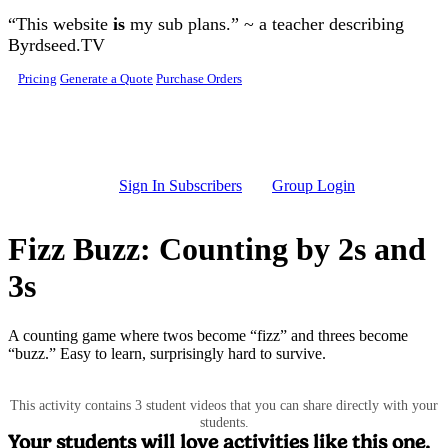
Skip to main content
“This website
is
my sub plans.” ~ a teacher describing
Byrdseed.TV
Pricing
Generate a Quote
Purchase Orders
Sign In Subscribers
Group Login
Fizz Buzz: Counting by 2s and
3s
A counting game where twos become “fizz” and threes become
“buzz.” Easy to learn, surprisingly hard to survive.
This activity contains 3 student videos that you can share directly with your
students.
Your students will love activities like this one.