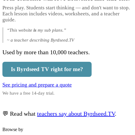
Press play. Students start thinking — and don't want to stop.
Each lesson includes videos, worksheets, and a teacher
guide.
“This website
is
my sub plans.”
~ a teacher describing Byrdseed.TV
Used by more than 10,000 teachers.
Is Byrdseed TV right for me?
See pricing and prepare a quote
We have a free 14-day trial.
💬 Read what
teachers say about Byrdseed.TV
.
Browse by