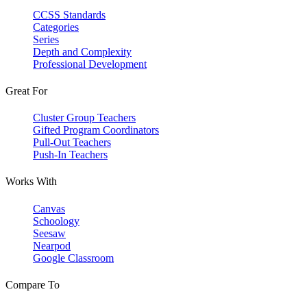
CCSS Standards
Categories
Series
Depth and Complexity
Professional Development
Great For
Cluster Group Teachers
Gifted Program Coordinators
Pull-Out Teachers
Push-In Teachers
Works With
Canvas
Schoology
Seesaw
Nearpod
Google Classroom
Compare To